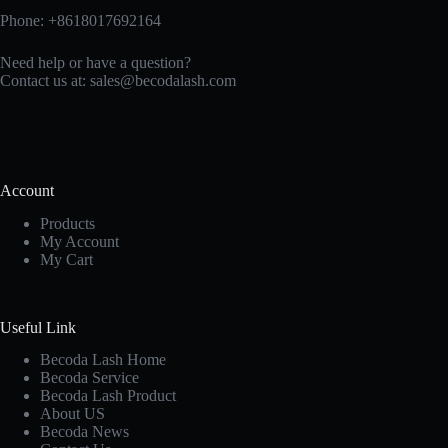
Phone: +8618017692164
Need help or have a question?
Contact us at:
sales@becodalash.com
Account
Products
My Account
My Cart
Useful Link
Becoda Lash Home
Becoda Service
Becoda Lash Product
About US
Becoda News