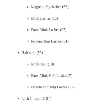
Magnetic Eyelashes
(53)
Mink Lashes
(16)
Faux Mink Lashes
(97)
Protein Strip Lashes
(31)
Half strip
(58)
Mink Half
(19)
Faux Mink Half Lashes
(7)
Protein half strip Lashes
(32)
Lash Clusters
(181)