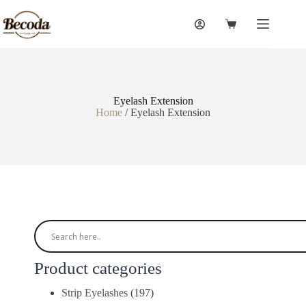
Eyelash Extension
Home
/ Eyelash Extension
Product categories
Strip Eyelashes
(197)