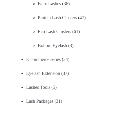
Faux Lashes
(36)
Protein Lash Clusters
(47)
Eco Lash Clusters
(61)
Bottom Eyelash
(3)
E-commerce series
(34)
Eyelash Extension
(37)
Lashes Tools
(5)
Lash Packages
(31)