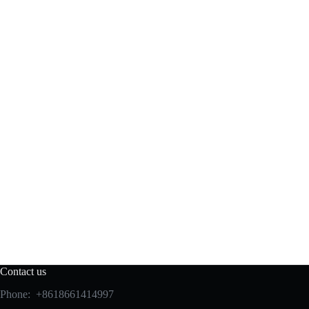
Contact us
Phone: +8618661414997