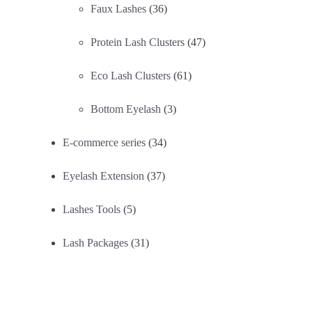
Faux Lashes
(36)
Protein Lash Clusters
(47)
Eco Lash Clusters
(61)
Bottom Eyelash
(3)
E-commerce series
(34)
Eyelash Extension
(37)
Lashes Tools
(5)
Lash Packages
(31)