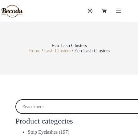
Eco Lash Clusters
Home
/
Lash Clusters
/ Eco Lash Clusters
Product categories
Strip Eyelashes
(197)