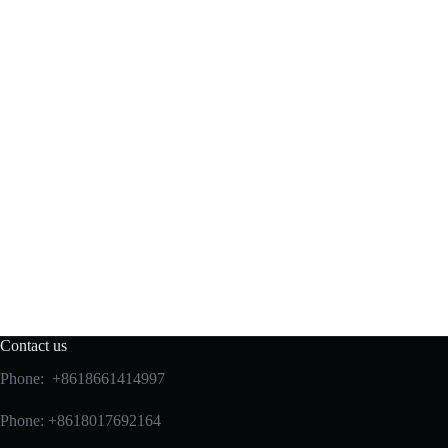
Contact us
Phone: +8618661414997
Phone: +8618017692164