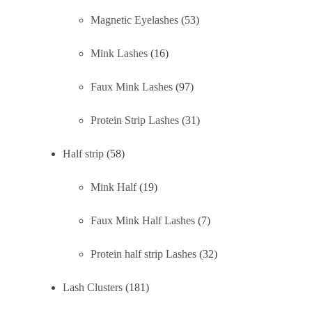
Magnetic Eyelashes
(53)
Mink Lashes
(16)
Faux Mink Lashes
(97)
Protein Strip Lashes
(31)
Half strip
(58)
Mink Half
(19)
Faux Mink Half Lashes
(7)
Protein half strip Lashes
(32)
Lash Clusters
(181)