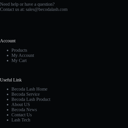
Need help or have a question?
Contact us at:
sales@becodalash.com
Account
Products
My Account
My Cart
Useful Link
Becoda Lash Home
Becoda Service
Becoda Lash Product
About US
Becoda News
Contact Us
Lash Tech