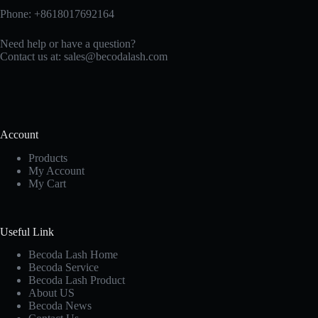
Phone: +8618017692164
Need help or have a question?
Contact us at:
sales@becodalash.com
Account
Products
My Account
My Cart
Useful Link
Becoda Lash Home
Becoda Service
Becoda Lash Product
About US
Becoda News