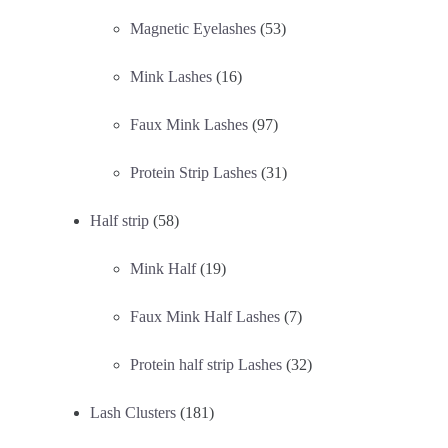
Magnetic Eyelashes
(53)
Mink Lashes
(16)
Faux Mink Lashes
(97)
Protein Strip Lashes
(31)
Half strip
(58)
Mink Half
(19)
Faux Mink Half Lashes
(7)
Protein half strip Lashes
(32)
Lash Clusters
(181)