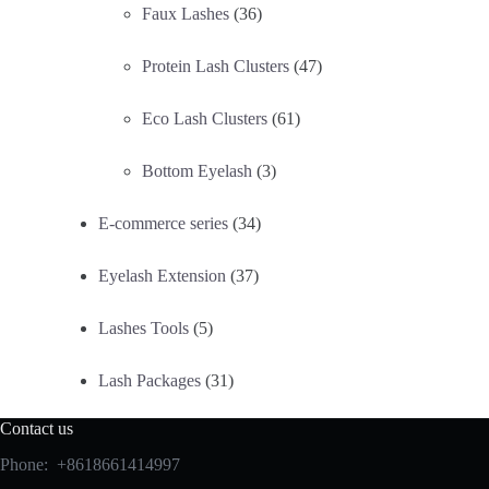
Faux Lashes
(36)
Protein Lash Clusters
(47)
Eco Lash Clusters
(61)
Bottom Eyelash
(3)
E-commerce series
(34)
Eyelash Extension
(37)
Lashes Tools
(5)
Lash Packages
(31)
Contact us
Phone: +8618661414997