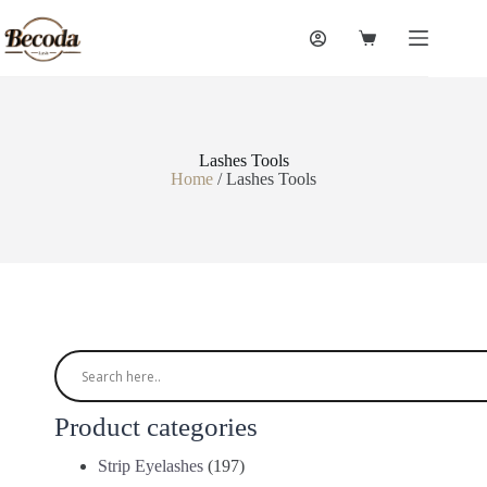
Lashes Tools
Home
/ Lashes Tools
Product categories
Strip Eyelashes
(197)