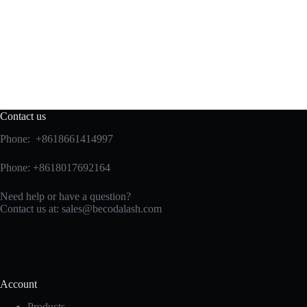
Contact us
Phone: +8618661414997
Phone: +8618017692164
Need help or have a question?
Contact us at:
sales@becodalash.com
Account
Products