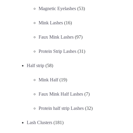
Magnetic Eyelashes
(53)
Mink Lashes
(16)
Faux Mink Lashes
(97)
Protein Strip Lashes
(31)
Half strip
(58)
Mink Half
(19)
Faux Mink Half Lashes
(7)
Protein half strip Lashes
(32)
Lash Clusters
(181)