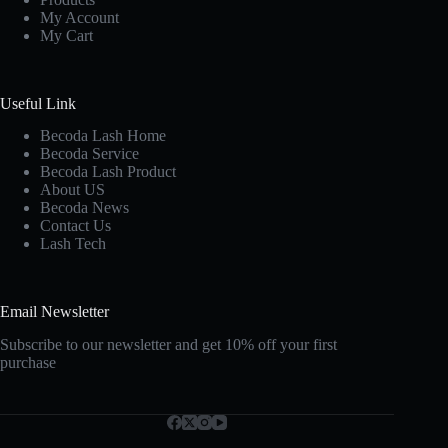
My Account
My Cart
Useful Link
Becoda Lash Home
Becoda Service
Becoda Lash Product
About US
Becoda News
Contact Us
Lash Tech
Email Newsletter
Subscribe to our newsletter and get 10% off your first
purchase