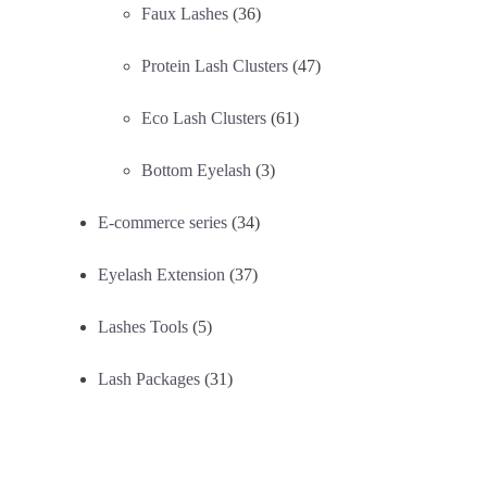
Faux Lashes
(36)
Protein Lash Clusters
(47)
Eco Lash Clusters
(61)
Bottom Eyelash
(3)
E-commerce series
(34)
Eyelash Extension
(37)
Lashes Tools
(5)
Lash Packages
(31)