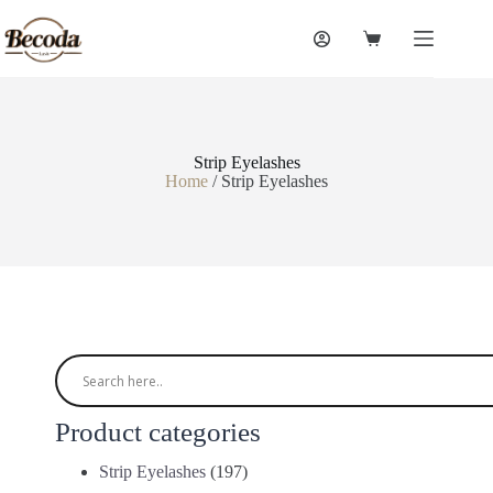
Strip Eyelashes
Home
/ Strip Eyelashes
Product categories
Strip Eyelashes
(197)