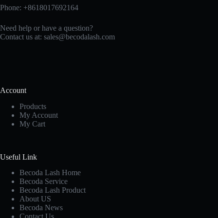
Phone: +8618017692164
Need help or have a question?
Contact us at:
sales@becodalash.com
Account
Products
My Account
My Cart
Useful Link
Becoda Lash Home
Becoda Service
Becoda Lash Product
About US
Becoda News
Contact Us