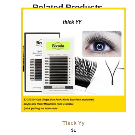
Related Products
Thick Yy
$
1