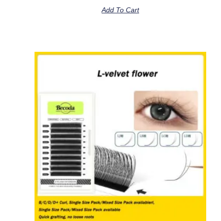
Add To Cart