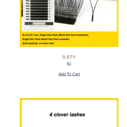
0.07Y
$
1
Add To Cart