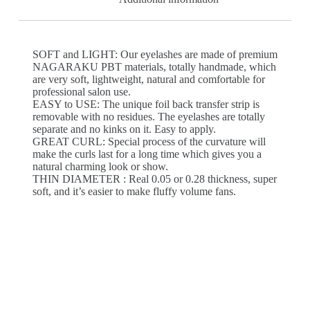
SOFT and LIGHT: Our eyelashes are made of premium
NAGARAKU PBT materials, totally handmade, which
are very soft, lightweight, natural and comfortable for
professional salon use.
EASY to USE: The unique foil back transfer strip is
removable with no residues. The eyelashes are totally
separate and no kinks on it. Easy to apply.
GREAT CURL: Special process of the curvature will
make the curls last for a long time which gives you a
natural charming look or show.
THIN DIAMETER : Real 0.05 or 0.28 thickness, super
soft, and it’s easier to make fluffy volume fans.