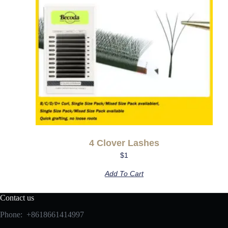
4 Clover Lashes
$
1
Add To Cart
Contact us
Phone: +8618661414997