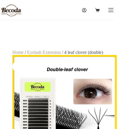
Home
/
Eyelash Extension
/ 4 leaf clover (double)