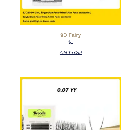
9D Fairy
$
1
Add To Cart