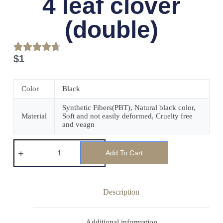
4 leaf clover
(double)
$
1
Color
Black
Synthetic Fibers(PBT), Natural black color,
Material
Soft and not easily deformed, Cruelty free
and veagn
Add To Cart
Description
Additional information