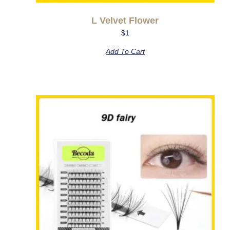
L Velvet Flower
$
1
Add To Cart