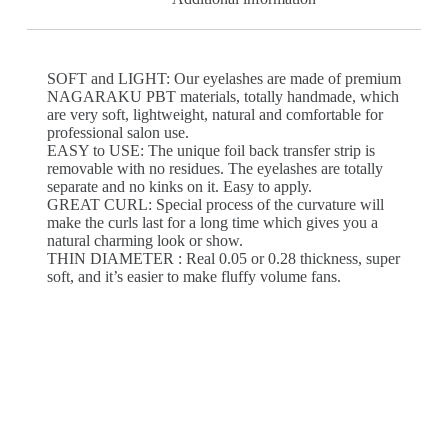
SOFT and LIGHT: Our eyelashes are made of premium
NAGARAKU PBT materials, totally handmade, which
are very soft, lightweight, natural and comfortable for
professional salon use.
EASY to USE: The unique foil back transfer strip is
removable with no residues. The eyelashes are totally
separate and no kinks on it. Easy to apply.
GREAT CURL: Special process of the curvature will
make the curls last for a long time which gives you a
natural charming look or show.
THIN DIAMETER : Real 0.05 or 0.28 thickness, super
soft, and it’s easier to make fluffy volume fans.