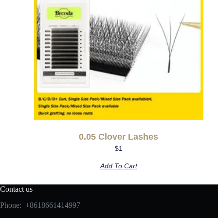
0.05 Clover Lashes
$
1
Add To Cart
Contact us
Phone: +8618661414997