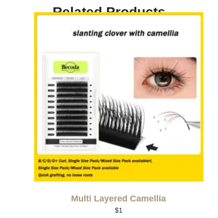
Related Products
Multi Layered Camellia
$
1