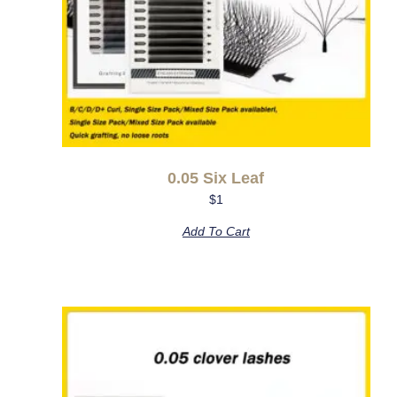
0.05 Six Leaf
$
1
Add To Cart