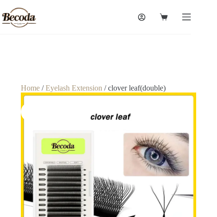
Home
/
Eyelash Extension
/ clover leaf(double)