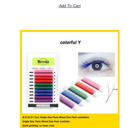
Add To Cart