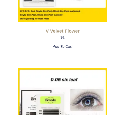
V Velvet Flower
$
1
Add To Cart