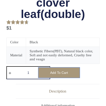
clover
leaf(double)
$
1
Color
Black
Synthetic Fibers(PBT), Natural black color,
Material
Soft and not easily deformed, Cruelty free
and veagn
Add To Cart
Description
Additional information