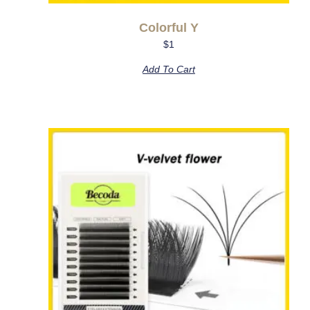
Colorful Y
$
1
Add To Cart