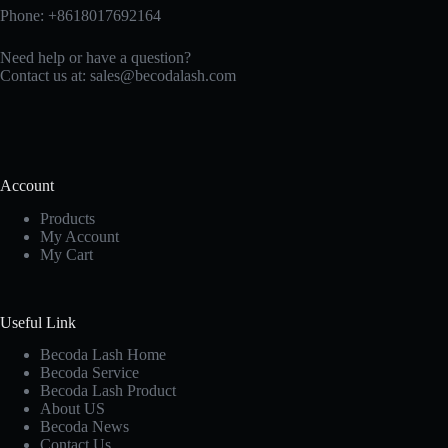
Phone: +8618017692164
Need help or have a question?
Contact us at:
sales@becodalash.com
Account
Products
My Account
My Cart
Useful Link
Becoda Lash Home
Becoda Service
Becoda Lash Product
About US
Becoda News
Contact Us