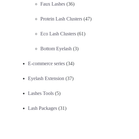
Faux Lashes
(36)
Protein Lash Clusters
(47)
Eco Lash Clusters
(61)
Bottom Eyelash
(3)
E-commerce series
(34)
Eyelash Extension
(37)
Lashes Tools
(5)
Lash Packages
(31)