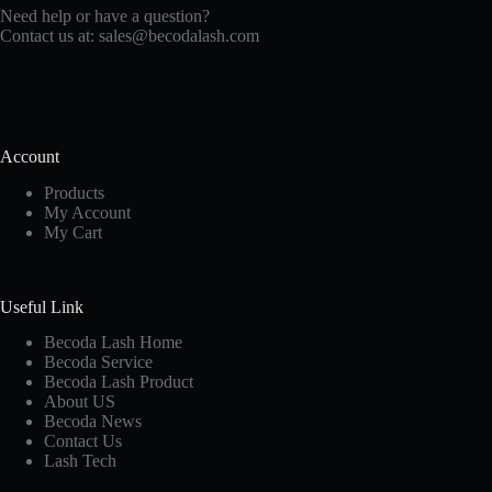
Need help or have a question?
Contact us at:
sales@becodalash.com
Account
Products
My Account
My Cart
Useful Link
Becoda Lash Home
Becoda Service
Becoda Lash Product
About US
Becoda News
Contact Us
Lash Tech