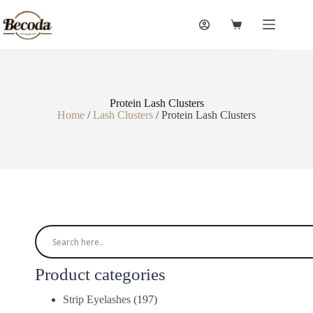
Protein Lash Clusters
Home
/
Lash Clusters
/ Protein Lash Clusters
Product categories
Strip Eyelashes
(197)