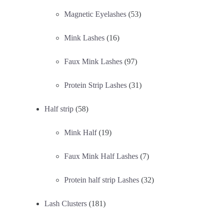
Magnetic Eyelashes
(53)
Mink Lashes
(16)
Faux Mink Lashes
(97)
Protein Strip Lashes
(31)
Half strip
(58)
Mink Half
(19)
Faux Mink Half Lashes
(7)
Protein half strip Lashes
(32)
Lash Clusters
(181)