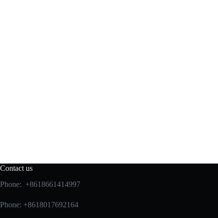
Contact us
Phone: +8618661414997
Phone: +8618017692164