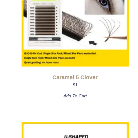
Caramel 5 Clover
$
1
Add To Cart