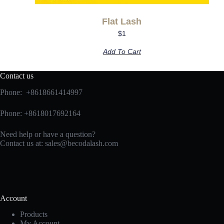
Flat Lash
$
1
Add To Cart
Contact us
Phone: +8618661414997
Phone: +8618017692164
Need help or have a question?
Contact us at:
sales@becodalash.com
Account
Products
My Account