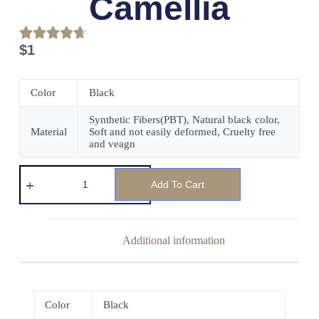
Camellia
$
1
Color
Black
Synthetic Fibers(PBT), Natural black color,
Material
Soft and not easily deformed, Cruelty free
and veagn
Add To Cart
Additional information
Color
Black