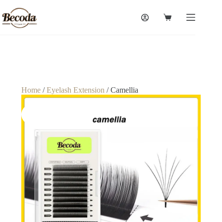
Home
/
Eyelash Extension
/ Camellia