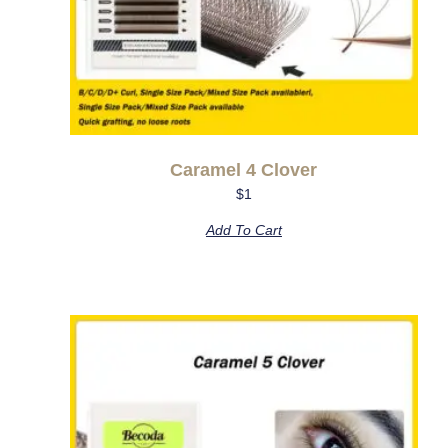
Caramel 4 Clover
$
1
Add To Cart