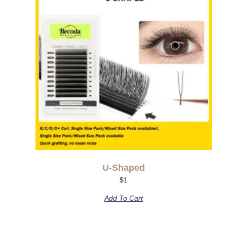
U-Shaped
$
1
Add To Cart