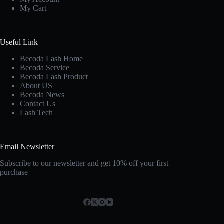
My Cart
Useful Link
Becoda Lash Home
Becoda Service
Becoda Lash Product
About US
Becoda News
Contact Us
Lash Tech
Email Newsletter
Subscribe to our newsletter and get 10% off your first
purchase