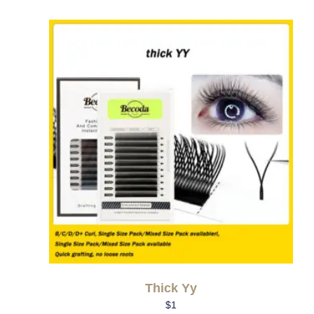
Thick Yy
$
1