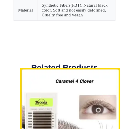
Synthetic Fibers(PBT), Natural black
Material
color, Soft and not easily deformed,
Cruelty free and veagn
Related Products