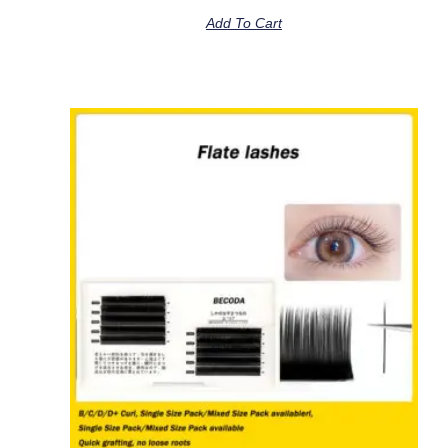
Add To Cart