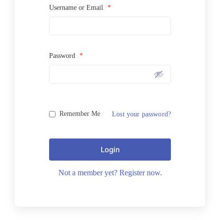
Username or Email
*
Password
*
Remember Me
Lost your password?
Login
Not a member yet? Register now.