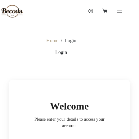
Skip
to
Shopping
content
cart
Home
/
Login
Login
Welcome
Please enter your details to access your
account.