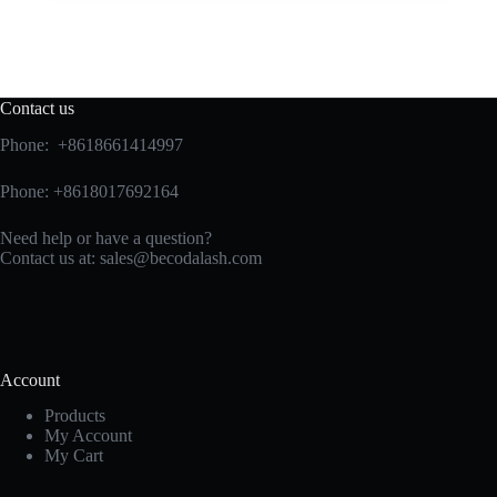
Contact us
Phone: +8618661414997
Phone: +8618017692164
Need help or have a question?
Contact us at:
sales@becodalash.com
Account
Products
My Account
My Cart