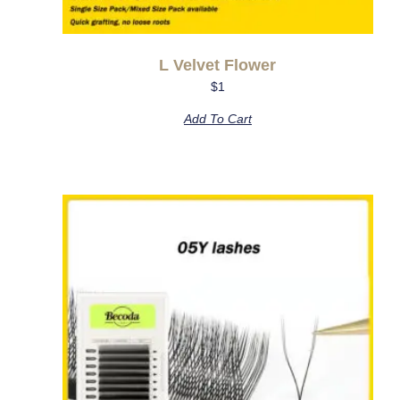
L Velvet Flower
$
1
Add To Cart