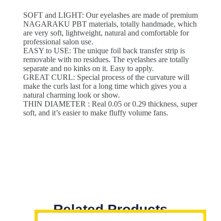
SOFT and LIGHT: Our eyelashes are made of premium
NAGARAKU PBT materials, totally handmade, which
are very soft, lightweight, natural and comfortable for
professional salon use.
EASY to USE: The unique foil back transfer strip is
removable with no residues. The eyelashes are totally
separate and no kinks on it. Easy to apply.
GREAT CURL: Special process of the curvature will
make the curls last for a long time which gives you a
natural charming look or show.
THIN DIAMETER : Real 0.05 or 0.29 thickness, super
soft, and it’s easier to make fluffy volume fans.
Related Products