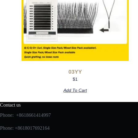
03YY
$
1
Add To Cart
Contact us
Phone: +8618661414997
Phone: +8618017692164