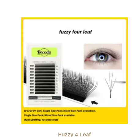
Fuzzy 4 Leaf