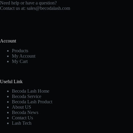
Need help or have a question?
Contact us at:
sales@becodalash.com
Account
Products
My Account
My Cart
Useful Link
Becoda Lash Home
Becoda Service
Becoda Lash Product
About US
Becoda News
Contact Us
Lash Tech