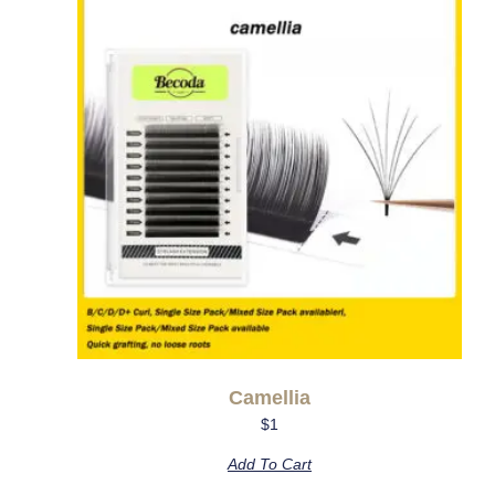
Camellia
$
1
Add To Cart