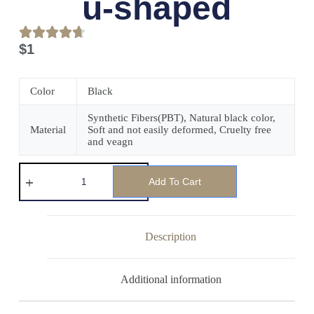
u-shaped
$
1
Color
Black
Synthetic Fibers(PBT), Natural black color,
Material
Soft and not easily deformed, Cruelty free
and veagn
Add To Cart
Description
Additional information