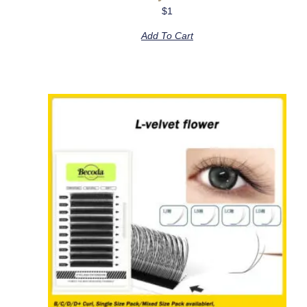
$
1
Add To Cart