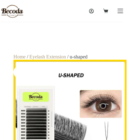
Home
/
Eyelash Extension
/ u-shaped