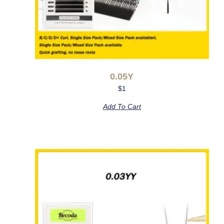
0.05Y
$
1
Add To Cart