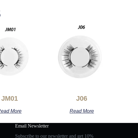
s
JM01
J06
ead More
Read More
Email Newsletter
Subscribe to our newsletter and get 10%