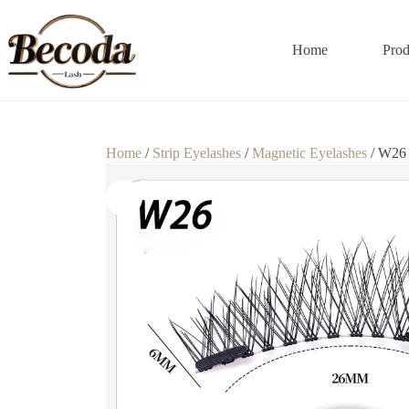
Home
Prod
Home
/
Strip Eyelashes
/
Magnetic Eyelashes
/ W26