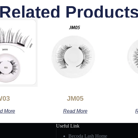
Related Product
W03
JM05
d More
Read More
R
Useful Link
Becoda Lash Home