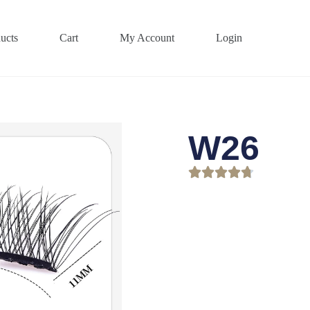
ucts
Cart
My Account
Login
W26