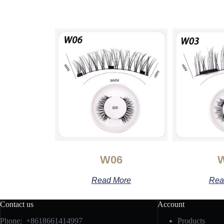
W06
Read More
Rea
Contact us
Account
Phone: +8618661414997
Products