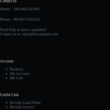
Contact us
Phone: +8618661414997
Phone: +8618017692164
Need help or have a question?
Contact us at:
sales@becodalash.com
Account
Products
My Account
My Cart
Useful Link
Becoda Lash Home
Becoda Service