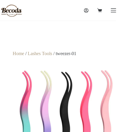
Home
/
Lashes Tools
/ tweezer-01