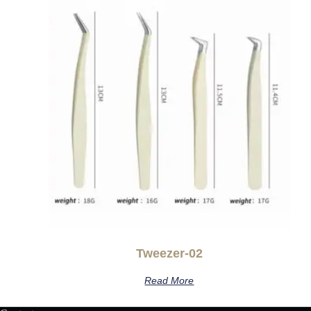
Tweezer-02
Read More