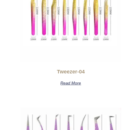
Tweezer-04
Read More