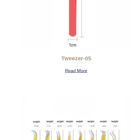
Tweezer-05
Read More