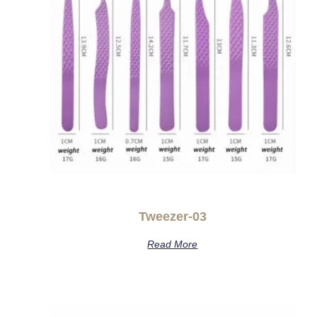
Tweezer-03
Read More