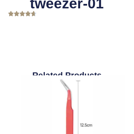
tweezer-01
Related Products