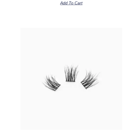
Add To Cart