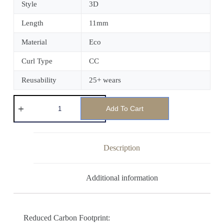
Style
3D
Length
11mm
Material
Eco
Curl Type
CC
Reusability
25+ wears
Add To Cart
Description
Additional information
Reduced Carbon Footprint: