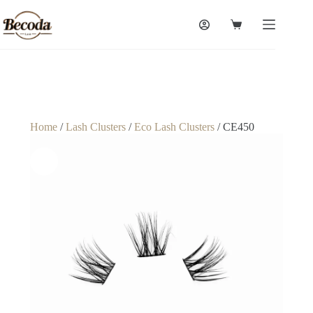
Home
/
Lash Clusters
/
Eco Lash Clusters
/ CE450