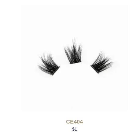
CE404
$
1