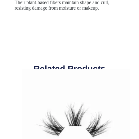
Their plant-based fibers maintain shape and curl,
resisting damage from moisture or makeup.
Related Products