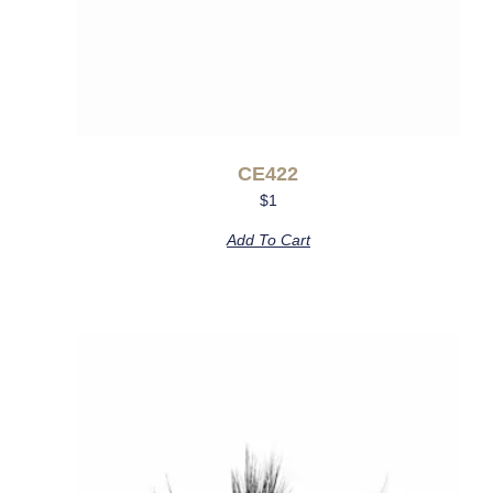
CE422
$
1
Add To Cart