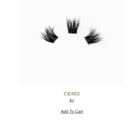
CE402
$
1
Add To Cart