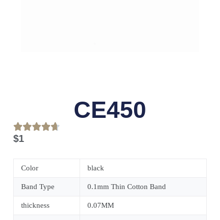
CE450
$
1
Color
black
Band Type
0.1mm Thin Cotton Band
thickness
0.07MM