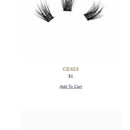
CE423
$
1
Add To Cart