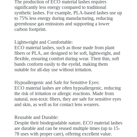
The production of ECO material lashes requires
significantly less energy compared to traditional
synthetic lashes. For example, PLA-based lashes use up
to 75% less energy during manufacturing, reducing
greenhouse gas emissions and supporting a lower
carbon footprint.
Lightweight and Comfortable:
ECO material lashes, such as those made from plant
fibers or PLA, are designed to be soft, lightweight, and
flexible, ensuring comfort during wear. Their thin, soft
bands conform easily to the eyelid, making them
suitable for all-day use without irritation.
Hypoallergenic and Safe for Sensitive Eyes:
ECO material lashes are often hypoallergenic, reducing
the risk of irritation or allergic reactions. Made from
natural, non-toxic fibers, they are safe for sensitive eyes
and skin, as well as for contact lens wearers.
Reusable and Durable:
Despite their biodegradable nature, ECO material lashes
are durable and can be reused multiple times (up to 15-
78 uses with proper care), offering excellent value.