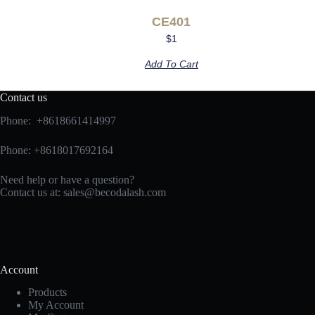
CE401
$
1
Add To Cart
Contact us
Phone: +8618661414997
Phone: +8618017692164
Need help or have a question?
Contact us at:
sales@becodalash.com
Account
Products
My Account