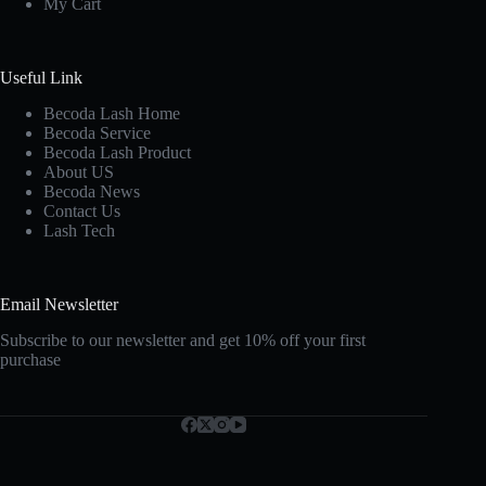
My Cart
Useful Link
Becoda Lash Home
Becoda Service
Becoda Lash Product
About US
Becoda News
Contact Us
Lash Tech
Email Newsletter
Subscribe to our newsletter and get 10% off your first
purchase