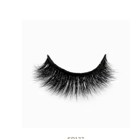
SP137