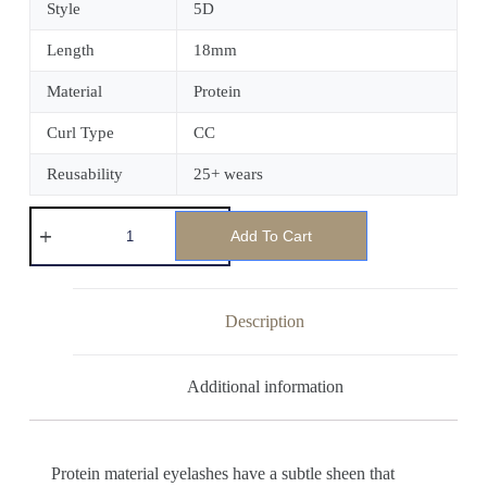
Style
5D
Length
18mm
Material
Protein
Curl Type
CC
Reusability
25+ wears
Add To Cart
Description
Additional information
Protein material eyelashes have a subtle sheen that