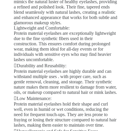
mimics the natural luster of healthy eyelashes, providing
a refined and polished look. Their fine, tapered ends
blend seamlessly with natural lashes, creating a realistic
and enhanced appearance that works for both subtle and
glamorous makeup styles.
Lightweight and Comfortable:
Protein material eyelashes are exceptionally lightweight
due to the fine synthetic fibers used in their
construction. This ensures comfort during prolonged
wear, making them ideal for all-day events or for
individuals with sensitive eyes who may find heavier
lashes uncomfortable.
Durability and Reusability:
Protein material eyelashes are highly durable and can
withstand multiple uses . with proper care, such as
gentle removal, cleaning, and storage. Their synthetic
nature makes them more resilient to damage from water,
oils, or makeup compared to natural hair or mink lashes.
Low Maintenance:
Protein material eyelashes hold their shape and curl
well, even in humid or wet conditions, reducing the
need for frequent touch-ups. They are less prone to
fraying or losing their structure compared to natural hair
lashes, making them easier to maintain over time.