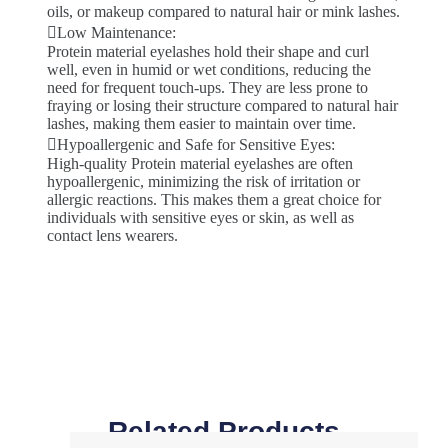
oils, or makeup compared to natural hair or mink lashes.
Low Maintenance:
Protein material eyelashes hold their shape and curl
well, even in humid or wet conditions, reducing the
need for frequent touch-ups. They are less prone to
fraying or losing their structure compared to natural hair
lashes, making them easier to maintain over time.
Hypoallergenic and Safe for Sensitive Eyes:
High-quality Protein material eyelashes are often
hypoallergenic, minimizing the risk of irritation or
allergic reactions. This makes them a great choice for
individuals with sensitive eyes or skin, as well as
contact lens wearers.
Related Products