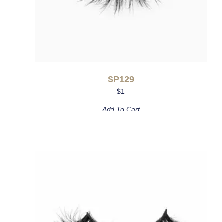
SP129
$
1
Add To Cart