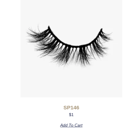
SP146
$
1
Add To Cart