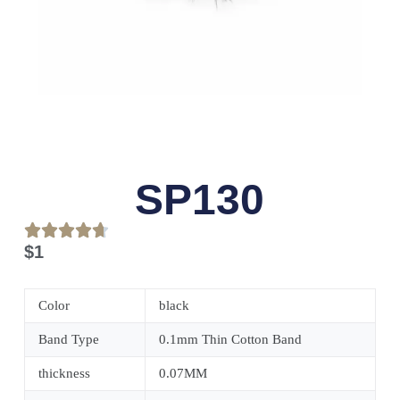
SP130
$
1
Color
black
Band Type
0.1mm Thin Cotton Band
thickness
0.07MM