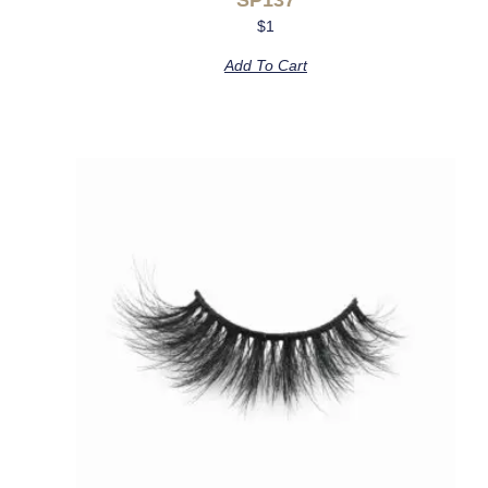
$
1
Add To Cart