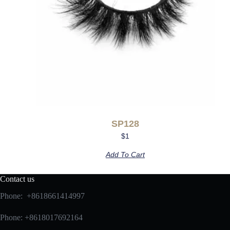
SP128
$
1
Add To Cart
Contact us
Phone: +8618661414997
Phone: +8618017692164