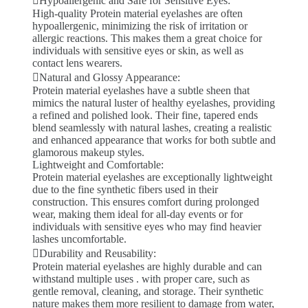
Hypoallergenic and Safe for Sensitive Eyes:
High-quality Protein material eyelashes are often
hypoallergenic, minimizing the risk of irritation or
allergic reactions. This makes them a great choice for
individuals with sensitive eyes or skin, as well as
contact lens wearers.
Natural and Glossy Appearance:
Protein material eyelashes have a subtle sheen that
mimics the natural luster of healthy eyelashes, providing
a refined and polished look. Their fine, tapered ends
blend seamlessly with natural lashes, creating a realistic
and enhanced appearance that works for both subtle and
glamorous makeup styles.
Lightweight and Comfortable:
Protein material eyelashes are exceptionally lightweight
due to the fine synthetic fibers used in their
construction. This ensures comfort during prolonged
wear, making them ideal for all-day events or for
individuals with sensitive eyes who may find heavier
lashes uncomfortable.
Durability and Reusability:
Protein material eyelashes are highly durable and can
withstand multiple uses . with proper care, such as
gentle removal, cleaning, and storage. Their synthetic
nature makes them more resilient to damage from water,