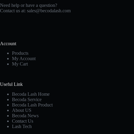
Need help or have a question?
Contact us at:
sales@becodalash.com
Account
Products
My Account
My Cart
Useful Link
Becoda Lash Home
Becoda Service
Becoda Lash Product
About US
Becoda News
Contact Us
Lash Tech