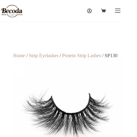
Home
/
Strip Eyelashes
/
Protein Strip Lashes
/ SP130