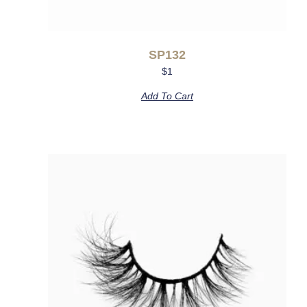
SP132
$
1
Add To Cart