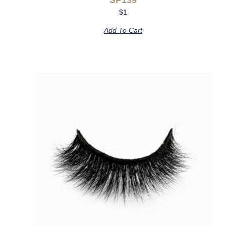
$
1
Add To Cart