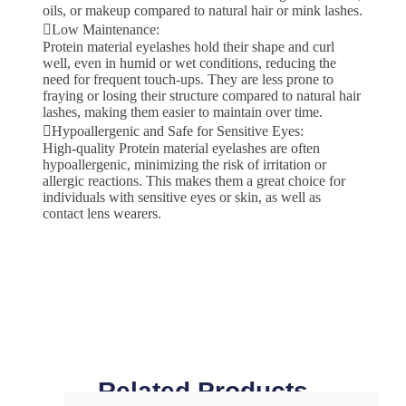
oils, or makeup compared to natural hair or mink lashes.
Low Maintenance:
Protein material eyelashes hold their shape and curl
well, even in humid or wet conditions, reducing the
need for frequent touch-ups. They are less prone to
fraying or losing their structure compared to natural hair
lashes, making them easier to maintain over time.
Hypoallergenic and Safe for Sensitive Eyes:
High-quality Protein material eyelashes are often
hypoallergenic, minimizing the risk of irritation or
allergic reactions. This makes them a great choice for
individuals with sensitive eyes or skin, as well as
contact lens wearers.
Related Products