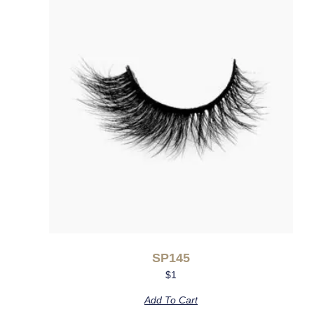
SP145
$
1
Add To Cart