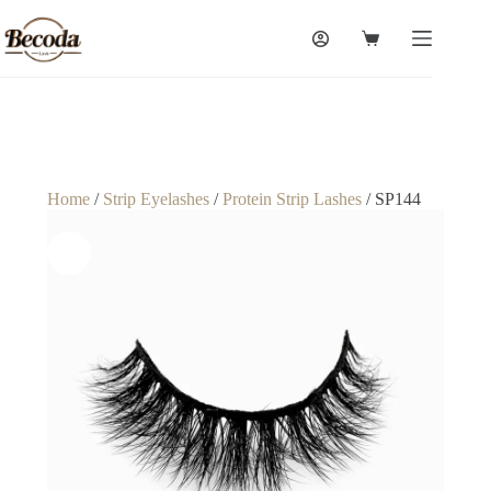
Home
/
Strip Eyelashes
/
Protein Strip Lashes
/ SP144