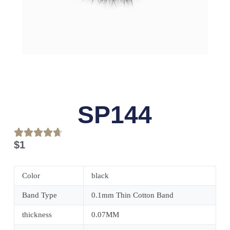
SP144
$
1
Color
black
Band Type
0.1mm Thin Cotton Band
thickness
0.07MM