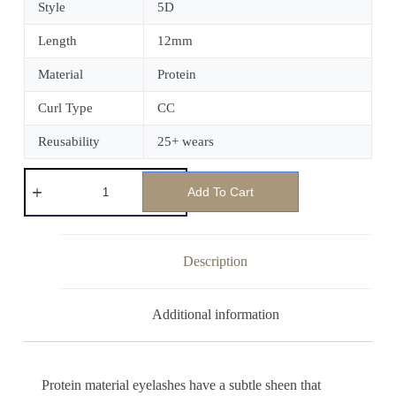
Style
5D
Length
12mm
Material
Protein
Curl Type
CC
Reusability
25+ wears
Add To Cart
Description
Additional information
Protein material eyelashes have a subtle sheen that