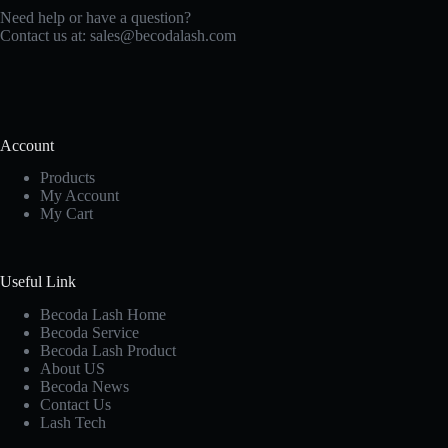
Need help or have a question?
Contact us at:
sales@becodalash.com
Account
Products
My Account
My Cart
Useful Link
Becoda Lash Home
Becoda Service
Becoda Lash Product
About US
Becoda News
Contact Us
Lash Tech