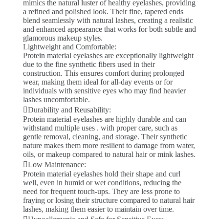
mimics the natural luster of healthy eyelashes, providing
a refined and polished look. Their fine, tapered ends
blend seamlessly with natural lashes, creating a realistic
and enhanced appearance that works for both subtle and
glamorous makeup styles.
Lightweight and Comfortable:
Protein material eyelashes are exceptionally lightweight
due to the fine synthetic fibers used in their
construction. This ensures comfort during prolonged
wear, making them ideal for all-day events or for
individuals with sensitive eyes who may find heavier
lashes uncomfortable.
Durability and Reusability:
Protein material eyelashes are highly durable and can
withstand multiple uses . with proper care, such as
gentle removal, cleaning, and storage. Their synthetic
nature makes them more resilient to damage from water,
oils, or makeup compared to natural hair or mink lashes.
Low Maintenance:
Protein material eyelashes hold their shape and curl
well, even in humid or wet conditions, reducing the
need for frequent touch-ups. They are less prone to
fraying or losing their structure compared to natural hair
lashes, making them easier to maintain over time.