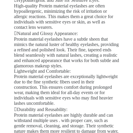
Hypoallergenic and Safe for Sensitive Eyes:
High-quality Protein material eyelashes are often
hypoallergenic, minimizing the risk of irritation or
allergic reactions. This makes them a great choice for
individuals with sensitive eyes or skin, as well as
contact lens wearers.
Natural and Glossy Appearance:
Protein material eyelashes have a subtle sheen that
mimics the natural luster of healthy eyelashes, providing
a refined and polished look. Their fine, tapered ends
blend seamlessly with natural lashes, creating a realistic
and enhanced appearance that works for both subtle and
glamorous makeup styles.
Lightweight and Comfortable:
Protein material eyelashes are exceptionally lightweight
due to the fine synthetic fibers used in their
construction. This ensures comfort during prolonged
wear, making them ideal for all-day events or for
individuals with sensitive eyes who may find heavier
lashes uncomfortable.
Durability and Reusability:
Protein material eyelashes are highly durable and can
withstand multiple uses . with proper care, such as
gentle removal, cleaning, and storage. Their synthetic
nature makes them more resilient to damage from water,