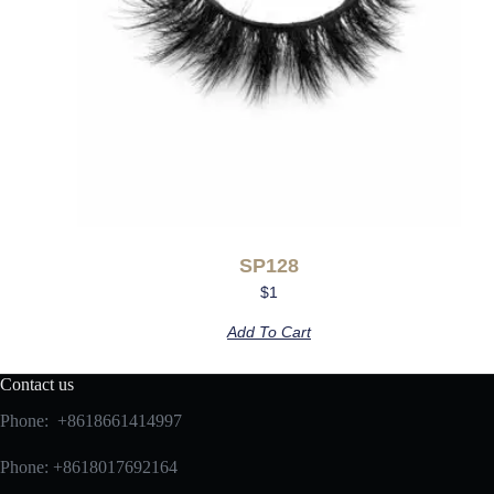
SP128
$
1
Add To Cart
Contact us
Phone: +8618661414997
Phone: +8618017692164