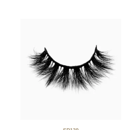
SP139