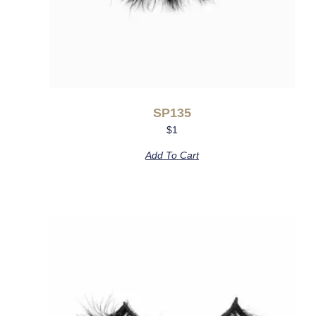
SP135
$
1
Add To Cart