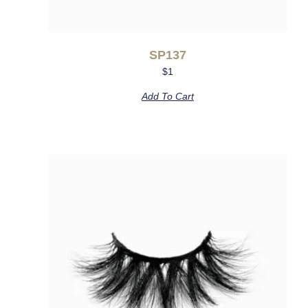
SP137
$
1
Add To Cart