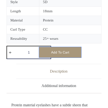
Style
5D
Length
18mm
Material
Protein
Curl Type
CC
Reusability
25+ wears
Add To Cart
Description
Additional information
Protein material eyelashes have a subtle sheen that