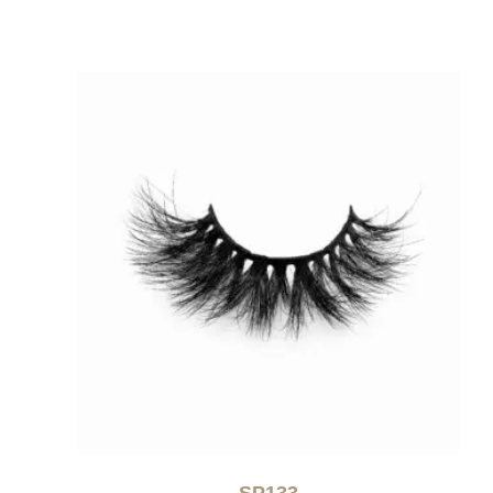
SP133