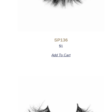
SP136
$
1
Add To Cart