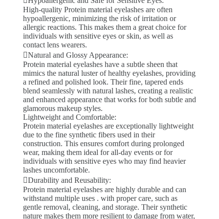
Hypoallergenic and Safe for Sensitive Eyes:
High-quality Protein material eyelashes are often
hypoallergenic, minimizing the risk of irritation or
allergic reactions. This makes them a great choice for
individuals with sensitive eyes or skin, as well as
contact lens wearers.
Natural and Glossy Appearance:
Protein material eyelashes have a subtle sheen that
mimics the natural luster of healthy eyelashes, providing
a refined and polished look. Their fine, tapered ends
blend seamlessly with natural lashes, creating a realistic
and enhanced appearance that works for both subtle and
glamorous makeup styles.
Lightweight and Comfortable:
Protein material eyelashes are exceptionally lightweight
due to the fine synthetic fibers used in their
construction. This ensures comfort during prolonged
wear, making them ideal for all-day events or for
individuals with sensitive eyes who may find heavier
lashes uncomfortable.
Durability and Reusability:
Protein material eyelashes are highly durable and can
withstand multiple uses . with proper care, such as
gentle removal, cleaning, and storage. Their synthetic
nature makes them more resilient to damage from water,