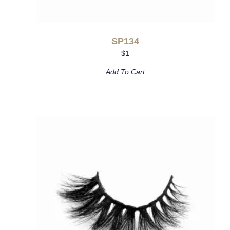
SP134
$
1
Add To Cart