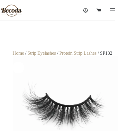
Home
/
Strip Eyelashes
/
Protein Strip Lashes
/ SP132