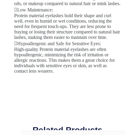
oils, or makeup compared to natural hair or mink lashes.
Low Maintenance:
Protein material eyelashes hold their shape and curl
well, even in humid or wet conditions, reducing the
need for frequent touch-ups. They are less prone to
fraying or losing their structure compared to natural hair
lashes, making them easier to maintain over time.
Hypoallergenic and Safe for Sensitive Eyes:
High-quality Protein material eyelashes are often
hypoallergenic, minimizing the risk of irritation or
allergic reactions. This makes them a great choice for
individuals with sensitive eyes or skin, as well as
contact lens wearers.
Related Products