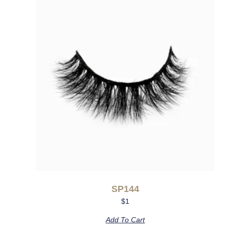
SP144
$
1
Add To Cart