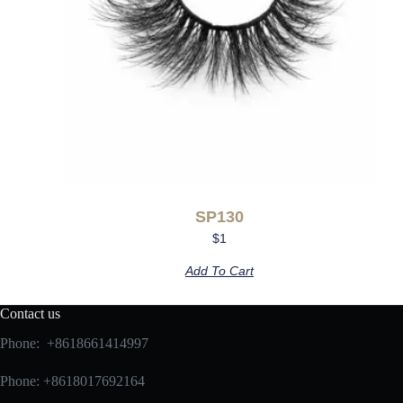
SP130
$
1
Add To Cart
Contact us
Phone: +8618661414997
Phone: +8618017692164