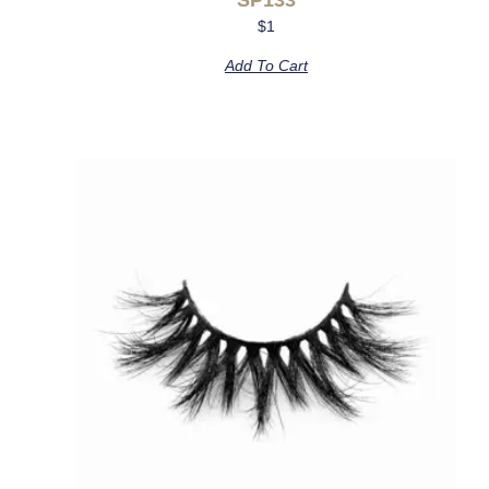
$
1
Add To Cart