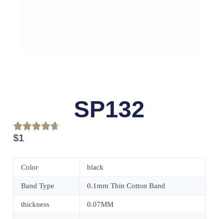
SP132
$
1
Color
black
Band Type
0.1mm Thin Cotton Band
thickness
0.07MM