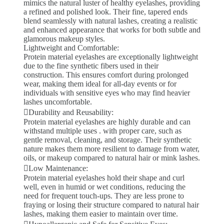
mimics the natural luster of healthy eyelashes, providing
a refined and polished look. Their fine, tapered ends
blend seamlessly with natural lashes, creating a realistic
and enhanced appearance that works for both subtle and
glamorous makeup styles.
Lightweight and Comfortable:
Protein material eyelashes are exceptionally lightweight
due to the fine synthetic fibers used in their
construction. This ensures comfort during prolonged
wear, making them ideal for all-day events or for
individuals with sensitive eyes who may find heavier
lashes uncomfortable.
Durability and Reusability:
Protein material eyelashes are highly durable and can
withstand multiple uses . with proper care, such as
gentle removal, cleaning, and storage. Their synthetic
nature makes them more resilient to damage from water,
oils, or makeup compared to natural hair or mink lashes.
Low Maintenance:
Protein material eyelashes hold their shape and curl
well, even in humid or wet conditions, reducing the
need for frequent touch-ups. They are less prone to
fraying or losing their structure compared to natural hair
lashes, making them easier to maintain over time.