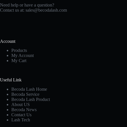
Need help or have a question?
Contact us at:
sales@becodalash.com
Account
Products
My Account
My Cart
Useful Link
Becoda Lash Home
Becoda Service
Becoda Lash Product
About US
Becoda News
Contact Us
Lash Tech