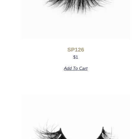
SP126
$
1
Add To Cart