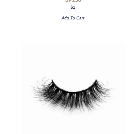
$
1
Add To Cart