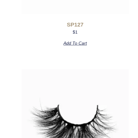
SP127
$
1
Add To Cart