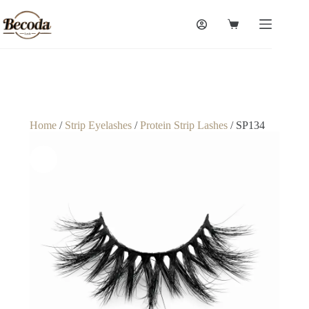
Home
/
Strip Eyelashes
/
Protein Strip Lashes
/ SP134