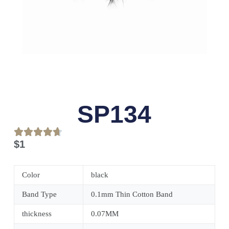
SP134
$
1
Color
black
Band Type
0.1mm Thin Cotton Band
thickness
0.07MM