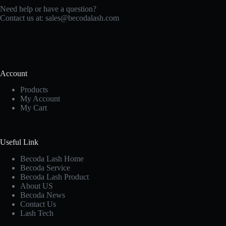
Need help or have a question?
Contact us at:
sales@becodalash.com
Account
Products
My Account
My Cart
Useful Link
Becoda Lash Home
Becoda Service
Becoda Lash Product
About US
Becoda News
Contact Us
Lash Tech