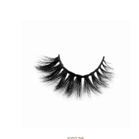
SP136