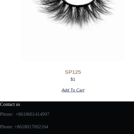
SP125
$
1
Add To Cart
Contact us
Phone: +8618661414997
Phone: +8618017692164