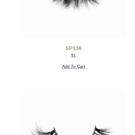
SP136
$
1
Add To Cart