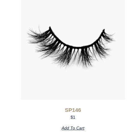
SP146
$
1
Add To Cart