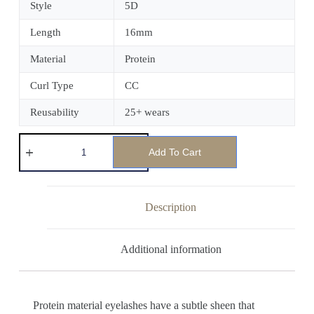
Style
5D
Length
16mm
Material
Protein
Curl Type
CC
Reusability
25+ wears
Add To Cart
Description
Additional information
Protein material eyelashes have a subtle sheen that