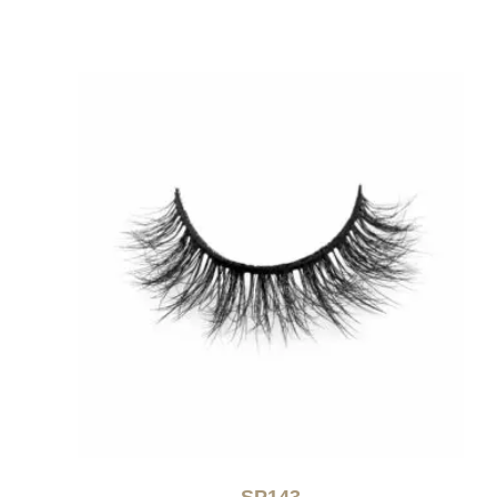
SP143