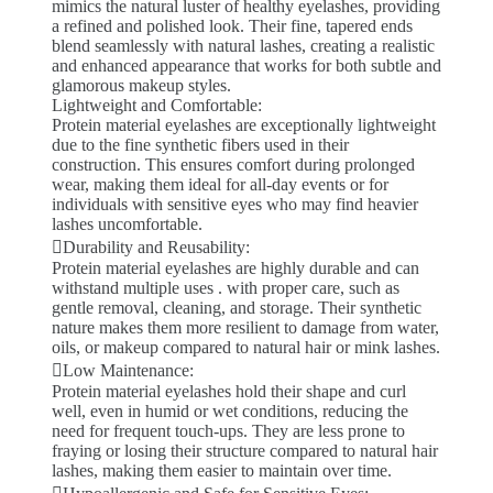
mimics the natural luster of healthy eyelashes, providing
a refined and polished look. Their fine, tapered ends
blend seamlessly with natural lashes, creating a realistic
and enhanced appearance that works for both subtle and
glamorous makeup styles.
Lightweight and Comfortable:
Protein material eyelashes are exceptionally lightweight
due to the fine synthetic fibers used in their
construction. This ensures comfort during prolonged
wear, making them ideal for all-day events or for
individuals with sensitive eyes who may find heavier
lashes uncomfortable.
Durability and Reusability:
Protein material eyelashes are highly durable and can
withstand multiple uses . with proper care, such as
gentle removal, cleaning, and storage. Their synthetic
nature makes them more resilient to damage from water,
oils, or makeup compared to natural hair or mink lashes.
Low Maintenance:
Protein material eyelashes hold their shape and curl
well, even in humid or wet conditions, reducing the
need for frequent touch-ups. They are less prone to
fraying or losing their structure compared to natural hair
lashes, making them easier to maintain over time.