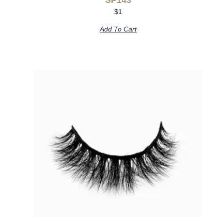
$
1
Add To Cart