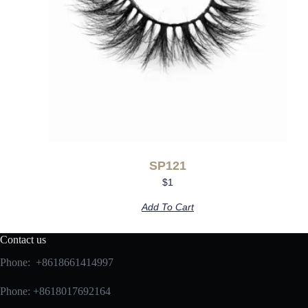
SP121
$
1
Add To Cart
Contact us
Phone: +8618661414997
Phone: +8618017692164