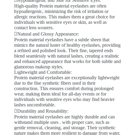
Hypoallergenic and Safe for Sensitive Eyes:
High-quality Protein material eyelashes are often
hypoallergenic, minimizing the risk of irritation or
allergic reactions. This makes them a great choice for
individuals with sensitive eyes or skin, as well as
contact lens wearers.
Natural and Glossy Appearance:
Protein material eyelashes have a subtle sheen that
mimics the natural luster of healthy eyelashes, providing
a refined and polished look. Their fine, tapered ends
blend seamlessly with natural lashes, creating a realistic
and enhanced appearance that works for both subtle and
glamorous makeup styles.
Lightweight and Comfortable:
Protein material eyelashes are exceptionally lightweight
due to the fine synthetic fibers used in their
construction. This ensures comfort during prolonged
wear, making them ideal for all-day events or for
individuals with sensitive eyes who may find heavier
lashes uncomfortable.
Durability and Reusability:
Protein material eyelashes are highly durable and can
withstand multiple uses . with proper care, such as
gentle removal, cleaning, and storage. Their synthetic
nature makes them more resilient to damage from water,