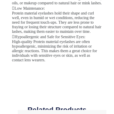
oils, or makeup compared to natural hair or mink lashes.
Low Maintenance:
Protein material eyelashes hold their shape and curl
well, even in humid or wet conditions, reducing the
need for frequent touch-ups. They are less prone to
fraying or losing their structure compared to natural hair
lashes, making them easier to maintain over time.
Hypoallergenic and Safe for Sensitive Eyes:
High-quality Protein material eyelashes are often
hypoallergenic, minimizing the risk of irritation or
allergic reactions. This makes them a great choice for
individuals with sensitive eyes or skin, as well as
contact lens wearers.
Related Products