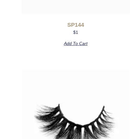
SP144
$
1
Add To Cart