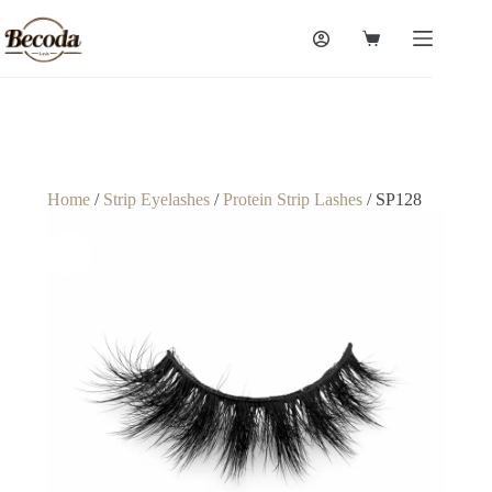
Home
/
Strip Eyelashes
/
Protein Strip Lashes
/ SP128