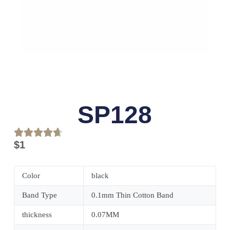
SP128
$
1
Color
black
Band Type
0.1mm Thin Cotton Band
thickness
0.07MM