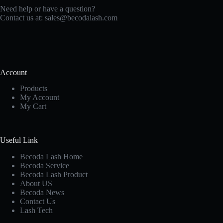
Need help or have a question?
Contact us at:
sales@becodalash.com
Account
Products
My Account
My Cart
Useful Link
Becoda Lash Home
Becoda Service
Becoda Lash Product
About US
Becoda News
Contact Us
Lash Tech