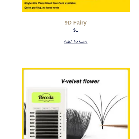
9D Fairy
$
1
Add To Cart