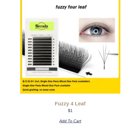
Fuzzy 4 Leaf
$
1
Add To Cart