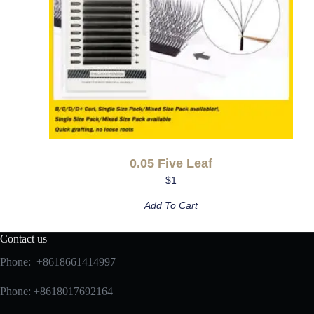
0.05 Five Leaf
$
1
Add To Cart
Contact us
Phone: +8618661414997
Phone: +8618017692164