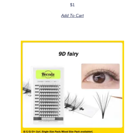
$
1
Add To Cart