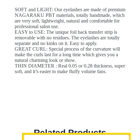
SOFT and LIGHT: Our eyelashes are made of premium
NAGARAKU PBT materials, totally handmade, which
are very soft, lightweight, natural and comfortable for
professional salon use.
EASY to USE: The unique foil back transfer strip is
removable with no residues. The eyelashes are totally
separate and no kinks on it. Easy to apply.
GREAT CURL: Special process of the curvature will
make the curls last for a long time which gives you a
natural charming look or show.
THIN DIAMETER : Real 0.05 or 0.28 thickness, super
soft, and it’s easier to make fluffy volume fans.
Related Products