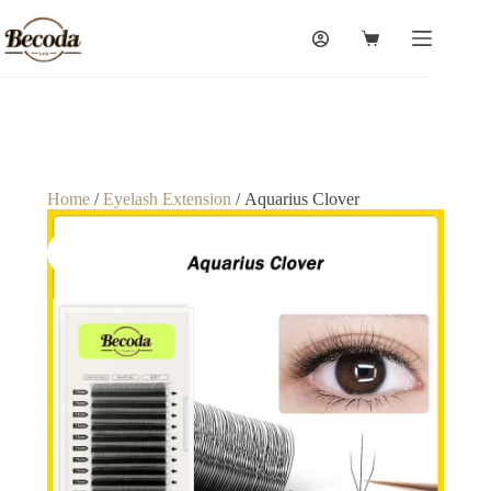
Home
/
Eyelash Extension
/ Aquarius Clover