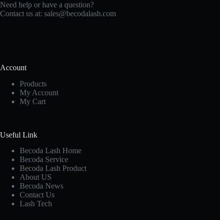
Need help or have a question?
Contact us at:
sales@becodalash.com
Account
Products
My Account
My Cart
Useful Link
Becoda Lash Home
Becoda Service
Becoda Lash Product
About US
Becoda News
Contact Us
Lash Tech