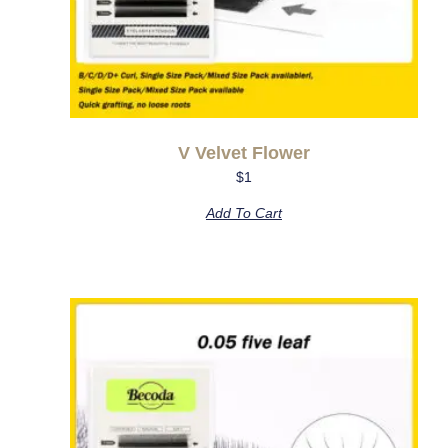
V Velvet Flower
$
1
Add To Cart