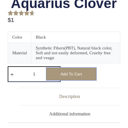
Aquarius Clover
$
1
Color
Black
Synthetic Fibers(PBT), Natural black color,
Material
Soft and not easily deformed, Cruelty free
and veagn
Add To Cart
Description
Additional information