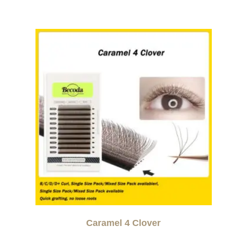
Caramel 4 Clover