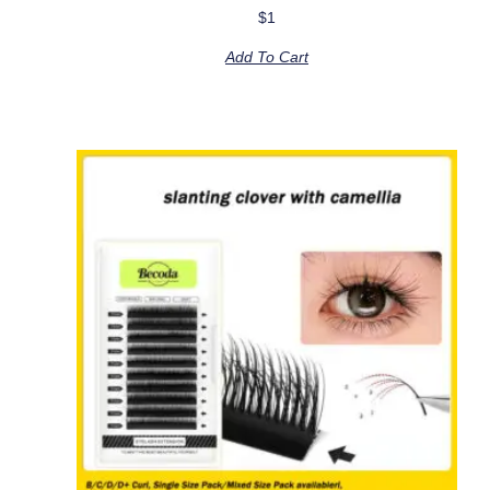
$
1
Add To Cart