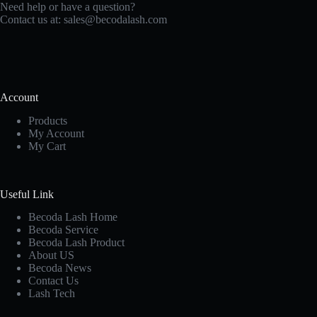
Need help or have a question?
Contact us at:
sales@becodalash.com
Account
Products
My Account
My Cart
Useful Link
Becoda Lash Home
Becoda Service
Becoda Lash Product
About US
Becoda News
Contact Us
Lash Tech