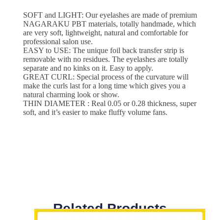
SOFT and LIGHT: Our eyelashes are made of premium
NAGARAKU PBT materials, totally handmade, which
are very soft, lightweight, natural and comfortable for
professional salon use.
EASY to USE: The unique foil back transfer strip is
removable with no residues. The eyelashes are totally
separate and no kinks on it. Easy to apply.
GREAT CURL: Special process of the curvature will
make the curls last for a long time which gives you a
natural charming look or show.
THIN DIAMETER : Real 0.05 or 0.28 thickness, super
soft, and it’s easier to make fluffy volume fans.
Related Products