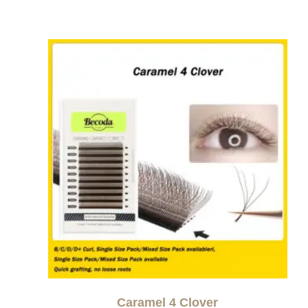
Caramel 4 Clover