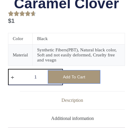
Caramel Clover
$
1
Color
Black
Synthetic Fibers(PBT), Natural black color,
Material
Soft and not easily deformed, Cruelty free
and veagn
Add To Cart
Description
Additional information