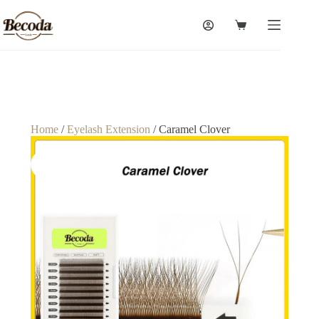
Home
/
Eyelash Extension
/ Caramel Clover