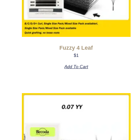
Fuzzy 4 Leaf
$
1
Add To Cart