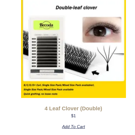
4 Leaf Clover (double)
$
1
Add To Cart