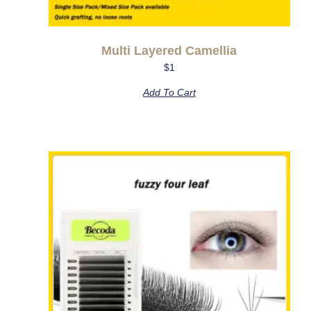
Multi Layered Camellia
$
1
Add To Cart