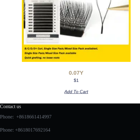
0.07Y
$
1
Add To Cart
Contact us
Phone: +8618661414997
Phone: +8618017692164