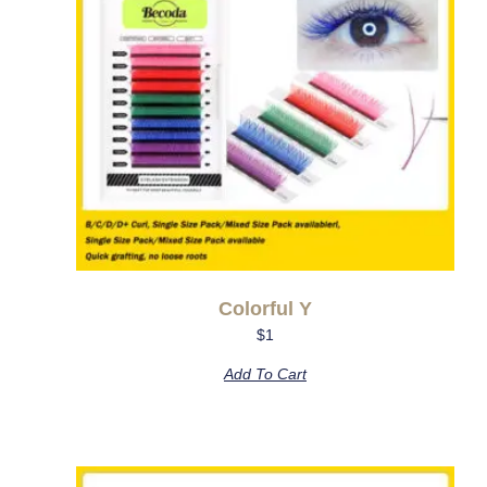
Colorful Y
$
1
Add To Cart