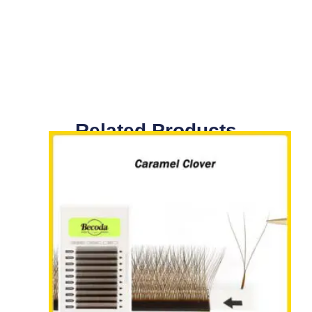
Related Products