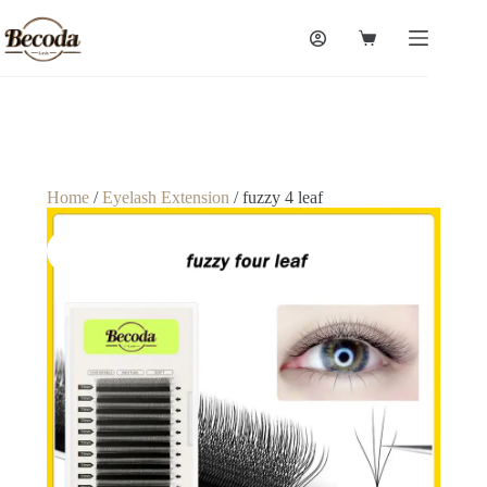
Home
/
Eyelash Extension
/ fuzzy 4 leaf