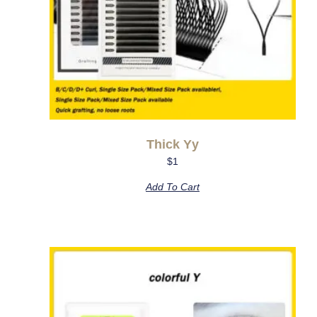
Thick Yy
$
1
Add To Cart