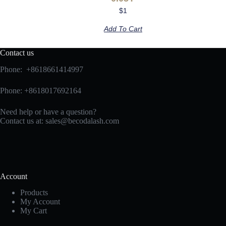
$
1
Add To Cart
Contact us
Phone: +8618661414997
Phone: +8618017692164
Need help or have a question?
Contact us at:
sales@becodalash.com
Account
Products
My Account
My Cart