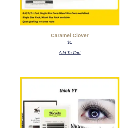
Caramel Clover
$
1
Add To Cart