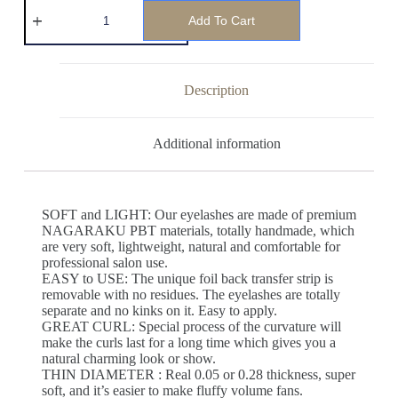
Add To Cart
Description
Additional information
SOFT and LIGHT: Our eyelashes are made of premium
NAGARAKU PBT materials, totally handmade, which
are very soft, lightweight, natural and comfortable for
professional salon use.
EASY to USE: The unique foil back transfer strip is
removable with no residues. The eyelashes are totally
separate and no kinks on it. Easy to apply.
GREAT CURL: Special process of the curvature will
make the curls last for a long time which gives you a
natural charming look or show.
THIN DIAMETER : Real 0.05 or 0.28 thickness, super
soft, and it’s easier to make fluffy volume fans.