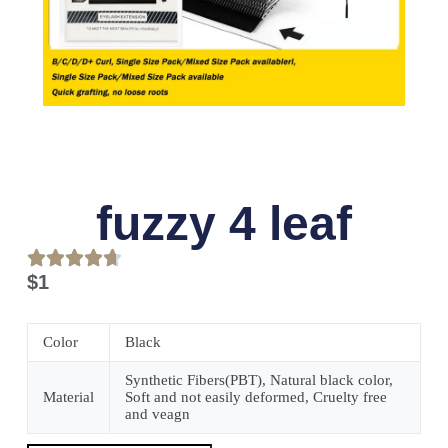
fuzzy 4 leaf
$
1
Color
Black
Synthetic Fibers(PBT), Natural black color,
Material
Soft and not easily deformed, Cruelty free
and veagn