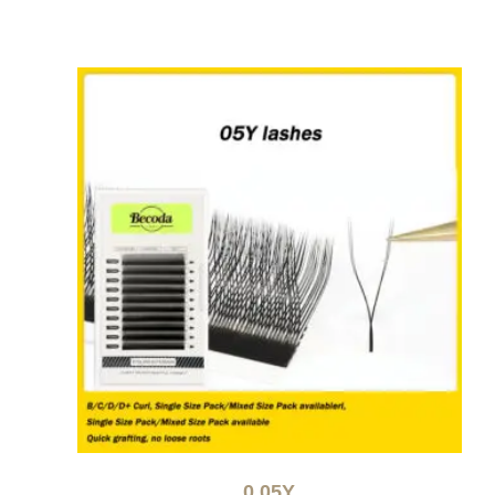
0.05Y