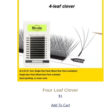
Four Leaf Clover
$
1
Add To Cart