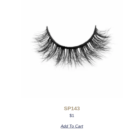
SP143
$
1
Add To Cart