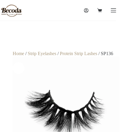
Home
/
Strip Eyelashes
/
Protein Strip Lashes
/ SP136