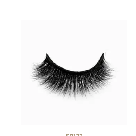
SP137