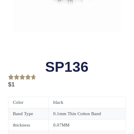
SP136
$
1
Color
black
Band Type
0.1mm Thin Cotton Band
thickness
0.07MM