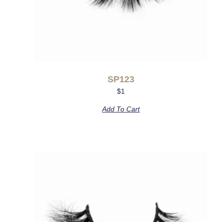
SP123
$
1
Add To Cart