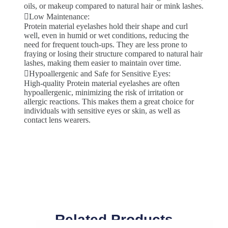
oils, or makeup compared to natural hair or mink lashes.
Low Maintenance:
Protein material eyelashes hold their shape and curl
well, even in humid or wet conditions, reducing the
need for frequent touch-ups. They are less prone to
fraying or losing their structure compared to natural hair
lashes, making them easier to maintain over time.
Hypoallergenic and Safe for Sensitive Eyes:
High-quality Protein material eyelashes are often
hypoallergenic, minimizing the risk of irritation or
allergic reactions. This makes them a great choice for
individuals with sensitive eyes or skin, as well as
contact lens wearers.
Related Products