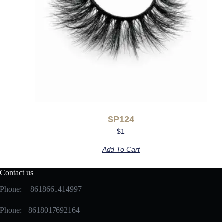
SP124
$
1
Add To Cart
Contact us
Phone: +8618661414997
Phone: +8618017692164