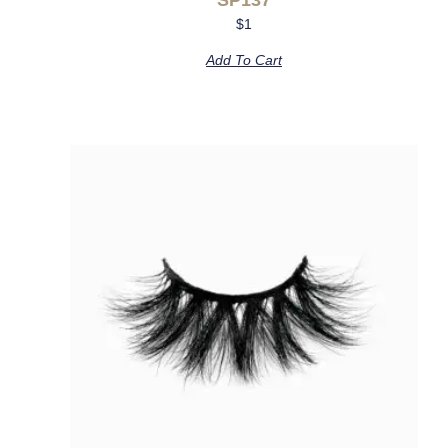
$
1
Add To Cart