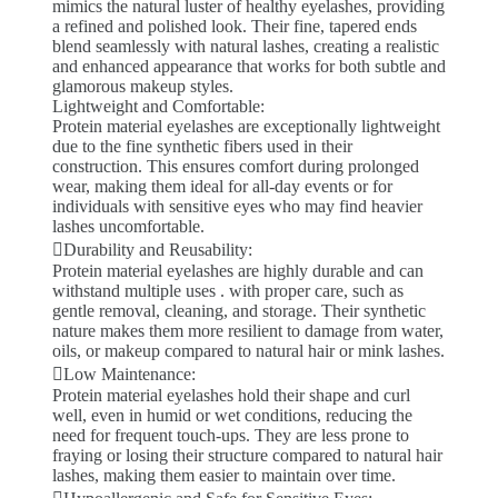
mimics the natural luster of healthy eyelashes, providing
a refined and polished look. Their fine, tapered ends
blend seamlessly with natural lashes, creating a realistic
and enhanced appearance that works for both subtle and
glamorous makeup styles.
Lightweight and Comfortable:
Protein material eyelashes are exceptionally lightweight
due to the fine synthetic fibers used in their
construction. This ensures comfort during prolonged
wear, making them ideal for all-day events or for
individuals with sensitive eyes who may find heavier
lashes uncomfortable.
Durability and Reusability:
Protein material eyelashes are highly durable and can
withstand multiple uses . with proper care, such as
gentle removal, cleaning, and storage. Their synthetic
nature makes them more resilient to damage from water,
oils, or makeup compared to natural hair or mink lashes.
Low Maintenance:
Protein material eyelashes hold their shape and curl
well, even in humid or wet conditions, reducing the
need for frequent touch-ups. They are less prone to
fraying or losing their structure compared to natural hair
lashes, making them easier to maintain over time.