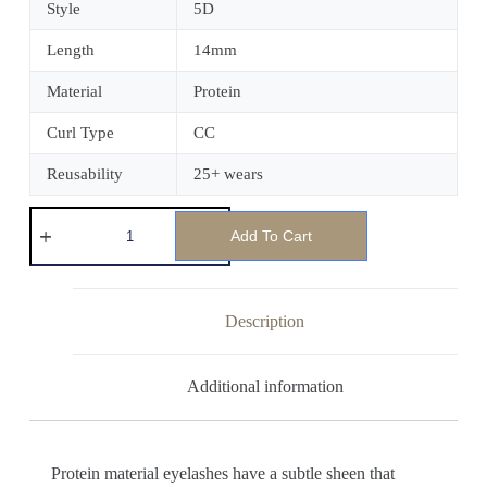
Style
5D
Length
14mm
Material
Protein
Curl Type
CC
Reusability
25+ wears
Add To Cart
Description
Additional information
Protein material eyelashes have a subtle sheen that