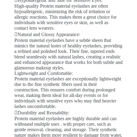
Hypoallergenic and Safe for Sensitive Eyes:
High-quality Protein material eyelashes are often
hypoallergenic, minimizing the risk of irritation or
allergic reactions. This makes them a great choice for
individuals with sensitive eyes or skin, as well as
contact lens wearers.
Natural and Glossy Appearance:
Protein material eyelashes have a subtle sheen that
mimics the natural luster of healthy eyelashes, providing
a refined and polished look. Their fine, tapered ends
blend seamlessly with natural lashes, creating a realistic
and enhanced appearance that works for both subtle and
glamorous makeup styles.
Lightweight and Comfortable:
Protein material eyelashes are exceptionally lightweight
due to the fine synthetic fibers used in their
construction. This ensures comfort during prolonged
wear, making them ideal for all-day events or for
individuals with sensitive eyes who may find heavier
lashes uncomfortable.
Durability and Reusability:
Protein material eyelashes are highly durable and can
withstand multiple uses . with proper care, such as
gentle removal, cleaning, and storage. Their synthetic
nature makes them more resilient to damage from water,