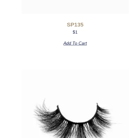
SP135
$
1
Add To Cart