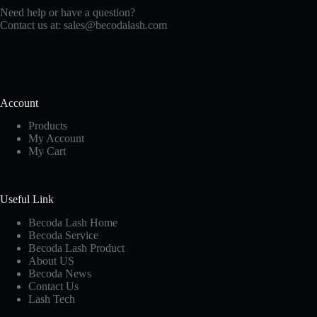
Need help or have a question?
Contact us at:
sales@becodalash.com
Account
Products
My Account
My Cart
Useful Link
Becoda Lash Home
Becoda Service
Becoda Lash Product
About US
Becoda News
Contact Us
Lash Tech