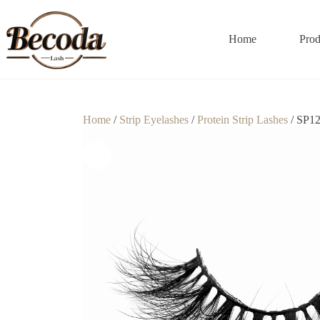
Home
Prod
Home
/
Strip Eyelashes
/
Protein Strip Lashes
/ SP1