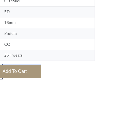
0.07MM
5D
16mm
Protein
CC
25+ wears
Add To Cart