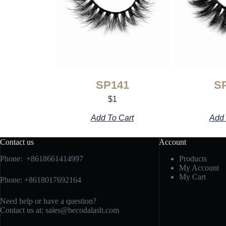
SP141
S
$
1
Add To Cart
Add 
Contact us
Account
Phone: +8618661414997
Products
My Account
My Cart
Phone: +8618017692164
Need help or have a question?
Contact us at:
sales@becodalash.com