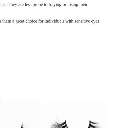
ps. They are less prone to fraying or losing their
s them a great choice for individuals with sensitive eyes
s