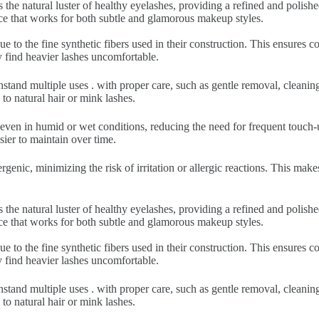
 the natural luster of healthy eyelashes, providing a refined and polish
nce that works for both subtle and glamorous makeup styles.
ue to the fine synthetic fibers used in their construction. This ensures
y find heavier lashes uncomfortable.
hstand multiple uses . with proper care, such as gentle removal, cleani
to natural hair or mink lashes.
 even in humid or wet conditions, reducing the need for frequent touch-u
sier to maintain over time.
rgenic, minimizing the risk of irritation or allergic reactions. This make
 the natural luster of healthy eyelashes, providing a refined and polish
nce that works for both subtle and glamorous makeup styles.
ue to the fine synthetic fibers used in their construction. This ensures
y find heavier lashes uncomfortable.
hstand multiple uses . with proper care, such as gentle removal, cleani
to natural hair or mink lashes.