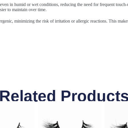
 even in humid or wet conditions, reducing the need for frequent touch-u
sier to maintain over time.
rgenic, minimizing the risk of irritation or allergic reactions. This make
Related Product