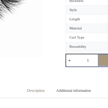
thickness
Style
Length
Material
Curl Type
Reusability
Description
Additional information