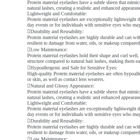
Protein material eyelashes have a subtle sheen that mimics
natural lashes, creating a realistic and enhanced appeara
Lightweight and Comfortable:
Protein material eyelashes are exceptionally lightweight d
day events or for individuals with sensitive eyes who ma
Durability and Reusability:
Protein material eyelashes are highly durable and can wit
resilient to damage from water, oils, or makeup compared 
Low Maintenance:
Protein material eyelashes hold their shape and curl well,
structure compared to natural hair lashes, making them ea
Hypoallergenic and Safe for Sensitive Eyes:
High-quality Protein material eyelashes are often hypoalle
or skin, as well as contact lens wearers.
Natural and Glossy Appearance:
Protein material eyelashes have a subtle sheen that mimics
natural lashes, creating a realistic and enhanced appeara
Lightweight and Comfortable:
Protein material eyelashes are exceptionally lightweight d
day events or for individuals with sensitive eyes who ma
Durability and Reusability:
Protein material eyelashes are highly durable and can wit
resilient to damage from water, oils, or makeup compared 
Low Maintenance: