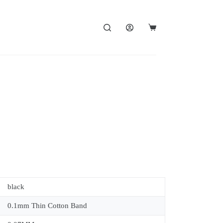
black
0.1mm Thin Cotton Band