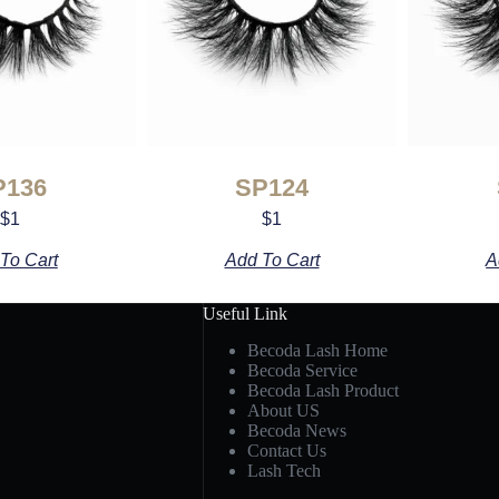
P136
SP124
$
1
$
1
To Cart
Add To Cart
A
Useful Link
Becoda Lash Home
Becoda Service
Becoda Lash Product
About US
Becoda News
Contact Us
Lash Tech