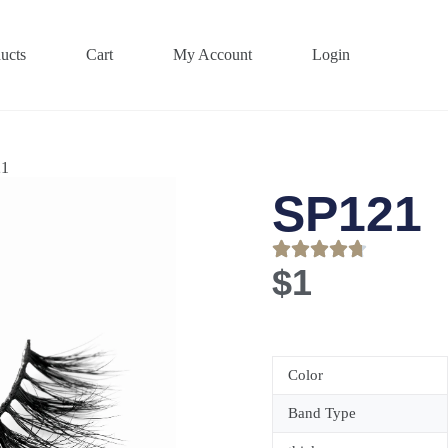
ucts
Cart
My Account
Login
21
SP121
$
1
Color
Band Type