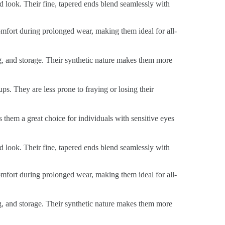
ed look. Their fine, tapered ends blend seamlessly with
 comfort during prolonged wear, making them ideal for all-
ng, and storage. Their synthetic nature makes them more
ps. They are less prone to fraying or losing their
s them a great choice for individuals with sensitive eyes
ed look. Their fine, tapered ends blend seamlessly with
 comfort during prolonged wear, making them ideal for all-
ng, and storage. Their synthetic nature makes them more