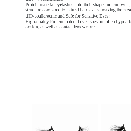
Protein material eyelashes hold their shape and curl well,
structure compared to natural hair lashes, making them ea
Hypoallergenic and Safe for Sensitive Eyes:
High-quality Protein material eyelashes are often hypoalle
or skin, as well as contact lens wearers.