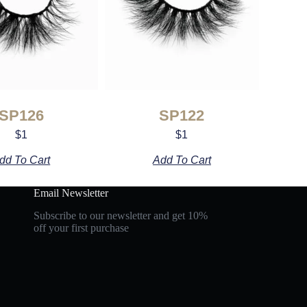
SP126
SP122
$
1
$
1
dd To Cart
Add To Cart
Email Newsletter
Subscribe to our newsletter and get 10%
off your first purchase