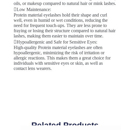
oils, or makeup compared to natural hair or mink lashes.
Low Maintenance:
Protein material eyelashes hold their shape and curl
well, even in humid or wet conditions, reducing the
need for frequent touch-ups. They are less prone to
fraying or losing their structure compared to natural hair
lashes, making them easier to maintain over time.
Hypoallergenic and Safe for Sensitive Eyes:
High-quality Protein material eyelashes are often
hypoallergenic, minimizing the risk of irritation or
allergic reactions. This makes them a great choice for
individuals with sensitive eyes or skin, as well as
contact lens wearers.
Related Products