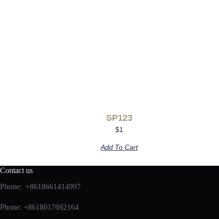
SP123
$
1
Add To Cart
Contact us
Phone: +8618661414997
Phone: +8618017692164