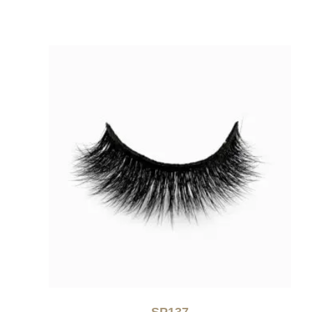
SP137