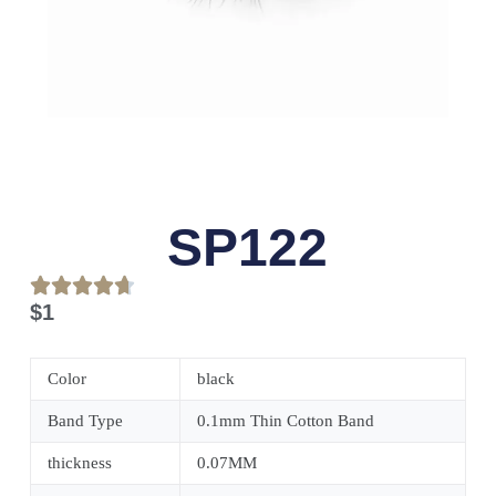
SP122
$
1
Color
black
Band Type
0.1mm Thin Cotton Band
thickness
0.07MM