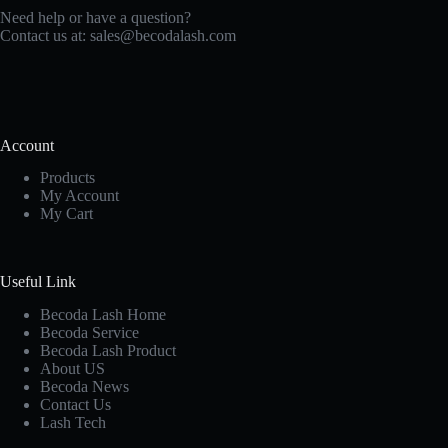
Need help or have a question?
Contact us at:
sales@becodalash.com
Account
Products
My Account
My Cart
Useful Link
Becoda Lash Home
Becoda Service
Becoda Lash Product
About US
Becoda News
Contact Us
Lash Tech