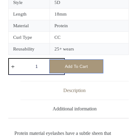
Style
5D
Length
18mm
Material
Protein
Curl Type
CC
Reusability
25+ wears
Add To Cart
Description
Additional information
Protein material eyelashes have a subtle sheen that