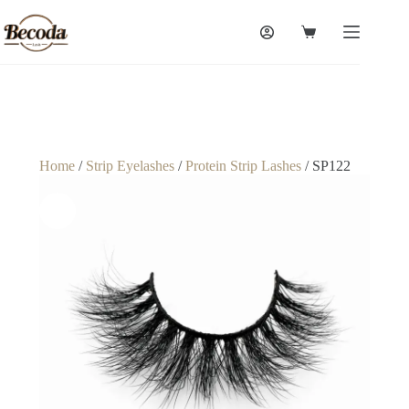
Home
/
Strip Eyelashes
/
Protein Strip Lashes
/ SP122