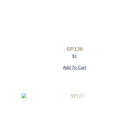
SP136
$
1
Add To Cart