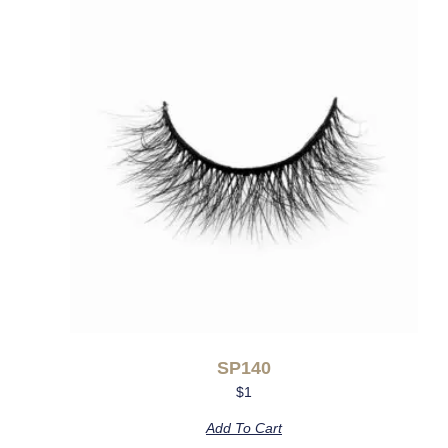
SP140
$
1
Add To Cart