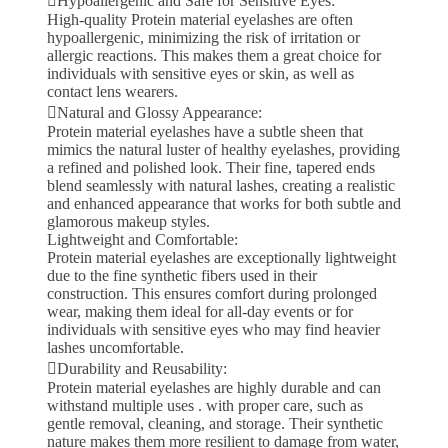
Hypoallergenic and Safe for Sensitive Eyes:
High-quality Protein material eyelashes are often
hypoallergenic, minimizing the risk of irritation or
allergic reactions. This makes them a great choice for
individuals with sensitive eyes or skin, as well as
contact lens wearers.
Natural and Glossy Appearance:
Protein material eyelashes have a subtle sheen that
mimics the natural luster of healthy eyelashes, providing
a refined and polished look. Their fine, tapered ends
blend seamlessly with natural lashes, creating a realistic
and enhanced appearance that works for both subtle and
glamorous makeup styles.
Lightweight and Comfortable:
Protein material eyelashes are exceptionally lightweight
due to the fine synthetic fibers used in their
construction. This ensures comfort during prolonged
wear, making them ideal for all-day events or for
individuals with sensitive eyes who may find heavier
lashes uncomfortable.
Durability and Reusability:
Protein material eyelashes are highly durable and can
withstand multiple uses . with proper care, such as
gentle removal, cleaning, and storage. Their synthetic
nature makes them more resilient to damage from water,