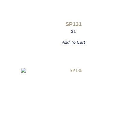
SP131
$
1
Add To Cart