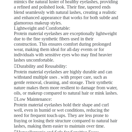
mimics the natural luster of healthy eyelashes, providing
a refined and polished look. Their fine, tapered ends
blend seamlessly with natural lashes, creating a realistic
and enhanced appearance that works for both subtle and
glamorous makeup styles.
Lightweight and Comfortable:
Protein material eyelashes are exceptionally lightweight
due to the fine synthetic fibers used in their
construction. This ensures comfort during prolonged
wear, making them ideal for all-day events or for
individuals with sensitive eyes who may find heavier
lashes uncomfortable.
Durability and Reusability:
Protein material eyelashes are highly durable and can
withstand multiple uses . with proper care, such as
gentle removal, cleaning, and storage. Their synthetic
nature makes them more resilient to damage from water,
oils, or makeup compared to natural hair or mink lashes.
Low Maintenance:
Protein material eyelashes hold their shape and curl
well, even in humid or wet conditions, reducing the
need for frequent touch-ups. They are less prone to
fraying or losing their structure compared to natural hair
lashes, making them easier to maintain over time.