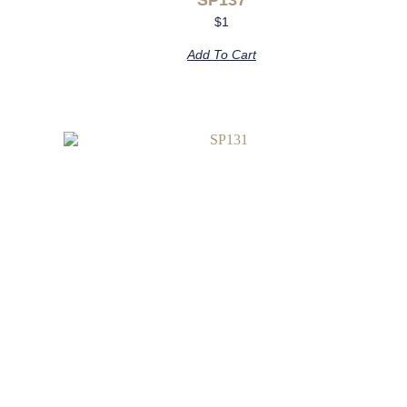
$
1
Add To Cart