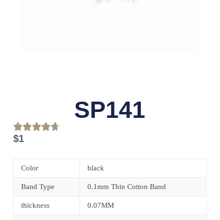
SP141
$
1
Color
black
Band Type
0.1mm Thin Cotton Band
thickness
0.07MM