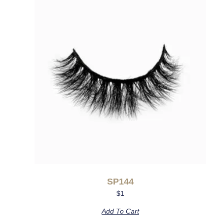
SP144
$
1
Add To Cart