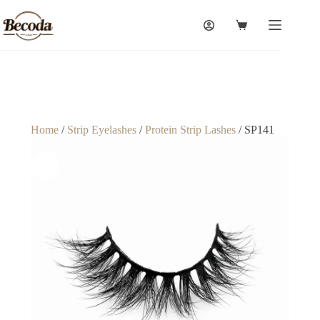
Home
/
Strip Eyelashes
/
Protein Strip Lashes
/ SP141