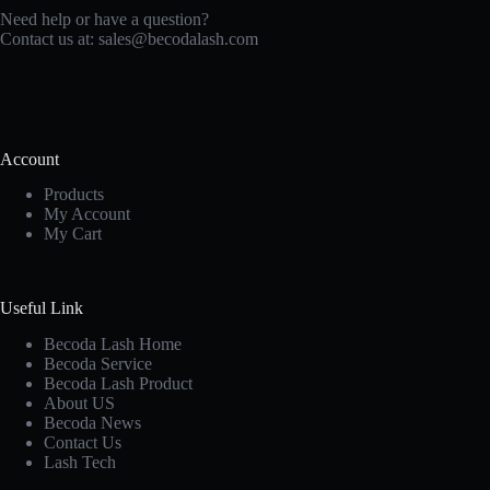
Need help or have a question?
Contact us at:
sales@becodalash.com
Account
Products
My Account
My Cart
Useful Link
Becoda Lash Home
Becoda Service
Becoda Lash Product
About US
Becoda News
Contact Us
Lash Tech