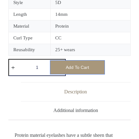
Style
5D
Length
14mm
Material
Protein
Curl Type
CC
Reusability
25+ wears
Add To Cart
Description
Additional information
Protein material eyelashes have a subtle sheen that