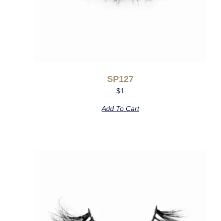
SP127
$
1
Add To Cart