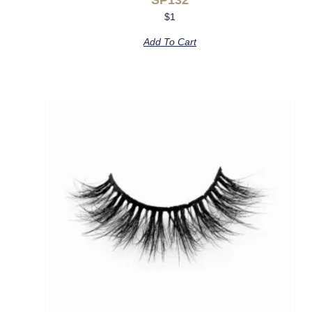
$
1
Add To Cart