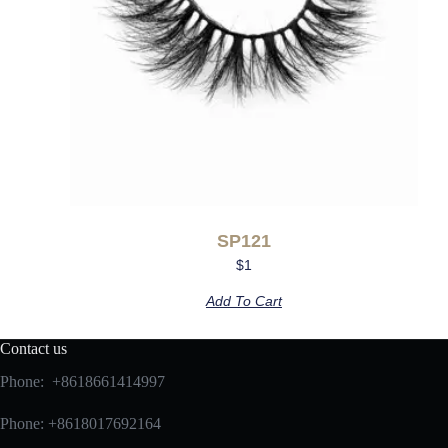
SP121
$
1
Add To Cart
Contact us
Phone: +8618661414997
Phone: +8618017692164