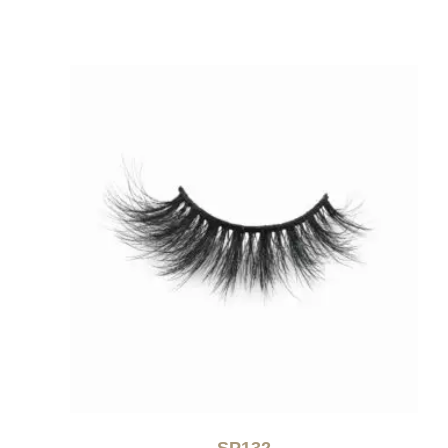
SP132