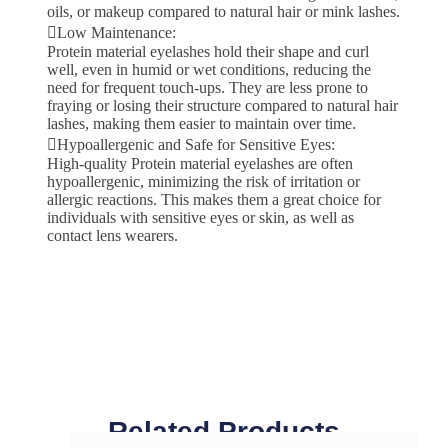
oils, or makeup compared to natural hair or mink lashes.
Low Maintenance:
Protein material eyelashes hold their shape and curl
well, even in humid or wet conditions, reducing the
need for frequent touch-ups. They are less prone to
fraying or losing their structure compared to natural hair
lashes, making them easier to maintain over time.
Hypoallergenic and Safe for Sensitive Eyes:
High-quality Protein material eyelashes are often
hypoallergenic, minimizing the risk of irritation or
allergic reactions. This makes them a great choice for
individuals with sensitive eyes or skin, as well as
contact lens wearers.
Related Products