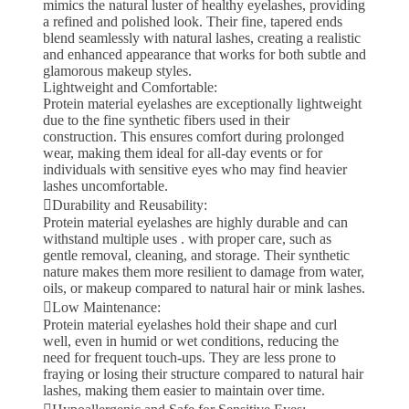
mimics the natural luster of healthy eyelashes, providing
a refined and polished look. Their fine, tapered ends
blend seamlessly with natural lashes, creating a realistic
and enhanced appearance that works for both subtle and
glamorous makeup styles.
Lightweight and Comfortable:
Protein material eyelashes are exceptionally lightweight
due to the fine synthetic fibers used in their
construction. This ensures comfort during prolonged
wear, making them ideal for all-day events or for
individuals with sensitive eyes who may find heavier
lashes uncomfortable.
Durability and Reusability:
Protein material eyelashes are highly durable and can
withstand multiple uses . with proper care, such as
gentle removal, cleaning, and storage. Their synthetic
nature makes them more resilient to damage from water,
oils, or makeup compared to natural hair or mink lashes.
Low Maintenance:
Protein material eyelashes hold their shape and curl
well, even in humid or wet conditions, reducing the
need for frequent touch-ups. They are less prone to
fraying or losing their structure compared to natural hair
lashes, making them easier to maintain over time.