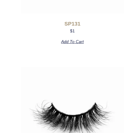
SP131
$
1
Add To Cart