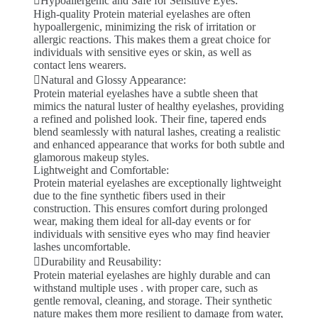
Hypoallergenic and Safe for Sensitive Eyes:
High-quality Protein material eyelashes are often
hypoallergenic, minimizing the risk of irritation or
allergic reactions. This makes them a great choice for
individuals with sensitive eyes or skin, as well as
contact lens wearers.
Natural and Glossy Appearance:
Protein material eyelashes have a subtle sheen that
mimics the natural luster of healthy eyelashes, providing
a refined and polished look. Their fine, tapered ends
blend seamlessly with natural lashes, creating a realistic
and enhanced appearance that works for both subtle and
glamorous makeup styles.
Lightweight and Comfortable:
Protein material eyelashes are exceptionally lightweight
due to the fine synthetic fibers used in their
construction. This ensures comfort during prolonged
wear, making them ideal for all-day events or for
individuals with sensitive eyes who may find heavier
lashes uncomfortable.
Durability and Reusability:
Protein material eyelashes are highly durable and can
withstand multiple uses . with proper care, such as
gentle removal, cleaning, and storage. Their synthetic
nature makes them more resilient to damage from water,