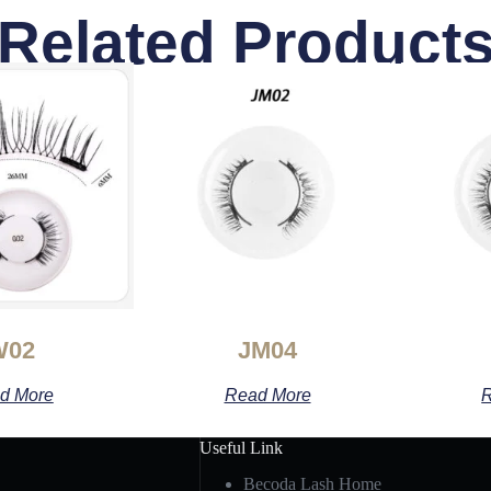
Related Product
W02
JM04
d More
Read More
R
Useful Link
Becoda Lash Home