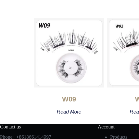
W09
Read More
Rea
Contact us
Account
Phone: +8618661414997
Products