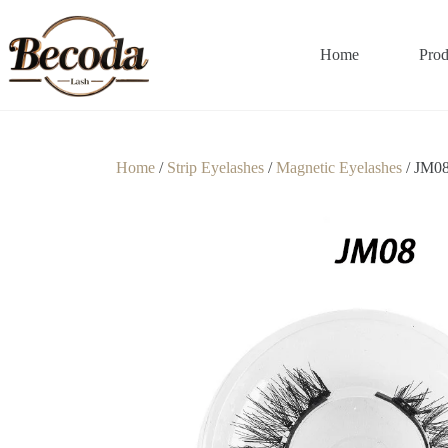
Home
Prod
Home
/
Strip Eyelashes
/
Magnetic Eyelashes
/ JM0