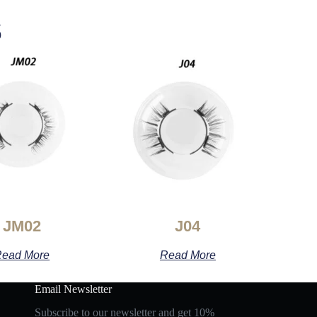
s
JM02
J04
ead More
Read More
Email Newsletter
Subscribe to our newsletter and get 10%