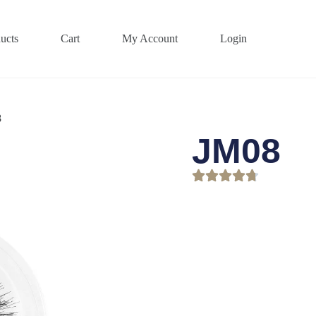
ucts
Cart
My Account
Login
8
JM08