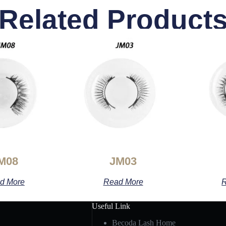
Related Product
M08
JM03
d More
Read More
R
Useful Link
Becoda Lash Home