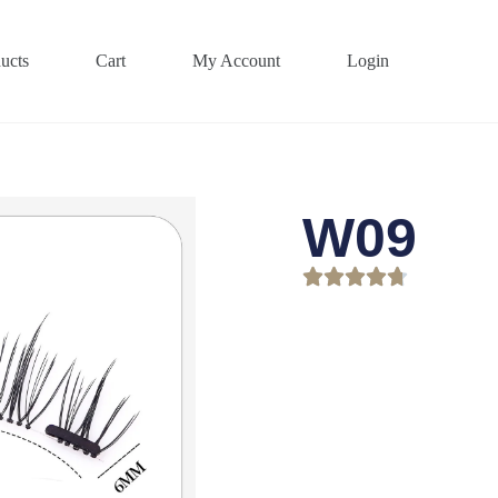
ucts
Cart
My Account
Login
W09