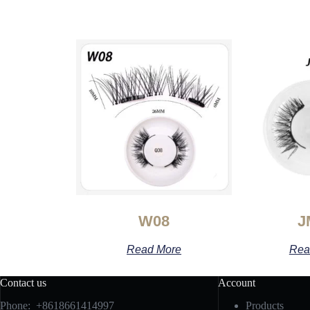
W08
J
Read More
Rea
Contact us
Account
Phone: +8618661414997
Products