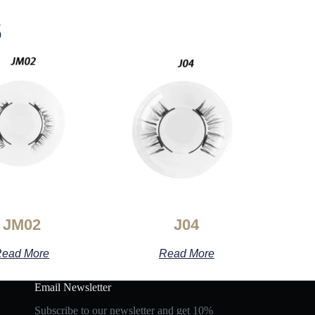
s
JM02
J04
ead More
Read More
Email Newsletter
Subscribe to our newsletter and get 10%