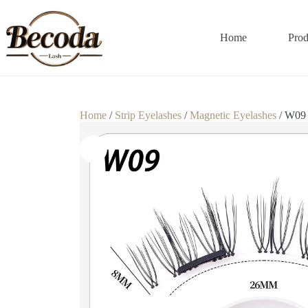
Home
Prod
Home
/
Strip Eyelashes
/
Magnetic Eyelashes
/ W09