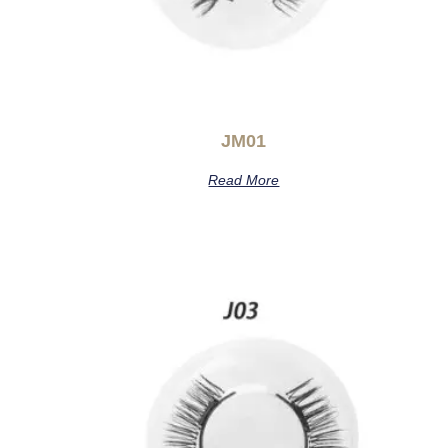
JM01
Read More