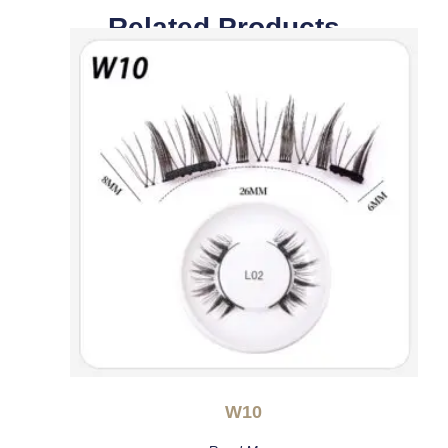
Related Products
W10