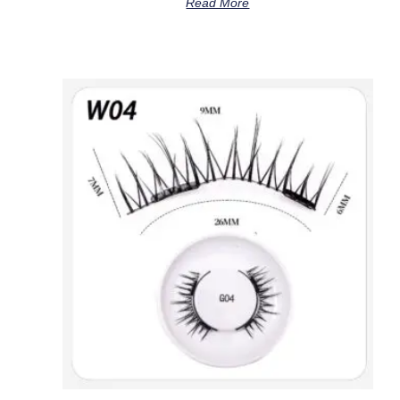
Read More