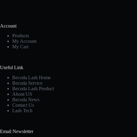
Account
Products
My Account
My Cart
Useful Link
Becoda Lash Home
Becoda Service
Becoda Lash Product
About US
Becoda News
Contact Us
Lash Tech
Email Newsletter