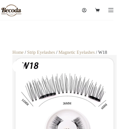
Home
/
Strip Eyelashes
/
Magnetic Eyelashes
/ W18