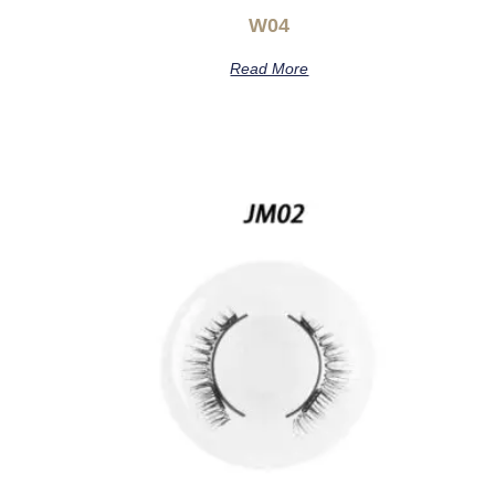
W04
Read More