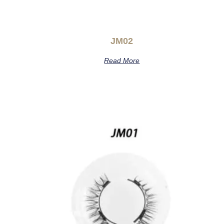
JM02
Read More