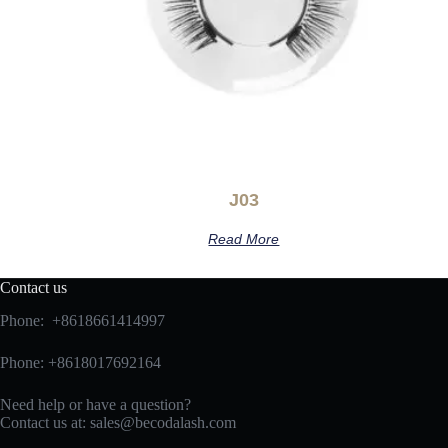
J03
Read More
Contact us
Phone: +8618661414997
Phone: +8618017692164
Need help or have a question?
Contact us at:
sales@becodalash.com