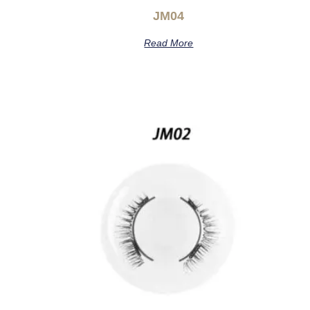
JM04
Read More