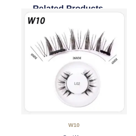
Related Products
W10