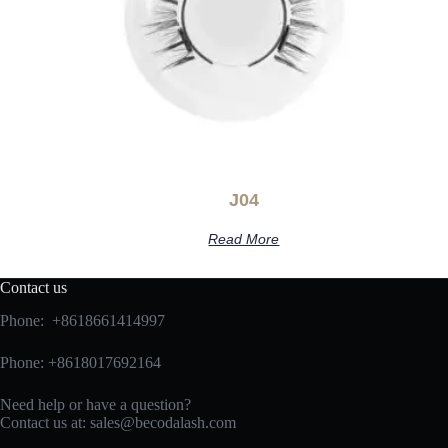
J04
Read More
Contact us
Phone: +8618661414997
Phone: +8618017692164
Need help or have a question?
Contact us at:
sales@becodalash.com