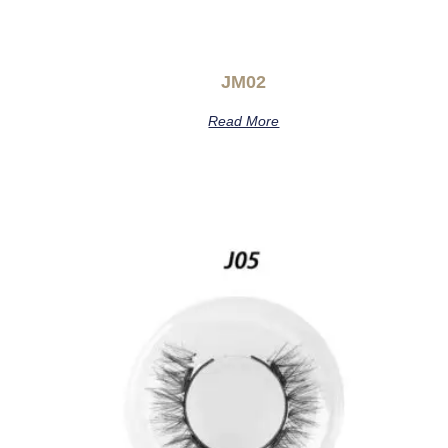
JM02
Read More