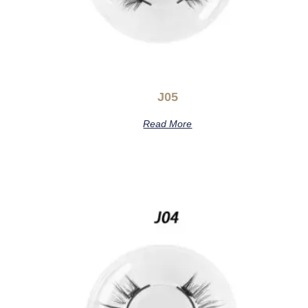
J05
Read More