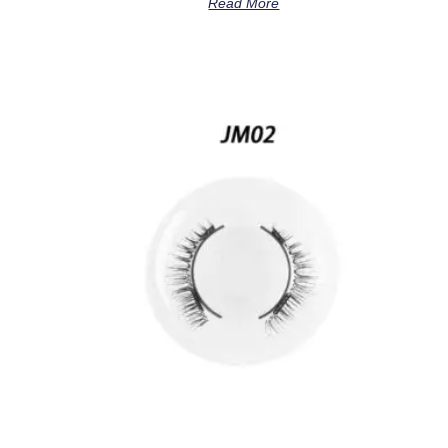
Read More