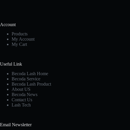
Account
Products
My Account
My Cart
Useful Link
Becoda Lash Home
Becoda Service
Becoda Lash Product
About US
Becoda News
Contact Us
Lash Tech
Email Newsletter