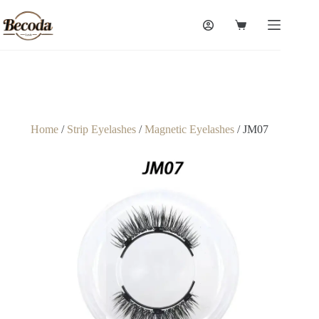
Home
/
Strip Eyelashes
/
Magnetic Eyelashes
/ JM07