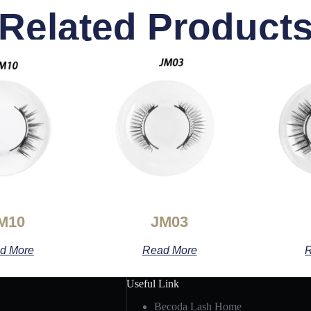
Related Product
M10
JM03
d More
Read More
R
Useful Link
Becoda Lash Home