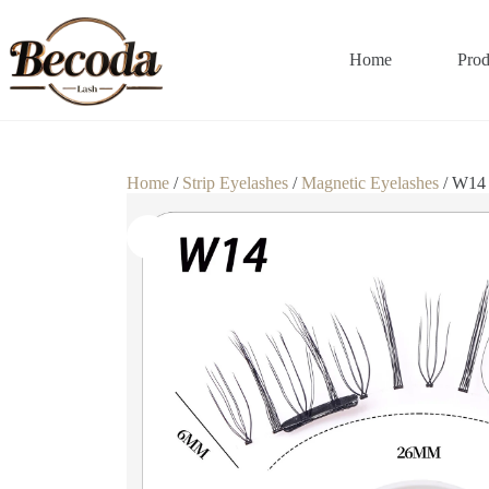
Home
Prod
Home
/
Strip Eyelashes
/
Magnetic Eyelashes
/ W14