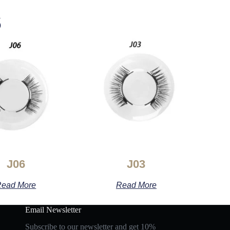
s
J06
J03
ead More
Read More
Email Newsletter
Subscribe to our newsletter and get 10%