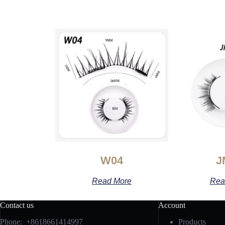
W04
J
Read More
Rea
Contact us
Account
Phone: +8618661414997
Products