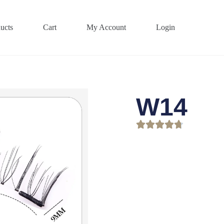
ucts
Cart
My Account
Login
W14