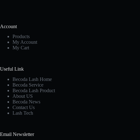
Account
Products
My Account
My Cart
Useful Link
Becoda Lash Home
Becoda Service
Becoda Lash Product
About US
Becoda News
Contact Us
Lash Tech
Email Newsletter