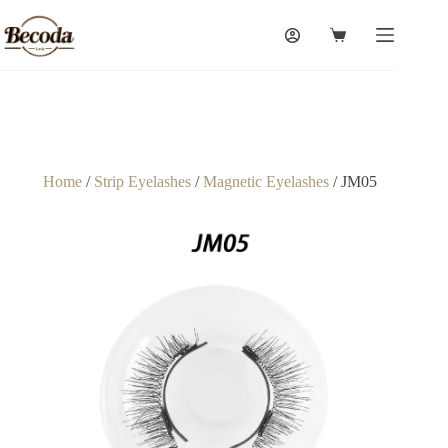
Home
/
Strip Eyelashes
/
Magnetic Eyelashes
/ JM05