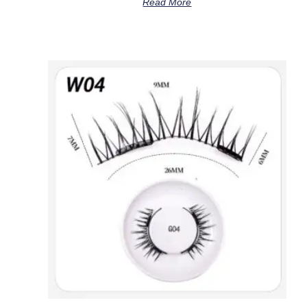
Read More