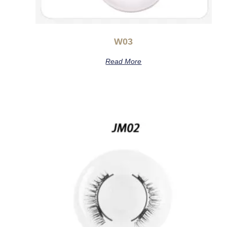
W03
Read More