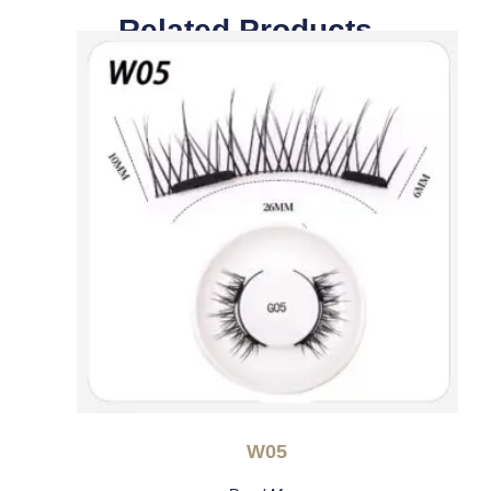
Related Products
W05