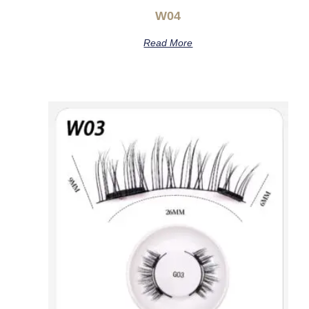
W04
Read More