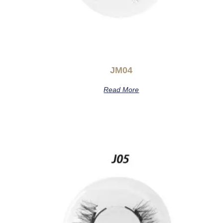
JM04
Read More