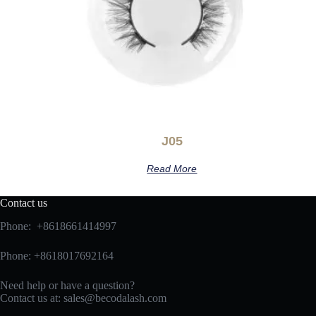
J05
Read More
Contact us
Phone: +8618661414997
Phone: +8618017692164
Need help or have a question?
Contact us at:
sales@becodalash.com