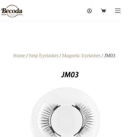
Home
/
Strip Eyelashes
/
Magnetic Eyelashes
/ JM03