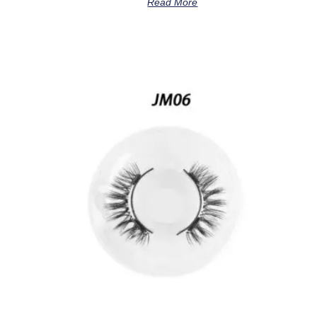
Read More