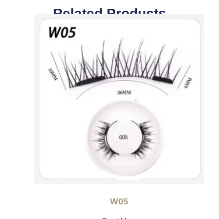
Related Products
W05