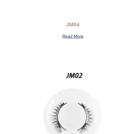
JM04
Read More