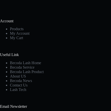
Account
Products
My Account
My Cart
Useful Link
Becoda Lash Home
Becoda Service
Becoda Lash Product
About US
Becoda News
Contact Us
Lash Tech
Email Newsletter