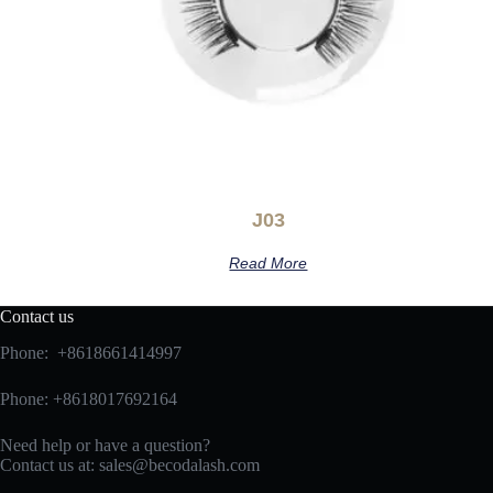
J03
Read More
Contact us
Phone: +8618661414997
Phone: +8618017692164
Need help or have a question?
Contact us at:
sales@becodalash.com