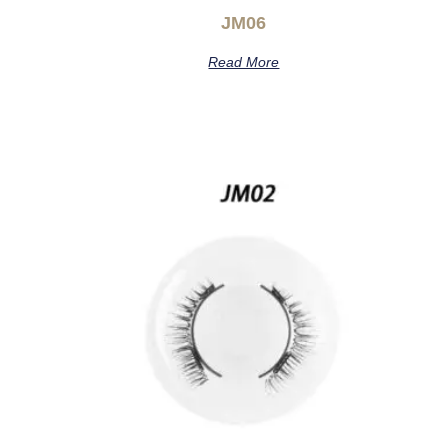
JM06
Read More