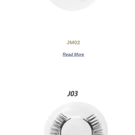
JM02
Read More