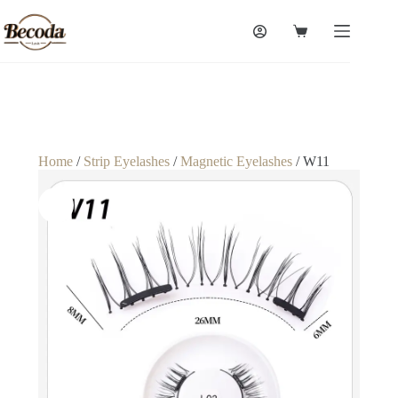
Home
/
Strip Eyelashes
/
Magnetic Eyelashes
/ W11