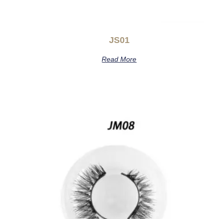
JS01
Read More