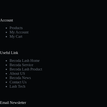
Account
Products
My Account
My Cart
Useful Link
Becoda Lash Home
Becoda Service
Becoda Lash Product
About US
Becoda News
Contact Us
Lash Tech
Email Newsletter