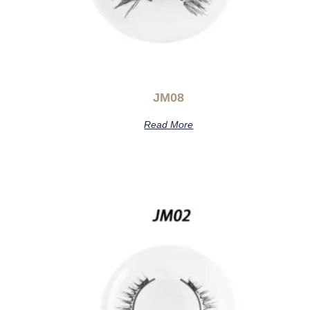
JM08
Read More