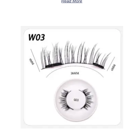
Read More