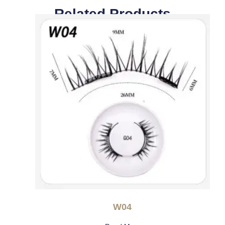
Related Products
W04