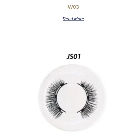
W03
Read More