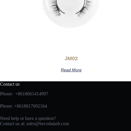
JM02
Read More
Contact us
Phone: +8618661414997
Phone: +8618017692164
Need help or have a question?
Contact us at:
sales@becodalash.com