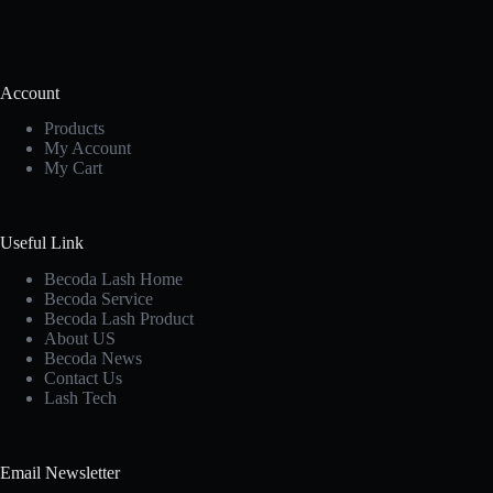
Account
Products
My Account
My Cart
Useful Link
Becoda Lash Home
Becoda Service
Becoda Lash Product
About US
Becoda News
Contact Us
Lash Tech
Email Newsletter