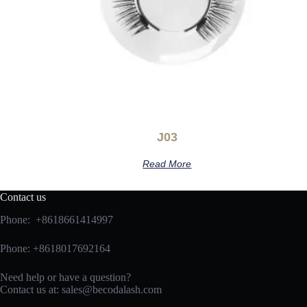
J03
Read More
Contact us
Phone: +8618661414997
Phone: +8618017692164
Need help or have a question?
Contact us at:
sales@becodalash.com