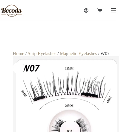
Home
/
Strip Eyelashes
/
Magnetic Eyelashes
/ W07