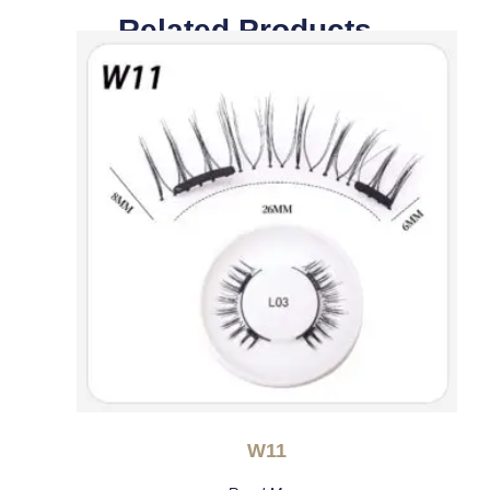
Related Products
W11