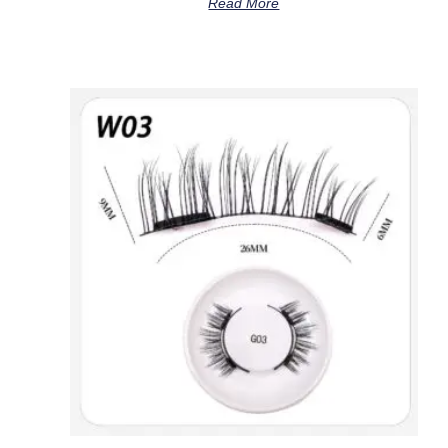
Read More