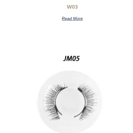
W03
Read More