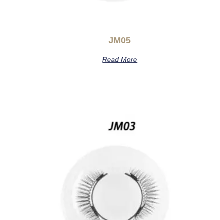
JM05
Read More