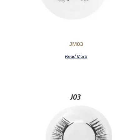
JM03
Read More