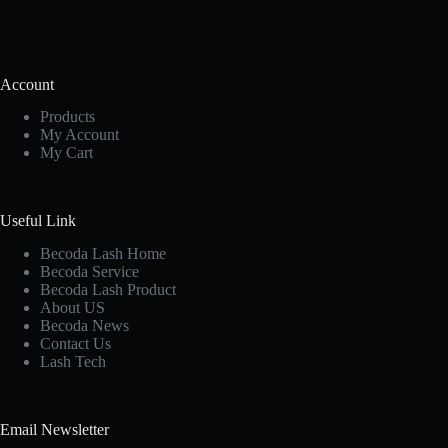
Account
Products
My Account
My Cart
Useful Link
Becoda Lash Home
Becoda Service
Becoda Lash Product
About US
Becoda News
Contact Us
Lash Tech
Email Newsletter