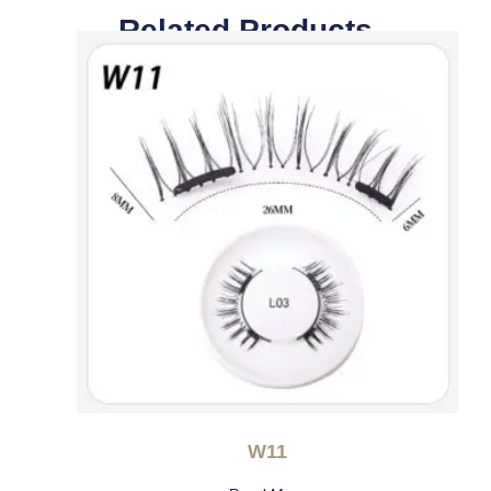
Related Products
W11