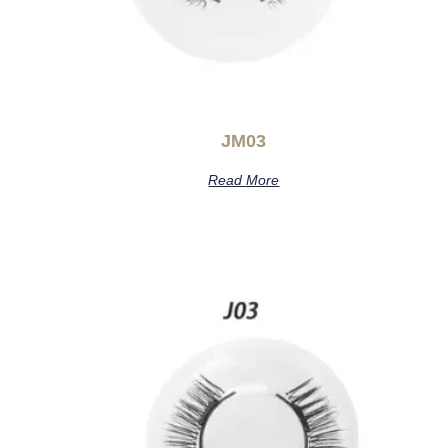
JM03
Read More