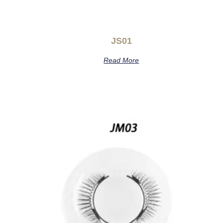
JS01
Read More