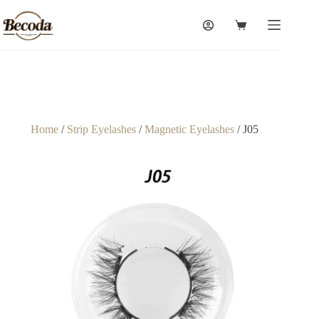
Home
/
Strip Eyelashes
/
Magnetic Eyelashes
/ J05