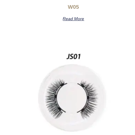
W05
Read More