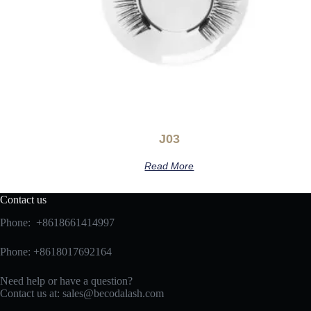
J03
Read More
Contact us
Phone: +8618661414997
Phone: +8618017692164
Need help or have a question?
Contact us at:
sales@becodalash.com