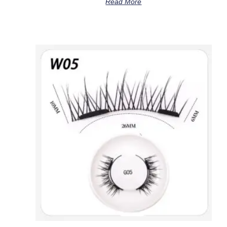
Read More