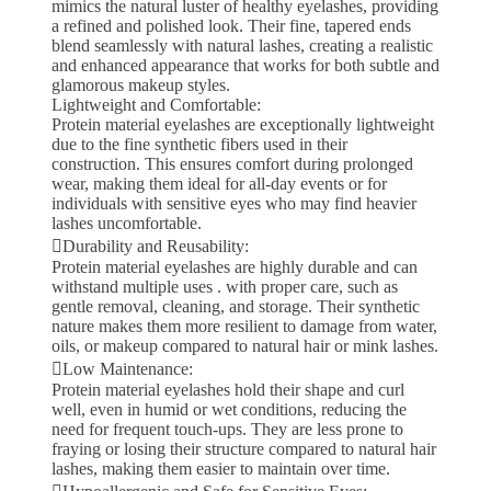
mimics the natural luster of healthy eyelashes, providing
a refined and polished look. Their fine, tapered ends
blend seamlessly with natural lashes, creating a realistic
and enhanced appearance that works for both subtle and
glamorous makeup styles.
Lightweight and Comfortable:
Protein material eyelashes are exceptionally lightweight
due to the fine synthetic fibers used in their
construction. This ensures comfort during prolonged
wear, making them ideal for all-day events or for
individuals with sensitive eyes who may find heavier
lashes uncomfortable.
Durability and Reusability:
Protein material eyelashes are highly durable and can
withstand multiple uses . with proper care, such as
gentle removal, cleaning, and storage. Their synthetic
nature makes them more resilient to damage from water,
oils, or makeup compared to natural hair or mink lashes.
Low Maintenance:
Protein material eyelashes hold their shape and curl
well, even in humid or wet conditions, reducing the
need for frequent touch-ups. They are less prone to
fraying or losing their structure compared to natural hair
lashes, making them easier to maintain over time.