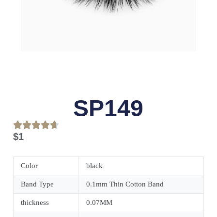
SP149
$
1
Color
black
Band Type
0.1mm Thin Cotton Band
thickness
0.07MM