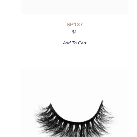
SP137
$
1
Add To Cart