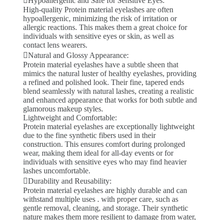
Hypoallergenic and Safe for Sensitive Eyes:
High-quality Protein material eyelashes are often
hypoallergenic, minimizing the risk of irritation or
allergic reactions. This makes them a great choice for
individuals with sensitive eyes or skin, as well as
contact lens wearers.
Natural and Glossy Appearance:
Protein material eyelashes have a subtle sheen that
mimics the natural luster of healthy eyelashes, providing
a refined and polished look. Their fine, tapered ends
blend seamlessly with natural lashes, creating a realistic
and enhanced appearance that works for both subtle and
glamorous makeup styles.
Lightweight and Comfortable:
Protein material eyelashes are exceptionally lightweight
due to the fine synthetic fibers used in their
construction. This ensures comfort during prolonged
wear, making them ideal for all-day events or for
individuals with sensitive eyes who may find heavier
lashes uncomfortable.
Durability and Reusability:
Protein material eyelashes are highly durable and can
withstand multiple uses . with proper care, such as
gentle removal, cleaning, and storage. Their synthetic
nature makes them more resilient to damage from water,