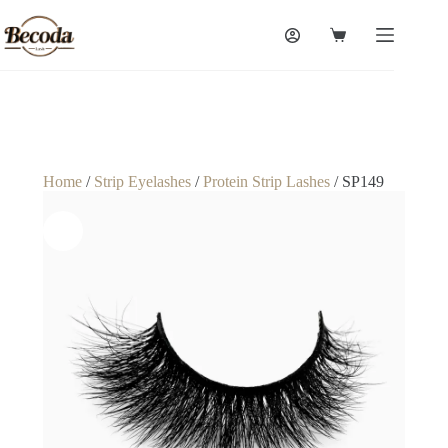
Home
/
Strip Eyelashes
/
Protein Strip Lashes
/ SP149