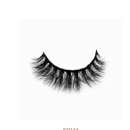
SP144