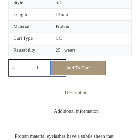
Style
5D
Length
14mm
Material
Protein
Curl Type
CC
Reusability
25+ wears
Add To Cart
Description
Additional information
Protein material eyelashes have a subtle sheen that