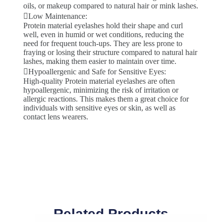
oils, or makeup compared to natural hair or mink lashes.
Low Maintenance:
Protein material eyelashes hold their shape and curl
well, even in humid or wet conditions, reducing the
need for frequent touch-ups. They are less prone to
fraying or losing their structure compared to natural hair
lashes, making them easier to maintain over time.
Hypoallergenic and Safe for Sensitive Eyes:
High-quality Protein material eyelashes are often
hypoallergenic, minimizing the risk of irritation or
allergic reactions. This makes them a great choice for
individuals with sensitive eyes or skin, as well as
contact lens wearers.
Related Products