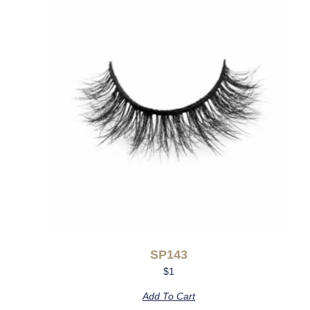
SP143
$
1
Add To Cart