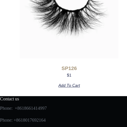
SP126
$
1
Add To Cart
Contact us
Phone: +8618661414997
Phone: +8618017692164