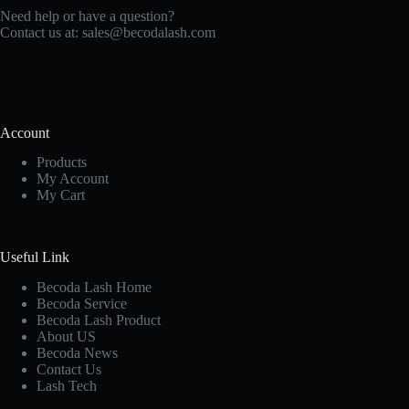
Need help or have a question?
Contact us at:
sales@becodalash.com
Account
Products
My Account
My Cart
Useful Link
Becoda Lash Home
Becoda Service
Becoda Lash Product
About US
Becoda News
Contact Us
Lash Tech