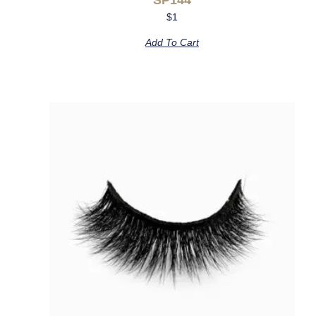
$
1
Add To Cart