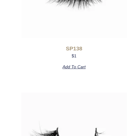
SP138
$
1
Add To Cart