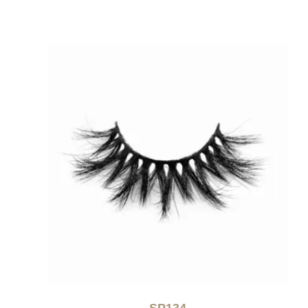
SP134