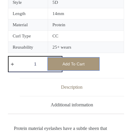
Style
5D
Length
14mm
Material
Protein
Curl Type
CC
Reusability
25+ wears
Add To Cart
Description
Additional information
Protein material eyelashes have a subtle sheen that