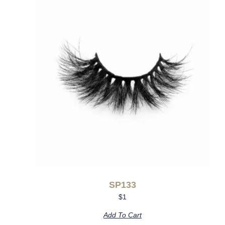
SP133
$
1
Add To Cart