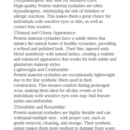
Hypoallergenic and Safe for Sensitive Eyes:
High-quality Protein material eyelashes are often
hypoallergenic, minimizing the risk of irritation or
allergic reactions. This makes them a great choice for
individuals with sensitive eyes or skin, as well as
contact lens wearers.
Natural and Glossy Appearance:
Protein material eyelashes have a subtle sheen that
mimics the natural luster of healthy eyelashes, providing
a refined and polished look. Their fine, tapered ends
blend seamlessly with natural lashes, creating a realistic
and enhanced appearance that works for both subtle and
glamorous makeup styles.
Lightweight and Comfortable:
Protein material eyelashes are exceptionally lightweight
due to the fine synthetic fibers used in their
construction. This ensures comfort during prolonged
wear, making them ideal for all-day events or for
individuals with sensitive eyes who may find heavier
lashes uncomfortable.
Durability and Reusability:
Protein material eyelashes are highly durable and can
withstand multiple uses . with proper care, such as
gentle removal, cleaning, and storage. Their synthetic
nature makes them more resilient to damage from water,