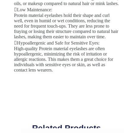
oils, or makeup compared to natural hair or mink lashes.
Low Maintenance:
Protein material eyelashes hold their shape and curl
well, even in humid or wet conditions, reducing the
need for frequent touch-ups. They are less prone to
fraying or losing their structure compared to natural hair
lashes, making them easier to maintain over time.
Hypoallergenic and Safe for Sensitive Eyes:
High-quality Protein material eyelashes are often
hypoallergenic, minimizing the risk of irritation or
allergic reactions. This makes them a great choice for
individuals with sensitive eyes or skin, as well as
contact lens wearers.
Related Products