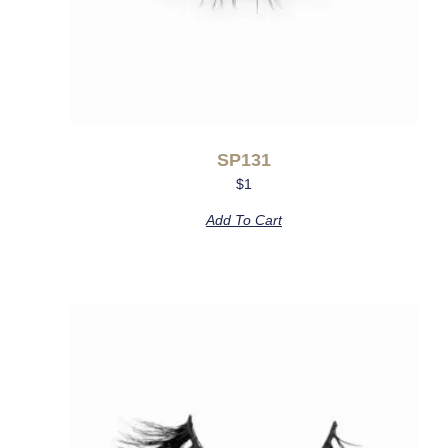
SP131
$
1
Add To Cart