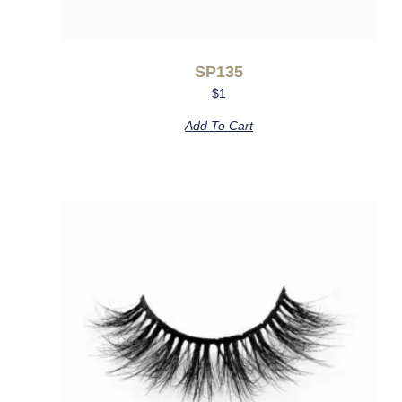
SP135
$
1
Add To Cart