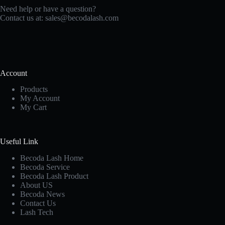
Need help or have a question?
Contact us at:
sales@becodalash.com
Account
Products
My Account
My Cart
Useful Link
Becoda Lash Home
Becoda Service
Becoda Lash Product
About US
Becoda News
Contact Us
Lash Tech