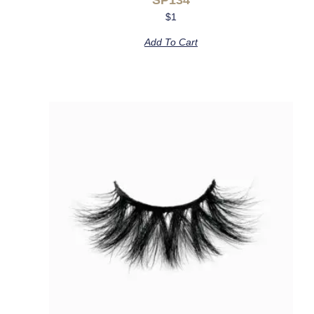
$
1
Add To Cart