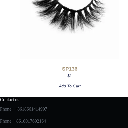
SP136
$
1
Add To Cart
Contact us
Phone: +8618661414997
Phone: +8618017692164