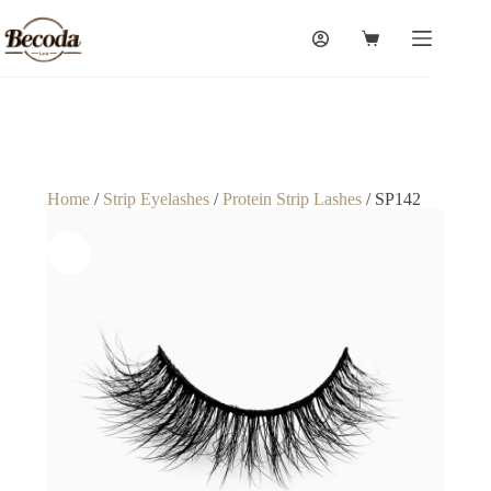
Home
/
Strip Eyelashes
/
Protein Strip Lashes
/ SP142