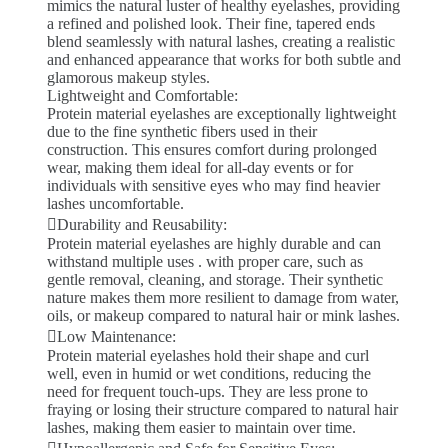
mimics the natural luster of healthy eyelashes, providing
a refined and polished look. Their fine, tapered ends
blend seamlessly with natural lashes, creating a realistic
and enhanced appearance that works for both subtle and
glamorous makeup styles.
Lightweight and Comfortable:
Protein material eyelashes are exceptionally lightweight
due to the fine synthetic fibers used in their
construction. This ensures comfort during prolonged
wear, making them ideal for all-day events or for
individuals with sensitive eyes who may find heavier
lashes uncomfortable.
Durability and Reusability:
Protein material eyelashes are highly durable and can
withstand multiple uses . with proper care, such as
gentle removal, cleaning, and storage. Their synthetic
nature makes them more resilient to damage from water,
oils, or makeup compared to natural hair or mink lashes.
Low Maintenance:
Protein material eyelashes hold their shape and curl
well, even in humid or wet conditions, reducing the
need for frequent touch-ups. They are less prone to
fraying or losing their structure compared to natural hair
lashes, making them easier to maintain over time.