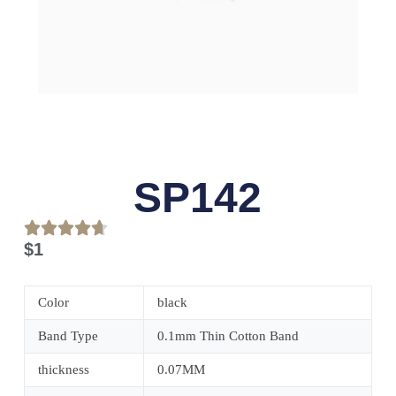
SP142
$
1
Color
black
Band Type
0.1mm Thin Cotton Band
thickness
0.07MM