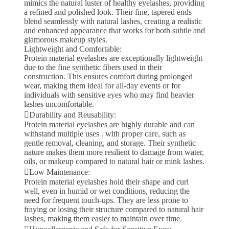
mimics the natural luster of healthy eyelashes, providing
a refined and polished look. Their fine, tapered ends
blend seamlessly with natural lashes, creating a realistic
and enhanced appearance that works for both subtle and
glamorous makeup styles.
Lightweight and Comfortable:
Protein material eyelashes are exceptionally lightweight
due to the fine synthetic fibers used in their
construction. This ensures comfort during prolonged
wear, making them ideal for all-day events or for
individuals with sensitive eyes who may find heavier
lashes uncomfortable.
Durability and Reusability:
Protein material eyelashes are highly durable and can
withstand multiple uses . with proper care, such as
gentle removal, cleaning, and storage. Their synthetic
nature makes them more resilient to damage from water,
oils, or makeup compared to natural hair or mink lashes.
Low Maintenance:
Protein material eyelashes hold their shape and curl
well, even in humid or wet conditions, reducing the
need for frequent touch-ups. They are less prone to
fraying or losing their structure compared to natural hair
lashes, making them easier to maintain over time.