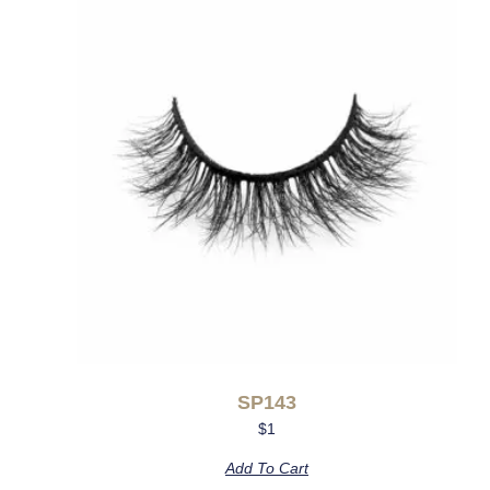
SP143
$
1
Add To Cart