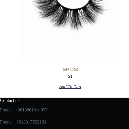
SP123
$
1
Add To Cart
Contact us
Phone: +8618661414997
Phone: +8618017692164