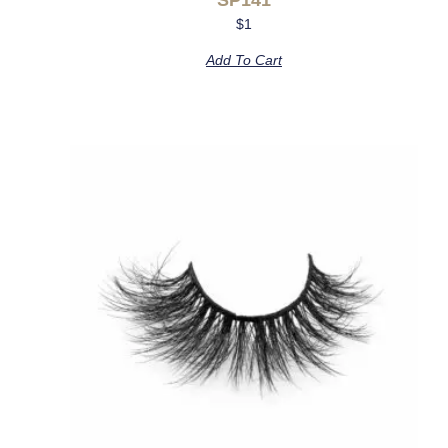
$
1
Add To Cart