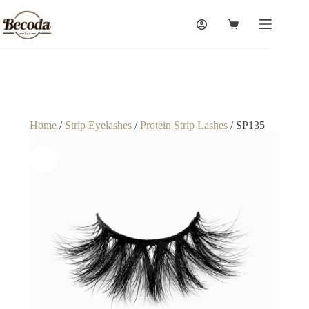
Home
/
Strip Eyelashes
/
Protein Strip Lashes
/ SP135