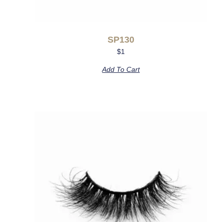
SP130
$
1
Add To Cart