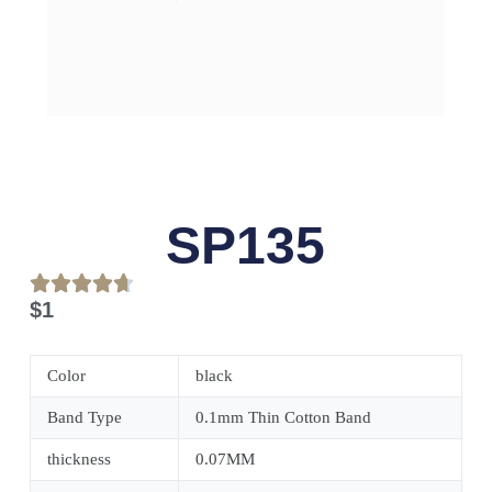
SP135
$
1
Color
black
Band Type
0.1mm Thin Cotton Band
thickness
0.07MM