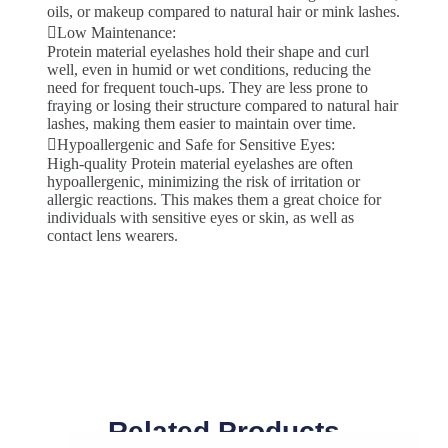
oils, or makeup compared to natural hair or mink lashes.
Low Maintenance:
Protein material eyelashes hold their shape and curl
well, even in humid or wet conditions, reducing the
need for frequent touch-ups. They are less prone to
fraying or losing their structure compared to natural hair
lashes, making them easier to maintain over time.
Hypoallergenic and Safe for Sensitive Eyes:
High-quality Protein material eyelashes are often
hypoallergenic, minimizing the risk of irritation or
allergic reactions. This makes them a great choice for
individuals with sensitive eyes or skin, as well as
contact lens wearers.
Related Products