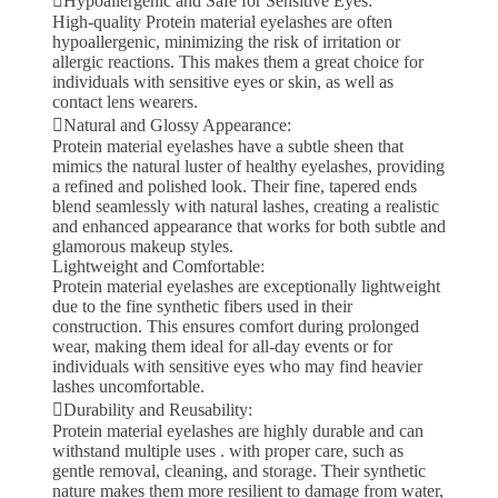
Hypoallergenic and Safe for Sensitive Eyes:
High-quality Protein material eyelashes are often
hypoallergenic, minimizing the risk of irritation or
allergic reactions. This makes them a great choice for
individuals with sensitive eyes or skin, as well as
contact lens wearers.
Natural and Glossy Appearance:
Protein material eyelashes have a subtle sheen that
mimics the natural luster of healthy eyelashes, providing
a refined and polished look. Their fine, tapered ends
blend seamlessly with natural lashes, creating a realistic
and enhanced appearance that works for both subtle and
glamorous makeup styles.
Lightweight and Comfortable:
Protein material eyelashes are exceptionally lightweight
due to the fine synthetic fibers used in their
construction. This ensures comfort during prolonged
wear, making them ideal for all-day events or for
individuals with sensitive eyes who may find heavier
lashes uncomfortable.
Durability and Reusability:
Protein material eyelashes are highly durable and can
withstand multiple uses . with proper care, such as
gentle removal, cleaning, and storage. Their synthetic
nature makes them more resilient to damage from water,