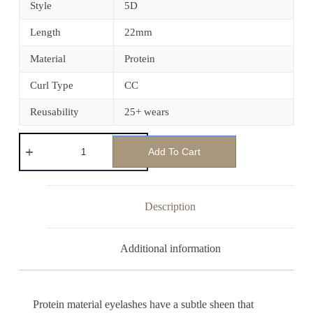
Style
5D
Length
22mm
Material
Protein
Curl Type
CC
Reusability
25+ wears
Add To Cart
Description
Additional information
Protein material eyelashes have a subtle sheen that