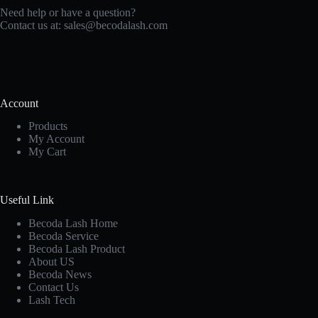
Need help or have a question?
Contact us at:
sales@becodalash.com
Account
Products
My Account
My Cart
Useful Link
Becoda Lash Home
Becoda Service
Becoda Lash Product
About US
Becoda News
Contact Us
Lash Tech