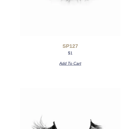
SP127
$
1
Add To Cart