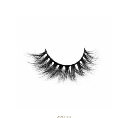
SP141