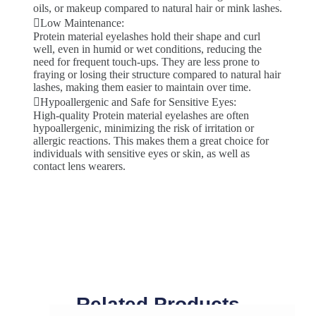
oils, or makeup compared to natural hair or mink lashes.
Low Maintenance:
Protein material eyelashes hold their shape and curl
well, even in humid or wet conditions, reducing the
need for frequent touch-ups. They are less prone to
fraying or losing their structure compared to natural hair
lashes, making them easier to maintain over time.
Hypoallergenic and Safe for Sensitive Eyes:
High-quality Protein material eyelashes are often
hypoallergenic, minimizing the risk of irritation or
allergic reactions. This makes them a great choice for
individuals with sensitive eyes or skin, as well as
contact lens wearers.
Related Products