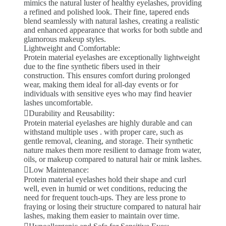
mimics the natural luster of healthy eyelashes, providing
a refined and polished look. Their fine, tapered ends
blend seamlessly with natural lashes, creating a realistic
and enhanced appearance that works for both subtle and
glamorous makeup styles.
Lightweight and Comfortable:
Protein material eyelashes are exceptionally lightweight
due to the fine synthetic fibers used in their
construction. This ensures comfort during prolonged
wear, making them ideal for all-day events or for
individuals with sensitive eyes who may find heavier
lashes uncomfortable.
Durability and Reusability:
Protein material eyelashes are highly durable and can
withstand multiple uses . with proper care, such as
gentle removal, cleaning, and storage. Their synthetic
nature makes them more resilient to damage from water,
oils, or makeup compared to natural hair or mink lashes.
Low Maintenance:
Protein material eyelashes hold their shape and curl
well, even in humid or wet conditions, reducing the
need for frequent touch-ups. They are less prone to
fraying or losing their structure compared to natural hair
lashes, making them easier to maintain over time.