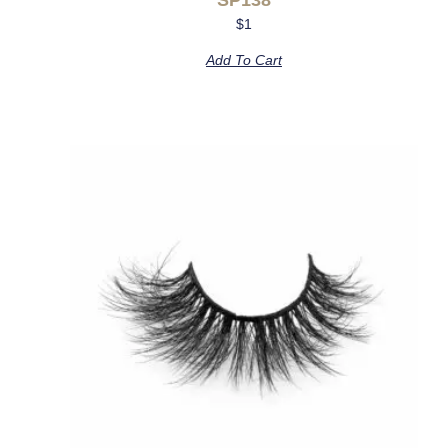
$
1
Add To Cart