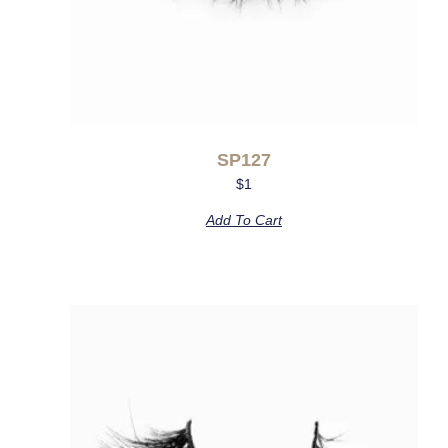
SP127
$
1
Add To Cart