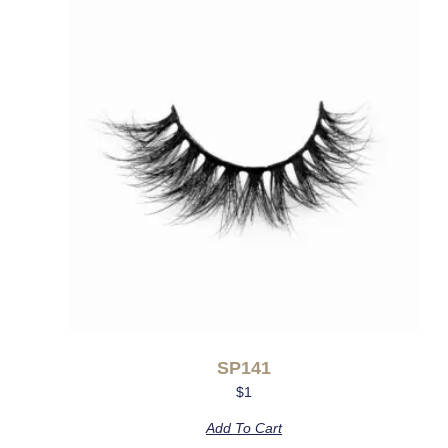
SP141
$
1
Add To Cart