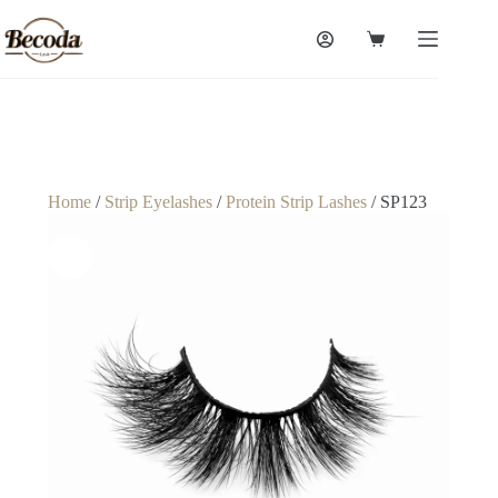
Home
/
Strip Eyelashes
/
Protein Strip Lashes
/ SP123