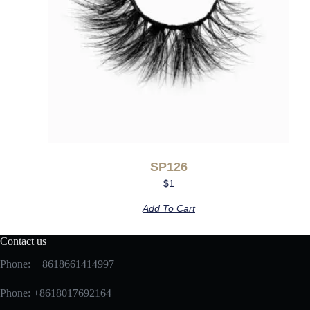
SP126
$
1
Add To Cart
Contact us
Phone: +8618661414997
Phone: +8618017692164