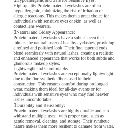
Hypoallergenic and Safe for Sensitive Eyes:
High-quality Protein material eyelashes are often
hypoallergenic, minimizing the risk of irritation or
allergic reactions. This makes them a great choice for
individuals with sensitive eyes or skin, as well as
contact lens wearers.
Natural and Glossy Appearance:
Protein material eyelashes have a subtle sheen that
mimics the natural luster of healthy eyelashes, providing
a refined and polished look. Their fine, tapered ends
blend seamlessly with natural lashes, creating a realistic
and enhanced appearance that works for both subtle and
glamorous makeup styles.
Lightweight and Comfortable:
Protein material eyelashes are exceptionally lightweight
due to the fine synthetic fibers used in their
construction. This ensures comfort during prolonged
wear, making them ideal for all-day events or for
individuals with sensitive eyes who may find heavier
lashes uncomfortable.
Durability and Reusability:
Protein material eyelashes are highly durable and can
withstand multiple uses . with proper care, such as
gentle removal, cleaning, and storage. Their synthetic
nature makes them more resilient to damage from water,