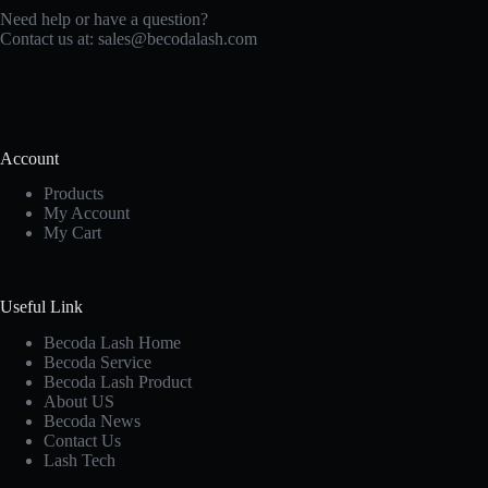
Need help or have a question?
Contact us at:
sales@becodalash.com
Account
Products
My Account
My Cart
Useful Link
Becoda Lash Home
Becoda Service
Becoda Lash Product
About US
Becoda News
Contact Us
Lash Tech