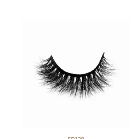
SP138