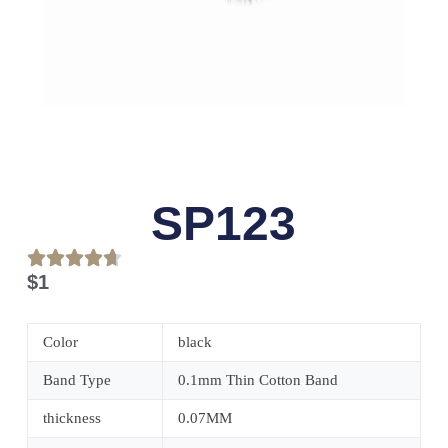
SP123
$
1
Color
black
Band Type
0.1mm Thin Cotton Band
thickness
0.07MM