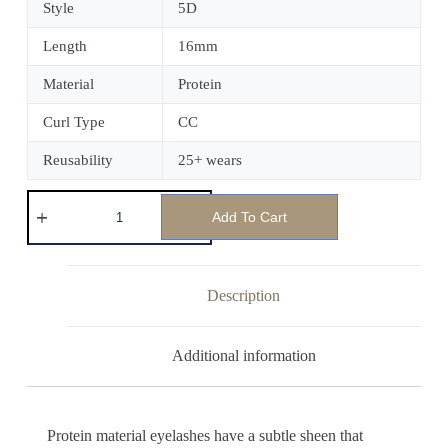
Style
5D
Length
16mm
Material
Protein
Curl Type
CC
Reusability
25+ wears
Add To Cart
Description
Additional information
Protein material eyelashes have a subtle sheen that