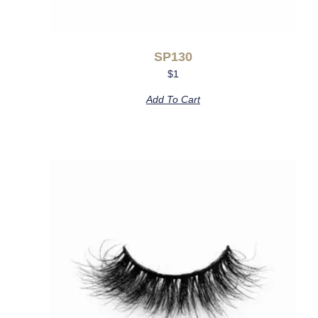
SP130
$
1
Add To Cart