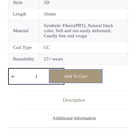
Style
5D
Length
16mm
Synthetic Fibers(PBT), Natural black
Material
color, Soft and not easily deformed,
Cruelty free and veagn
Curl Type
CC
Reusability
25+ wears
Add To Cart
Description
Additional information