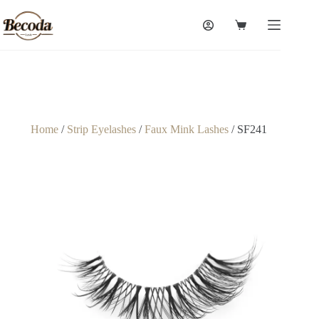
Home
/
Strip Eyelashes
/
Faux Mink Lashes
/ SF241