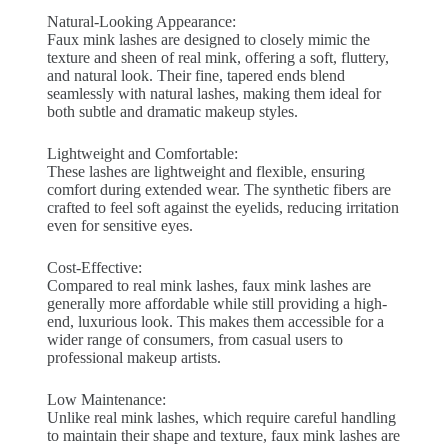
Natural-Looking Appearance:
Faux mink lashes are designed to closely mimic the
texture and sheen of real mink, offering a soft, fluttery,
and natural look. Their fine, tapered ends blend
seamlessly with natural lashes, making them ideal for
both subtle and dramatic makeup styles.
Lightweight and Comfortable:
These lashes are lightweight and flexible, ensuring
comfort during extended wear. The synthetic fibers are
crafted to feel soft against the eyelids, reducing irritation
even for sensitive eyes.
Cost-Effective:
Compared to real mink lashes, faux mink lashes are
generally more affordable while still providing a high-
end, luxurious look. This makes them accessible for a
wider range of consumers, from casual users to
professional makeup artists.
Low Maintenance:
Unlike real mink lashes, which require careful handling
to maintain their shape and texture, faux mink lashes are