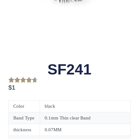
SF241
$
1
Color
black
Band Type
0.1mm Thin clear Band
thickness
0.07MM