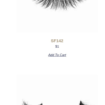
SF142
$
1
Add To Cart