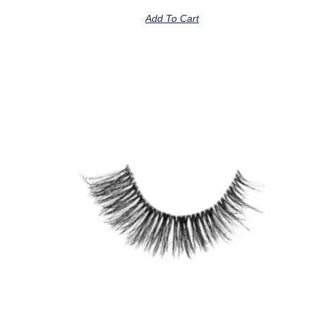
Add To Cart