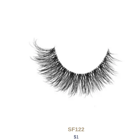
SF122
$
1