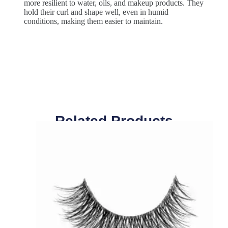
more resilient to water, oils, and makeup products. They
hold their curl and shape well, even in humid
conditions, making them easier to maintain.
Related Products