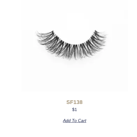
SF138
$
1
Add To Cart