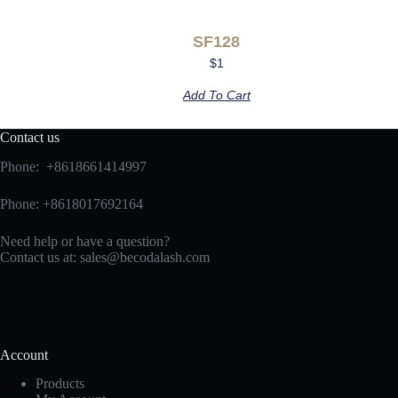
SF128
$
1
Add To Cart
Contact us
Phone: +8618661414997
Phone: +8618017692164
Need help or have a question?
Contact us at:
sales@becodalash.com
Account
Products