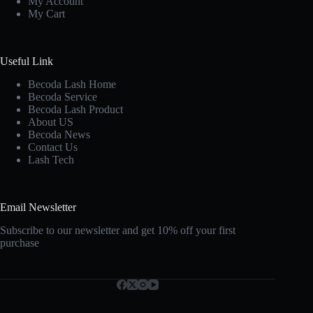
My Account
My Cart
Useful Link
Becoda Lash Home
Becoda Service
Becoda Lash Product
About US
Becoda News
Contact Us
Lash Tech
Email Newsletter
Subscribe to our newsletter and get 10% off your first
purchase