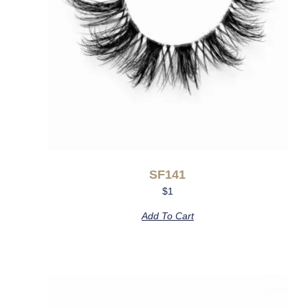
SF141
$
1
Add To Cart