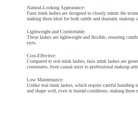
Natural-Looking Appearance:
Faux mink lashes are designed to closely mimic the texture
making them ideal for both subtle and dramatic makeup st
Lightweight and Comfortable:
These lashes are lightweight and flexible, ensuring comfort
eyes.
Cost-Effective:
Compared to real mink lashes, faux mink lashes are genera
consumers, from casual users to professional makeup artis
Low Maintenance:
Unlike real mink lashes, which require careful handling to
and shape well, even in humid conditions, making them ea