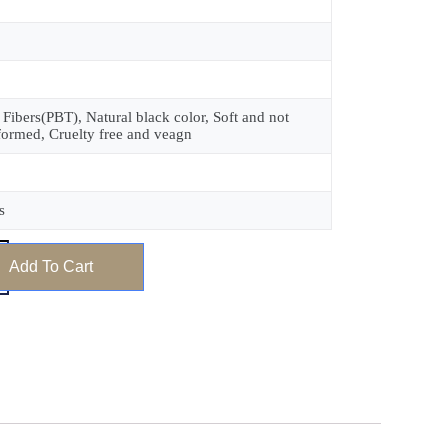
 Fibers(PBT), Natural black color, Soft and not
formed, Cruelty free and veagn
s
Add To Cart