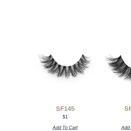
SF145
S
$
1
Add To Cart
Add 