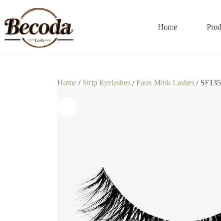
Home
Prod
Home
/
Strip Eyelashes
/
Faux Mink Lashes
/ SF135