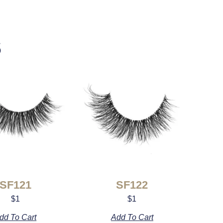
s
SF121
SF122
$
1
$
1
dd To Cart
Add To Cart