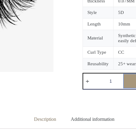
thickness
0.07MM
Style
5D
Length
10mm
Synthetic
Material
easily de
Curl Type
CC
Reusability
25+ wear
Description
Additional information