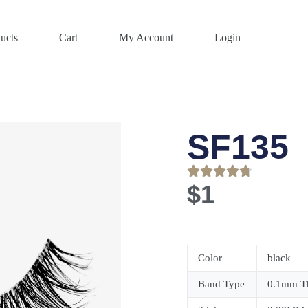
ucts
Cart
My Account
Login
SF135
$
1
Color
black
Band Type
0.1mm Th