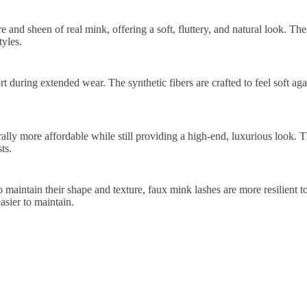
 and sheen of real mink, offering a soft, fluttery, and natural look. The
yles.
 during extended wear. The synthetic fibers are crafted to feel soft again
lly more affordable while still providing a high-end, luxurious look. 
ts.
 maintain their shape and texture, faux mink lashes are more resilient t
sier to maintain.