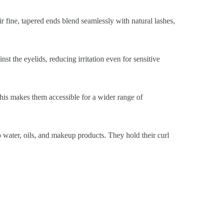
ir fine, tapered ends blend seamlessly with natural lashes,
st the eyelids, reducing irritation even for sensitive
This makes them accessible for a wider range of
o water, oils, and makeup products. They hold their curl