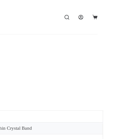
in Crystal Band