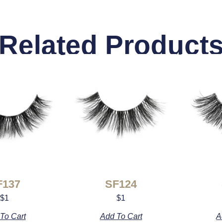
Related Product
F137
SF124
$
1
$
1
To Cart
Add To Cart
A