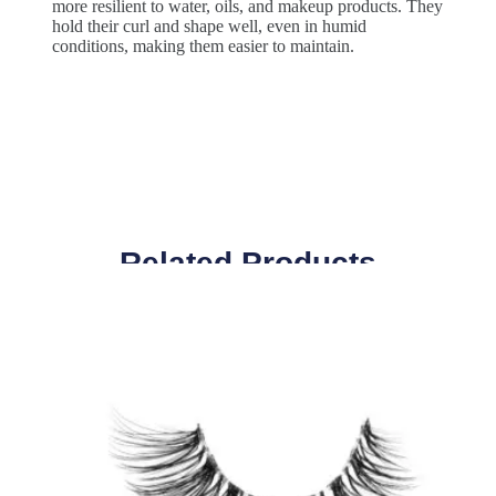
more resilient to water, oils, and makeup products. They
hold their curl and shape well, even in humid
conditions, making them easier to maintain.
Related Products