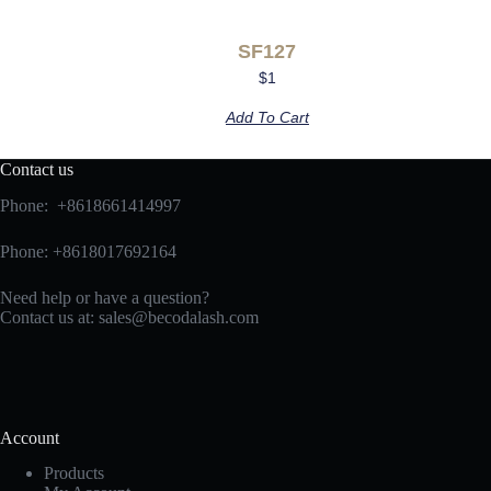
SF127
$
1
Add To Cart
Contact us
Phone: +8618661414997
Phone: +8618017692164
Need help or have a question?
Contact us at:
sales@becodalash.com
Account
Products