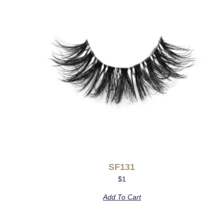
SF131
$
1
Add To Cart