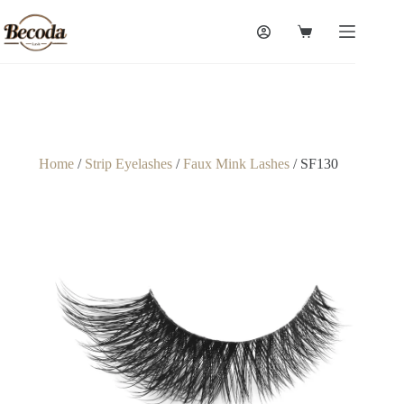
Home
/
Strip Eyelashes
/
Faux Mink Lashes
/ SF130