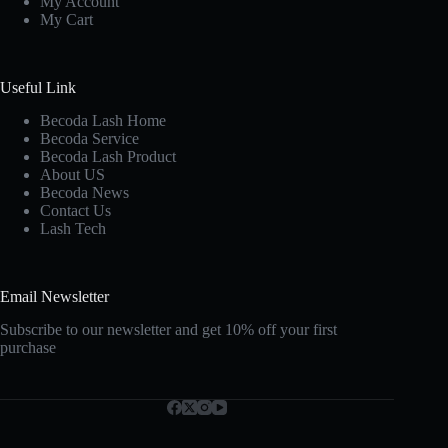
My Account
My Cart
Useful Link
Becoda Lash Home
Becoda Service
Becoda Lash Product
About US
Becoda News
Contact Us
Lash Tech
Email Newsletter
Subscribe to our newsletter and get 10% off your first
purchase