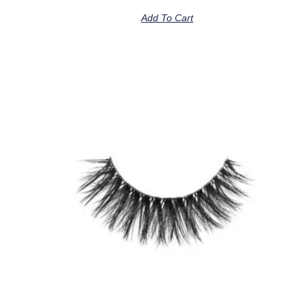
Add To Cart