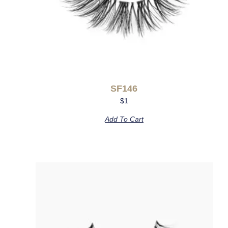
SF146
$
1
Add To Cart