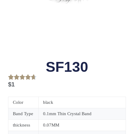
SF130
$
1
Color
black
Band Type
0.1mm Thin Crystal Band
thickness
0.07MM