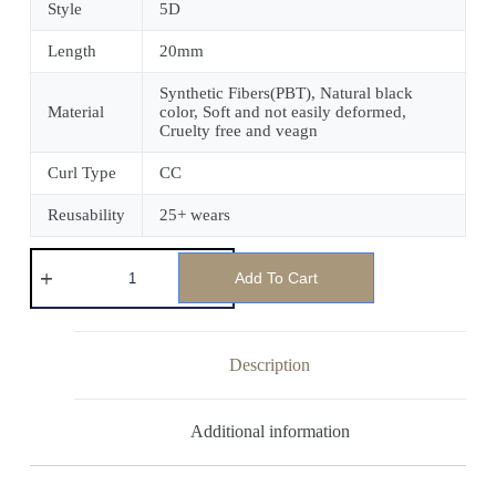
Style
5D
Length
20mm
Synthetic Fibers(PBT), Natural black
Material
color, Soft and not easily deformed,
Cruelty free and veagn
Curl Type
CC
Reusability
25+ wears
Add To Cart
Description
Additional information