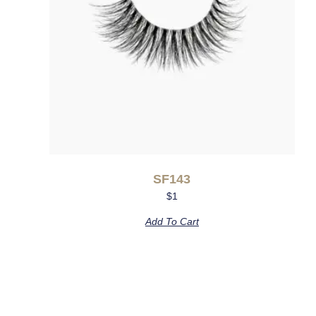
SF143
$
1
Add To Cart