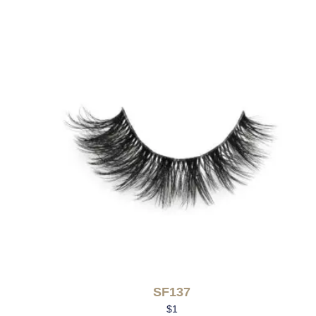
SF137
$
1