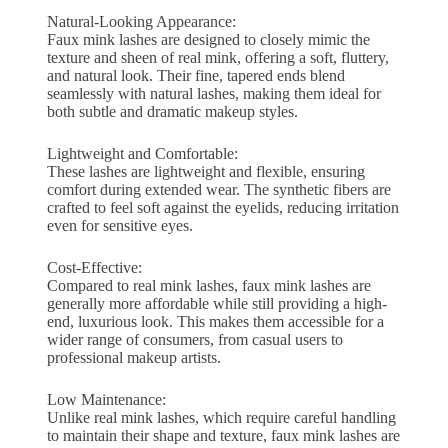
Natural-Looking Appearance:
Faux mink lashes are designed to closely mimic the
texture and sheen of real mink, offering a soft, fluttery,
and natural look. Their fine, tapered ends blend
seamlessly with natural lashes, making them ideal for
both subtle and dramatic makeup styles.
Lightweight and Comfortable:
These lashes are lightweight and flexible, ensuring
comfort during extended wear. The synthetic fibers are
crafted to feel soft against the eyelids, reducing irritation
even for sensitive eyes.
Cost-Effective:
Compared to real mink lashes, faux mink lashes are
generally more affordable while still providing a high-
end, luxurious look. This makes them accessible for a
wider range of consumers, from casual users to
professional makeup artists.
Low Maintenance:
Unlike real mink lashes, which require careful handling
to maintain their shape and texture, faux mink lashes are