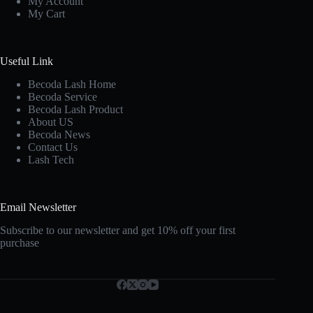
My Account
My Cart
Useful Link
Becoda Lash Home
Becoda Service
Becoda Lash Product
About US
Becoda News
Contact Us
Lash Tech
Email Newsletter
Subscribe to our newsletter and get 10% off your first
purchase