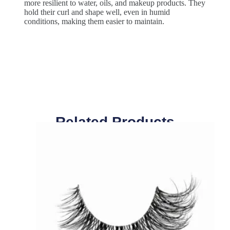
more resilient to water, oils, and makeup products. They
hold their curl and shape well, even in humid
conditions, making them easier to maintain.
Related Products