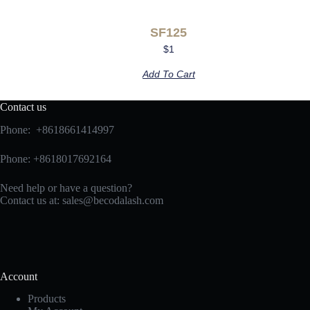
SF125
$
1
Add To Cart
Contact us
Phone: +8618661414997
Phone: +8618017692164
Need help or have a question?
Contact us at:
sales@becodalash.com
Account
Products