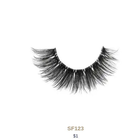
SF123
$
1