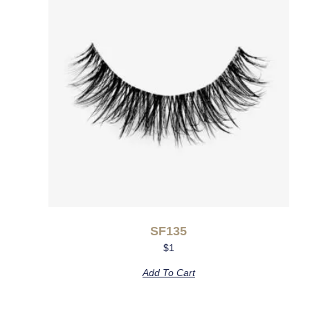
SF135
$
1
Add To Cart