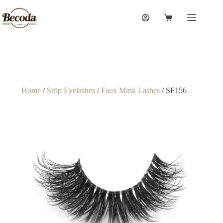
Home
/
Strip Eyelashes
/
Faux Mink Lashes
/ SF156