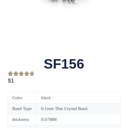
SF156
$
1
Color
black
Band Type
0.1mm Thin Crystal Band
thickness
0.07MM