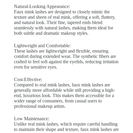
Natural-Looking Appearance:
Faux mink lashes are designed to closely mimic the
texture and sheen of real mink, offering a soft, fluttery,
and natural look. Their fine, tapered ends blend
seamlessly with natural lashes, making them ideal for
both subtle and dramatic makeup styles.
Lightweight and Comfortable:
These lashes are lightweight and flexible, ensuring
comfort during extended wear. The synthetic fibers are
crafted to feel soft against the eyelids, reducing irritation
even for sensitive eyes.
Cost-Effective:
Compared to real mink lashes, faux mink lashes are
generally more affordable while still providing a high-
end, luxurious look. This makes them accessible for a
wider range of consumers, from casual users to
professional makeup artists.
Low Maintenance:
Unlike real mink lashes, which require careful handling
to maintain their shape and texture, faux mink lashes are