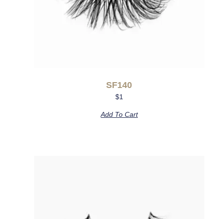
SF140
$
1
Add To Cart