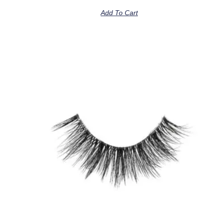
Add To Cart