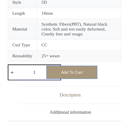
Style
5D
Length
18mm
Synthetic Fibers(PBT), Natural black
Material
color, Soft and not easily deformed,
Cruelty free and veagn
Curl Type
CC
Reusability
25+ wears
Add To Cart
Description
Additional information