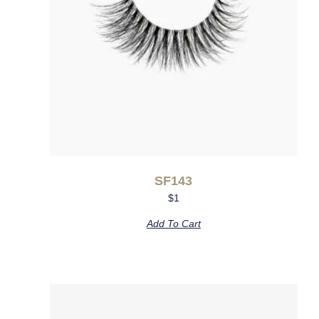
SF143
$
1
Add To Cart