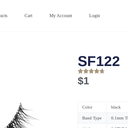
ucts
Cart
My Account
Login
SF122
$
1
Color
black
Band Type
0.1mm Th