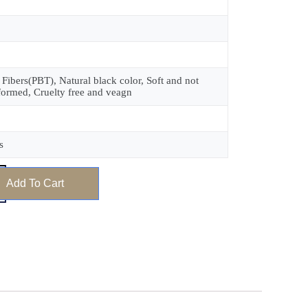
 Fibers(PBT), Natural black color, Soft and not
formed, Cruelty free and veagn
s
Add To Cart