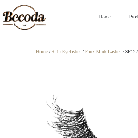
Home
Prod
Home
/
Strip Eyelashes
/
Faux Mink Lashes
/ SF122