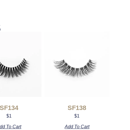
s
SF134
SF138
$
1
$
1
dd To Cart
Add To Cart