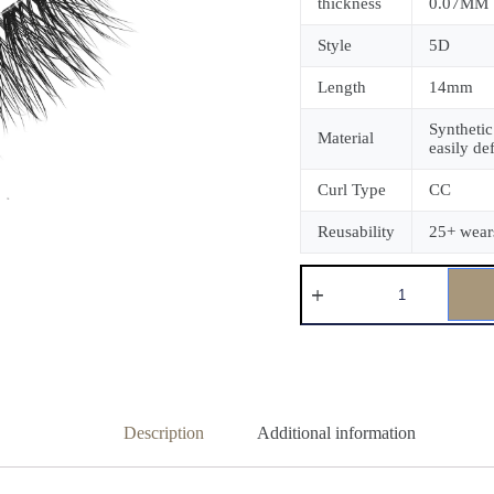
thickness
0.07MM
Style
5D
Length
14mm
Synthetic
Material
easily de
Curl Type
CC
Reusability
25+ wear
Description
Additional information