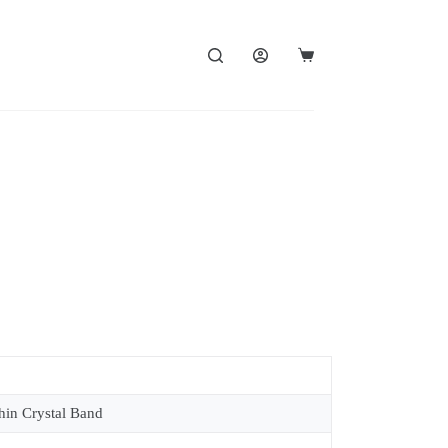
in Crystal Band