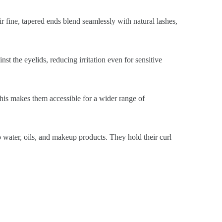
ir fine, tapered ends blend seamlessly with natural lashes,
st the eyelids, reducing irritation even for sensitive
This makes them accessible for a wider range of
o water, oils, and makeup products. They hold their curl