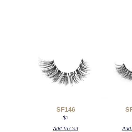
SF146
S
$
1
Add To Cart
Add 