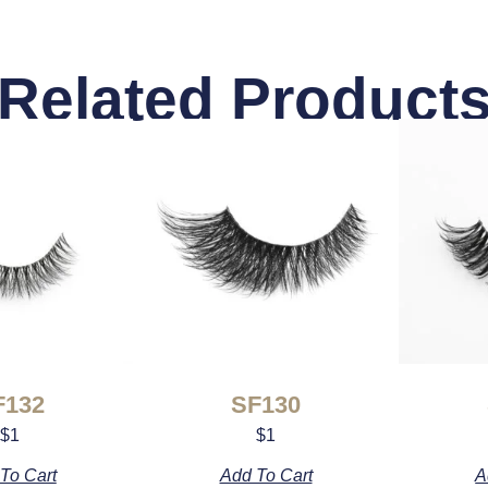
Related Product
F132
SF130
$
1
$
1
To Cart
Add To Cart
A