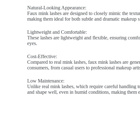
Natural-Looking Appearance:
Faux mink lashes are designed to closely mimic the texture
making them ideal for both subtle and dramatic makeup st
Lightweight and Comfortable:
These lashes are lightweight and flexible, ensuring comfort
eyes.
Cost-Effective:
Compared to real mink lashes, faux mink lashes are genera
consumers, from casual users to professional makeup artis
Low Maintenance:
Unlike real mink lashes, which require careful handling to
and shape well, even in humid conditions, making them ea