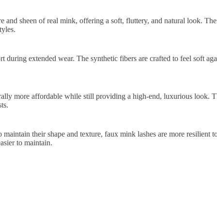
 and sheen of real mink, offering a soft, fluttery, and natural look. The
yles.
 during extended wear. The synthetic fibers are crafted to feel soft again
lly more affordable while still providing a high-end, luxurious look. 
ts.
 maintain their shape and texture, faux mink lashes are more resilient t
sier to maintain.