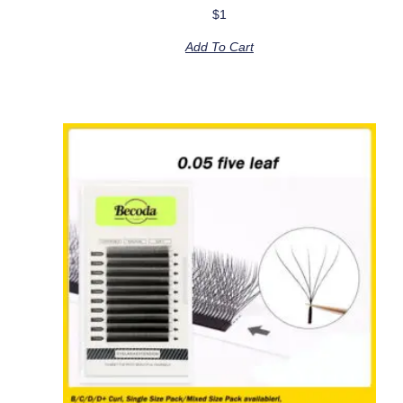
$
1
Add To Cart