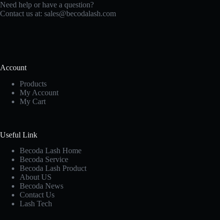
Need help or have a question?
Contact us at:
sales@becodalash.com
Account
Products
My Account
My Cart
Useful Link
Becoda Lash Home
Becoda Service
Becoda Lash Product
About US
Becoda News
Contact Us
Lash Tech