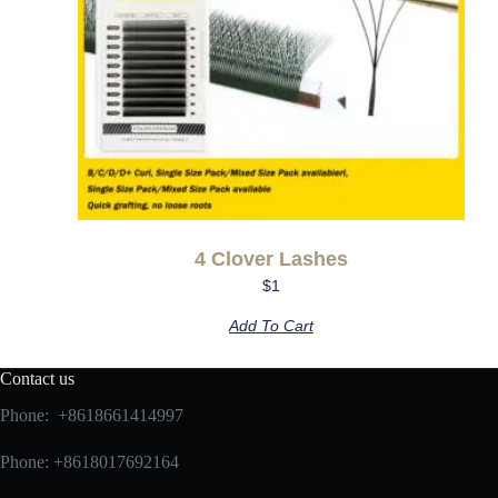
4 Clover Lashes
$
1
Add To Cart
Contact us
Phone: +8618661414997
Phone: +8618017692164