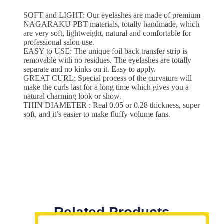
SOFT and LIGHT: Our eyelashes are made of premium
NAGARAKU PBT materials, totally handmade, which
are very soft, lightweight, natural and comfortable for
professional salon use.
EASY to USE: The unique foil back transfer strip is
removable with no residues. The eyelashes are totally
separate and no kinks on it. Easy to apply.
GREAT CURL: Special process of the curvature will
make the curls last for a long time which gives you a
natural charming look or show.
THIN DIAMETER : Real 0.05 or 0.28 thickness, super
soft, and it’s easier to make fluffy volume fans.
Related Products