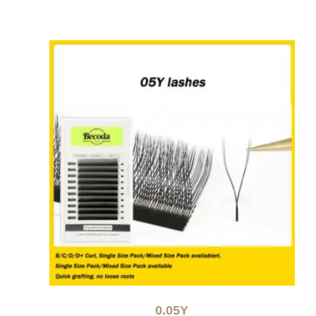
0.05Y