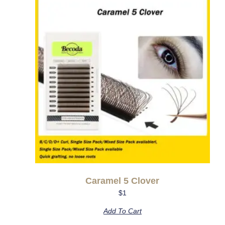
Caramel 5 Clover
$
1
Add To Cart