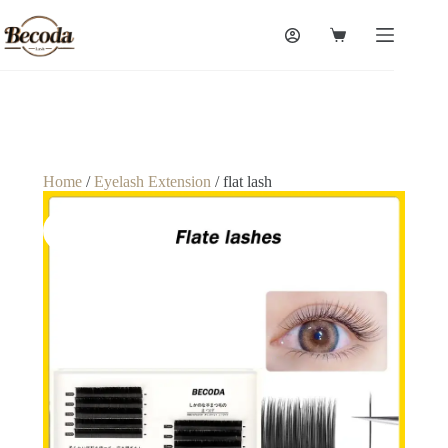
Home
/
Eyelash Extension
/ flat lash