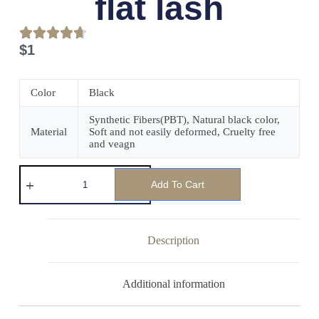
flat lash
$
1
Color
Black
Synthetic Fibers(PBT), Natural black color,
Material
Soft and not easily deformed, Cruelty free
and veagn
Add To Cart
Description
Additional information