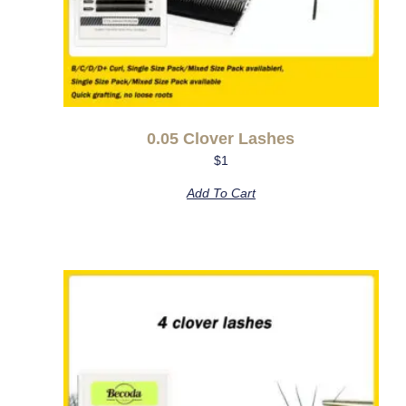
0.05 Clover Lashes
$
1
Add To Cart