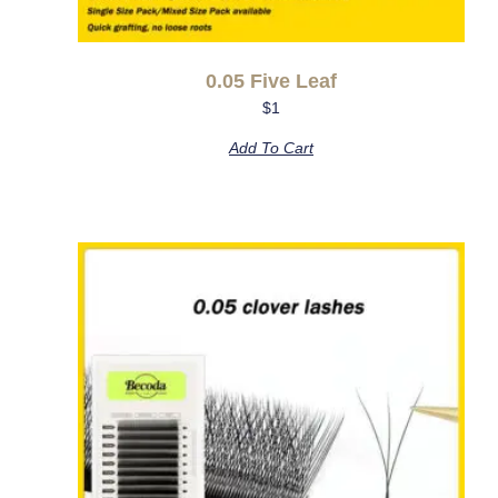
0.05 Five Leaf
$
1
Add To Cart