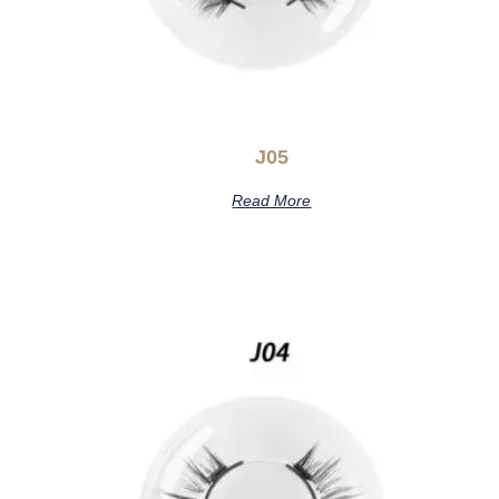
J05
Read More