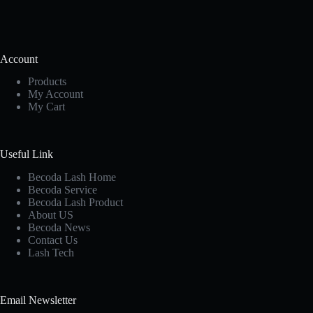
Account
Products
My Account
My Cart
Useful Link
Becoda Lash Home
Becoda Service
Becoda Lash Product
About US
Becoda News
Contact Us
Lash Tech
Email Newsletter