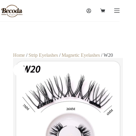
Home
/
Strip Eyelashes
/
Magnetic Eyelashes
/ W20