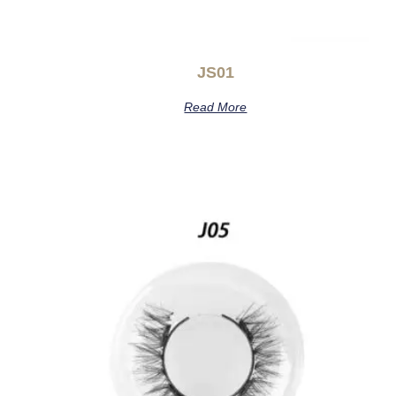
JS01
Read More