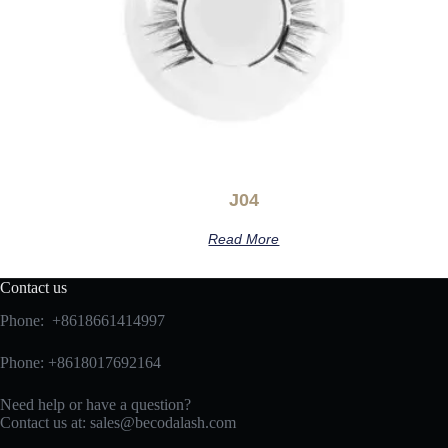
J04
Read More
Contact us
Phone: +8618661414997
Phone: +8618017692164
Need help or have a question?
Contact us at:
sales@becodalash.com