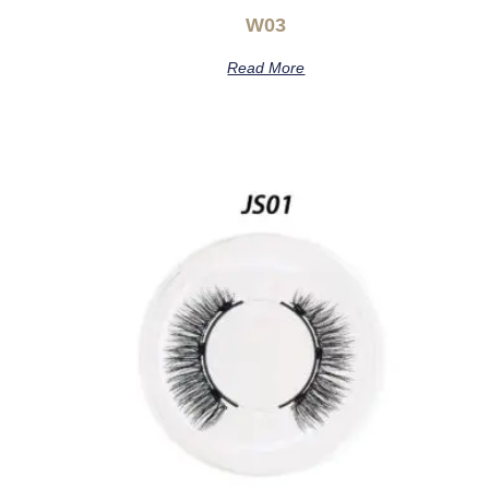
W03
Read More