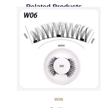
Related Products
W06