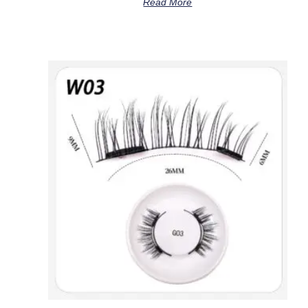
Read More