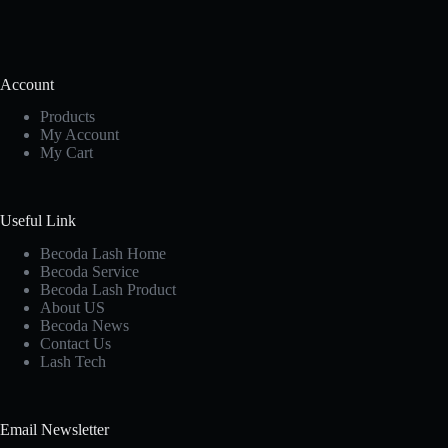
Account
Products
My Account
My Cart
Useful Link
Becoda Lash Home
Becoda Service
Becoda Lash Product
About US
Becoda News
Contact Us
Lash Tech
Email Newsletter