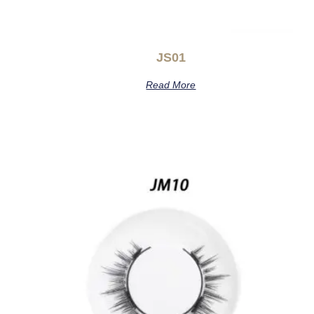
JS01
Read More