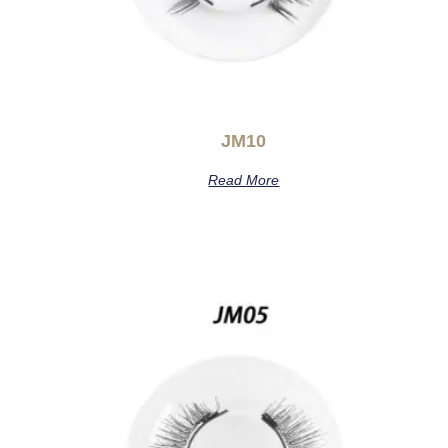
JM10
Read More