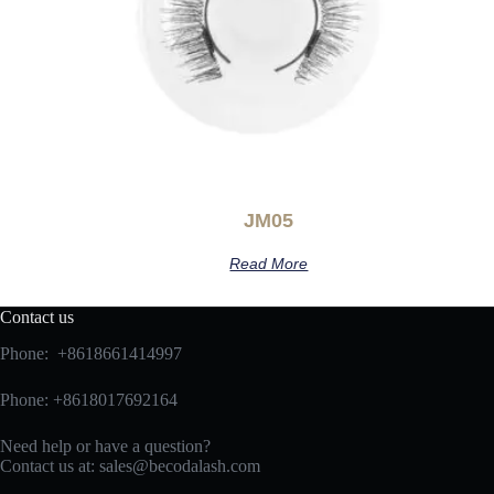
JM05
Read More
Contact us
Phone: +8618661414997
Phone: +8618017692164
Need help or have a question?
Contact us at:
sales@becodalash.com