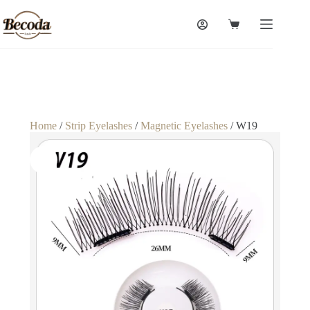
Home
/
Strip Eyelashes
/
Magnetic Eyelashes
/ W19