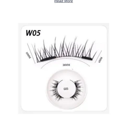
Read More