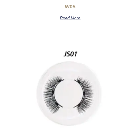
W05
Read More