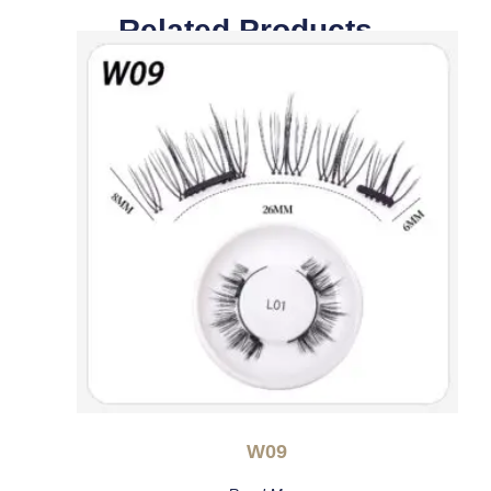
Related Products
W09