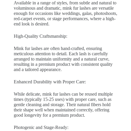
Available in a range of styles, from subtle and natural to
voluminous and dramatic, mink fur lashes are versatile
enough for occasions like weddings, galas, photoshoots,
red-carpet events, or stage performances, where a high-
end look is desired.
High-Quality Craftsmanship:
Mink fur lashes are often hand-crafted, ensuring
meticulous attention to detail. Each lash is carefully
arranged to maintain uniformity and a natural curve,
resulting in a premium product with consistent quality
and a tailored appearance.
Enhanced Durability with Proper Care:
While delicate, mink fur lashes can be reused multiple
times (typically 15-25 uses) with proper care, such as
gentle cleaning and storage. Their natural fibers hold
their shape well when maintained correctly, offering
good longevity for a premium product.
Photogenic and Stage-Ready: