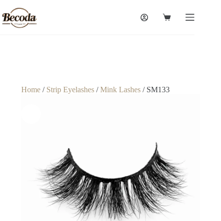
Home
/
Strip Eyelashes
/
Mink Lashes
/ SM133