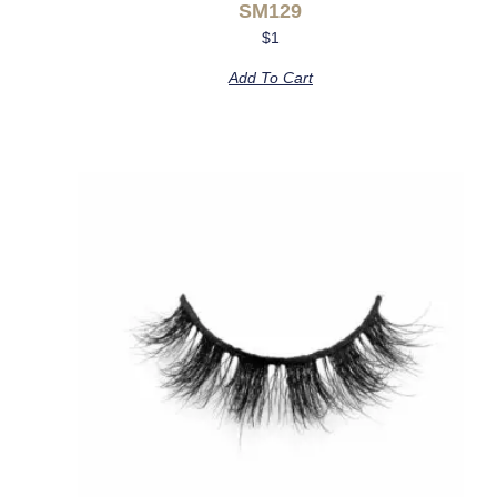
SM129
$
1
Add To Cart