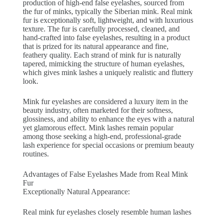
production of high-end false eyelashes, sourced from
the fur of minks, typically the Siberian mink. Real mink
fur is exceptionally soft, lightweight, and with luxurious
texture. The fur is carefully processed, cleaned, and
hand-crafted into false eyelashes, resulting in a product
that is prized for its natural appearance and fine,
feathery quality. Each strand of mink fur is naturally
tapered, mimicking the structure of human eyelashes,
which gives mink lashes a uniquely realistic and fluttery
look.
Mink fur eyelashes are considered a luxury item in the
beauty industry, often marketed for their softness,
glossiness, and ability to enhance the eyes with a natural
yet glamorous effect. Mink lashes remain popular
among those seeking a high-end, professional-grade
lash experience for special occasions or premium beauty
routines.
Advantages of False Eyelashes Made from Real Mink
Fur
Exceptionally Natural Appearance:
Real mink fur eyelashes closely resemble human lashes