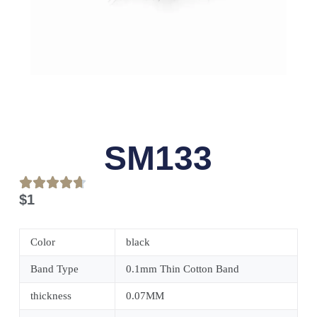
SM133
$
1
Color
black
Band Type
0.1mm Thin Cotton Band
thickness
0.07MM