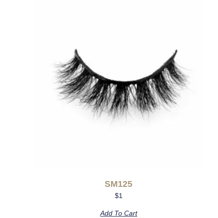
SM125
$
1
Add To Cart