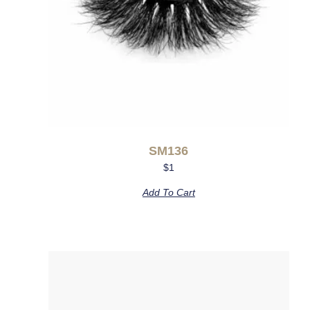
SM136
$
1
Add To Cart