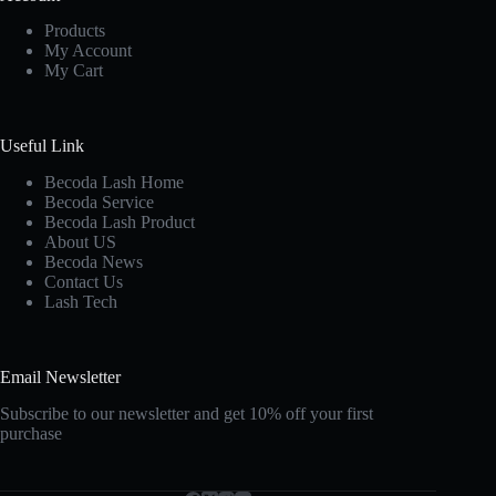
Products
My Account
My Cart
Useful Link
Becoda Lash Home
Becoda Service
Becoda Lash Product
About US
Becoda News
Contact Us
Lash Tech
Email Newsletter
Subscribe to our newsletter and get 10% off your first
purchase