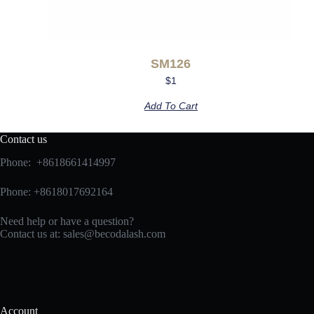
SM126
$
1
Add To Cart
Contact us
Phone: +8618661414997
Phone: +8618017692164
Need help or have a question?
Contact us at:
sales@becodalash.com
Account