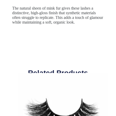
The natural sheen of mink fur gives these lashes a
distinctive, high-gloss finish that synthetic materials
often struggle to replicate. This adds a touch of glamour
while maintaining a soft, organic look.
Related Products