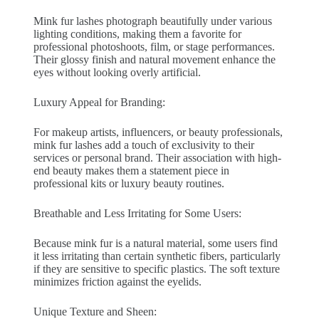
Mink fur lashes photograph beautifully under various
lighting conditions, making them a favorite for
professional photoshoots, film, or stage performances.
Their glossy finish and natural movement enhance the
eyes without looking overly artificial.
Luxury Appeal for Branding:
For makeup artists, influencers, or beauty professionals,
mink fur lashes add a touch of exclusivity to their
services or personal brand. Their association with high-
end beauty makes them a statement piece in
professional kits or luxury beauty routines.
Breathable and Less Irritating for Some Users:
Because mink fur is a natural material, some users find
it less irritating than certain synthetic fibers, particularly
if they are sensitive to specific plastics. The soft texture
minimizes friction against the eyelids.
Unique Texture and Sheen: