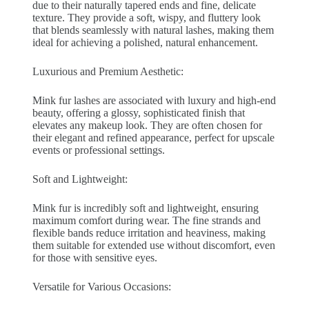
due to their naturally tapered ends and fine, delicate
texture. They provide a soft, wispy, and fluttery look
that blends seamlessly with natural lashes, making them
ideal for achieving a polished, natural enhancement.
Luxurious and Premium Aesthetic:
Mink fur lashes are associated with luxury and high-end
beauty, offering a glossy, sophisticated finish that
elevates any makeup look. They are often chosen for
their elegant and refined appearance, perfect for upscale
events or professional settings.
Soft and Lightweight:
Mink fur is incredibly soft and lightweight, ensuring
maximum comfort during wear. The fine strands and
flexible bands reduce irritation and heaviness, making
them suitable for extended use without discomfort, even
for those with sensitive eyes.
Versatile for Various Occasions: