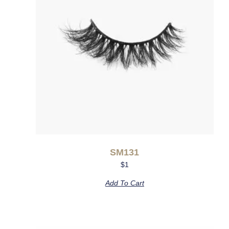
SM131
$
1
Add To Cart