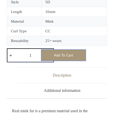
Style
5D
Length
16mm
Material
Mink
Curl Type
CC
Reusability
25+ wears
Add To Cart
Description
Additional information
Real mink fur is a premium material used in the