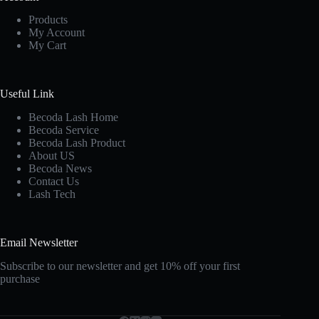
Products
My Account
My Cart
Useful Link
Becoda Lash Home
Becoda Service
Becoda Lash Product
About US
Becoda News
Contact Us
Lash Tech
Email Newsletter
Subscribe to our newsletter and get 10% off your first
purchase