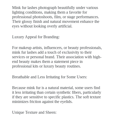
Mink fur lashes photograph beautifully under various
lighting conditions, making them a favorite for
professional photoshoots, film, or stage performances.
Their glossy finish and natural movement enhance the
eyes without looking overly artificial.
Luxury Appeal for Branding:
For makeup artists, influencers, or beauty professionals,
mink fur lashes add a touch of exclusivity to their
services or personal brand. Their association with high-
end beauty makes them a statement piece in
professional kits or luxury beauty routines.
Breathable and Less Irritating for Some Users:
Because mink fur is a natural material, some users find
it less irritating than certain synthetic fibers, particularly
if they are sensitive to specific plastics. The soft texture
minimizes friction against the eyelids.
Unique Texture and Sheen: