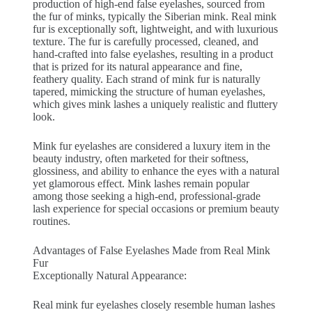
production of high-end false eyelashes, sourced from
the fur of minks, typically the Siberian mink. Real mink
fur is exceptionally soft, lightweight, and with luxurious
texture. The fur is carefully processed, cleaned, and
hand-crafted into false eyelashes, resulting in a product
that is prized for its natural appearance and fine,
feathery quality. Each strand of mink fur is naturally
tapered, mimicking the structure of human eyelashes,
which gives mink lashes a uniquely realistic and fluttery
look.
Mink fur eyelashes are considered a luxury item in the
beauty industry, often marketed for their softness,
glossiness, and ability to enhance the eyes with a natural
yet glamorous effect. Mink lashes remain popular
among those seeking a high-end, professional-grade
lash experience for special occasions or premium beauty
routines.
Advantages of False Eyelashes Made from Real Mink
Fur
Exceptionally Natural Appearance:
Real mink fur eyelashes closely resemble human lashes