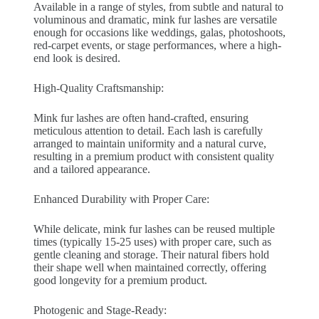
Available in a range of styles, from subtle and natural to
voluminous and dramatic, mink fur lashes are versatile
enough for occasions like weddings, galas, photoshoots,
red-carpet events, or stage performances, where a high-
end look is desired.
High-Quality Craftsmanship:
Mink fur lashes are often hand-crafted, ensuring
meticulous attention to detail. Each lash is carefully
arranged to maintain uniformity and a natural curve,
resulting in a premium product with consistent quality
and a tailored appearance.
Enhanced Durability with Proper Care:
While delicate, mink fur lashes can be reused multiple
times (typically 15-25 uses) with proper care, such as
gentle cleaning and storage. Their natural fibers hold
their shape well when maintained correctly, offering
good longevity for a premium product.
Photogenic and Stage-Ready: