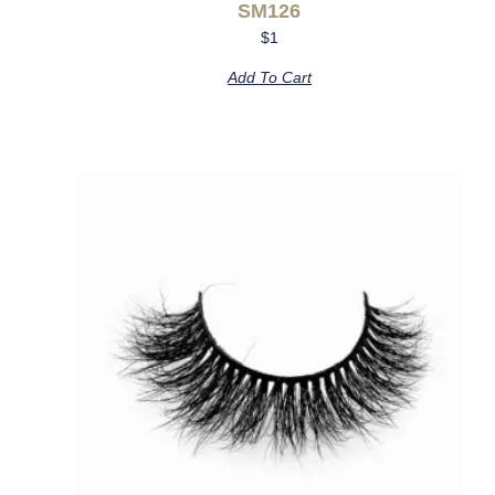
SM126
$
1
Add To Cart