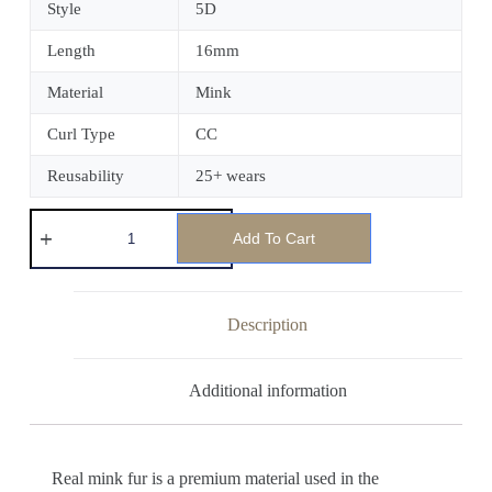
Style
5D
Length
16mm
Material
Mink
Curl Type
CC
Reusability
25+ wears
Add To Cart
Description
Additional information
Real mink fur is a premium material used in the