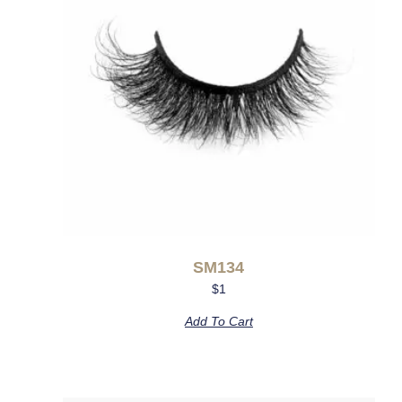
SM134
$
1
Add To Cart