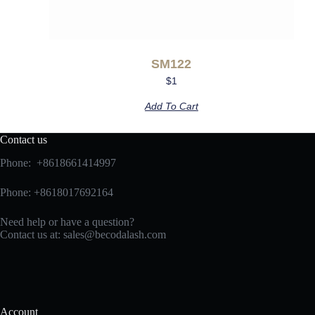
SM122
$
1
Add To Cart
Contact us
Phone: +8618661414997
Phone: +8618017692164
Need help or have a question?
Contact us at:
sales@becodalash.com
Account