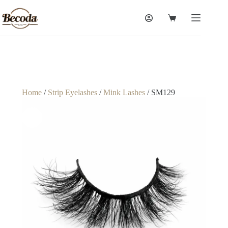
Home
/
Strip Eyelashes
/
Mink Lashes
/ SM129