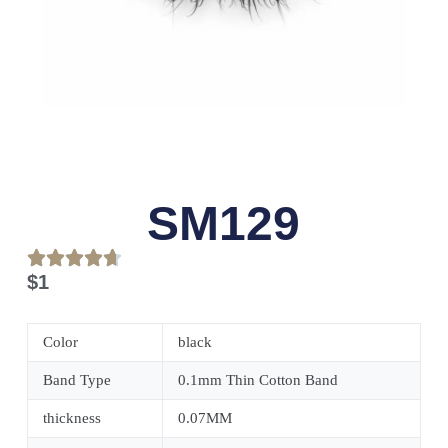
SM129
$
1
Color
black
Band Type
0.1mm Thin Cotton Band
thickness
0.07MM