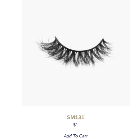
SM131
$
1
Add To Cart