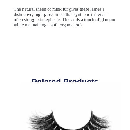
The natural sheen of mink fur gives these lashes a
distinctive, high-gloss finish that synthetic materials
often struggle to replicate. This adds a touch of glamour
while maintaining a soft, organic look.
Related Products