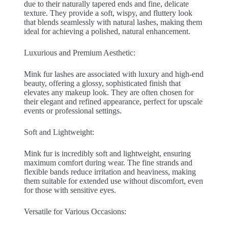
due to their naturally tapered ends and fine, delicate
texture. They provide a soft, wispy, and fluttery look
that blends seamlessly with natural lashes, making them
ideal for achieving a polished, natural enhancement.
Luxurious and Premium Aesthetic:
Mink fur lashes are associated with luxury and high-end
beauty, offering a glossy, sophisticated finish that
elevates any makeup look. They are often chosen for
their elegant and refined appearance, perfect for upscale
events or professional settings.
Soft and Lightweight:
Mink fur is incredibly soft and lightweight, ensuring
maximum comfort during wear. The fine strands and
flexible bands reduce irritation and heaviness, making
them suitable for extended use without discomfort, even
for those with sensitive eyes.
Versatile for Various Occasions: