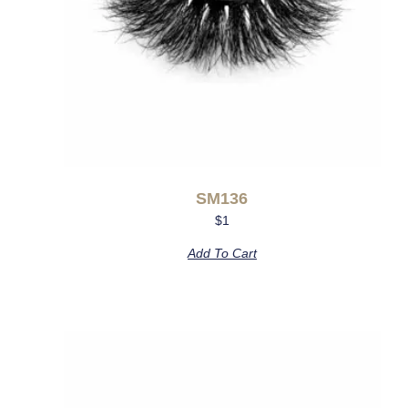
SM136
$
1
Add To Cart