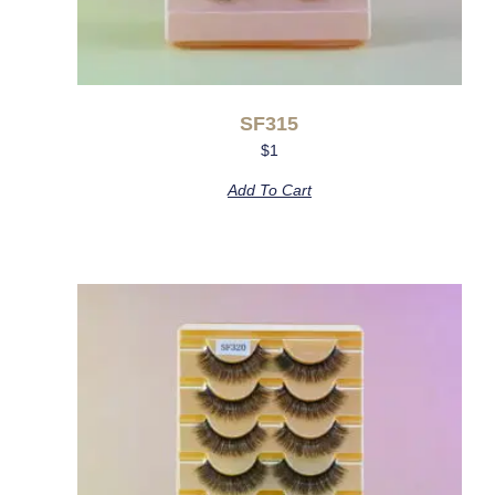
SF315
$
1
Add To Cart