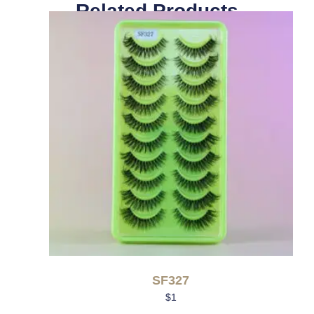
Related Products
SF327
$
1