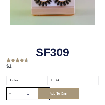
SF309
$
1
Color
BLACK
Add To Cart