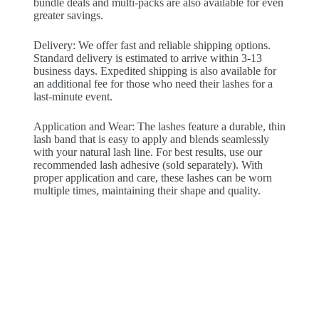
bundle deals and multi-packs are also available for even
greater savings.
Delivery: We offer fast and reliable shipping options.
Standard delivery is estimated to arrive within 3-13
business days. Expedited shipping is also available for
an additional fee for those who need their lashes for a
last-minute event.
Application and Wear: The lashes feature a durable, thin
lash band that is easy to apply and blends seamlessly
with your natural lash line. For best results, use our
recommended lash adhesive (sold separately). With
proper application and care, these lashes can be worn
multiple times, maintaining their shape and quality.