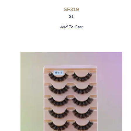
SF319
$
1
Add To Cart