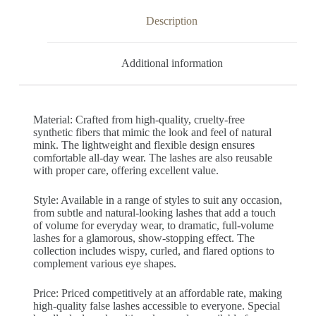
Description
Additional information
Material: Crafted from high-quality, cruelty-free
synthetic fibers that mimic the look and feel of natural
mink. The lightweight and flexible design ensures
comfortable all-day wear. The lashes are also reusable
with proper care, offering excellent value.
Style: Available in a range of styles to suit any occasion,
from subtle and natural-looking lashes that add a touch
of volume for everyday wear, to dramatic, full-volume
lashes for a glamorous, show-stopping effect. The
collection includes wispy, curled, and flared options to
complement various eye shapes.
Price: Priced competitively at an affordable rate, making
high-quality false lashes accessible to everyone. Special