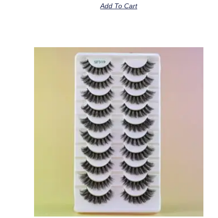
Add To Cart