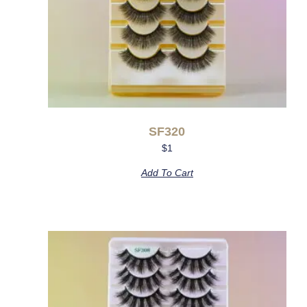
SF320
$
1
Add To Cart