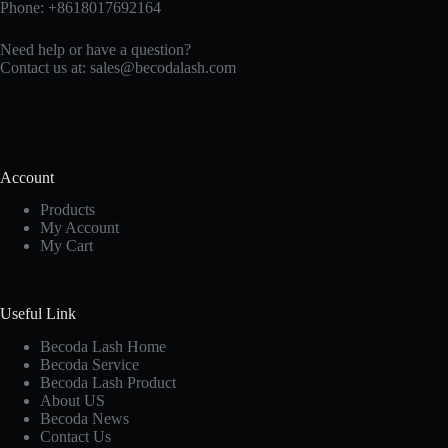
Phone: +8618017692164
Need help or have a question?
Contact us at:
sales@becodalash.com
Account
Products
My Account
My Cart
Useful Link
Becoda Lash Home
Becoda Service
Becoda Lash Product
About US
Becoda News
Contact Us