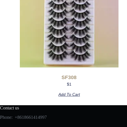
SF308
$
1
Add To Cart
Contact us
Phone: +8618661414997