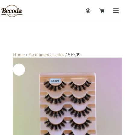
Home
/
E-commerce series
/ SF309